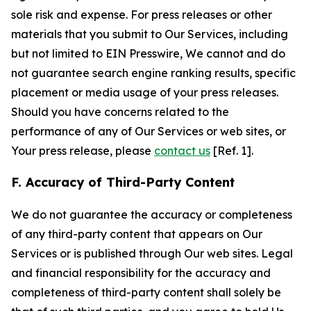
sole risk and expense. For press releases or other
materials that you submit to Our Services, including
but not limited to EIN Presswire, We cannot and do
not guarantee search engine ranking results, specific
placement or media usage of your press releases.
Should you have concerns related to the
performance of any of Our Services or web sites, or
Your press release, please
contact us
[Ref. 1].
F. Accuracy of Third-Party Content
We do not guarantee the accuracy or completeness
of any third-party content that appears on Our
Services or is published through Our web sites. Legal
and financial responsibility for the accuracy and
completeness of third-party content shall solely be