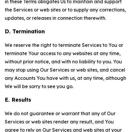
in these Terms obligates Us to maintain and support
the Services or web sites or to supply any corrections,
updates, or releases in connection therewith.
D. Termination
We reserve the right to terminate Services to You or
terminate Your access to any websites at any time,
without prior notice, and with no liability to you. You
may stop using Our Services or web sites, and cancel
any Accounts You have with us, at any time, although
We will be sorry to see you go.
E. Results
We do not guarantee or warrant that any of Our
Services or web sites render any result, and You
agree to rely on Our Services and web sites at your