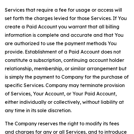
Services that require a fee for usage or access will
set forth the charges levied for those Services. If You
create a Paid Account you warrant that all billing
information is complete and accurate and that You
are authorized to use the payment methods You
provide. Establishment of a Paid Account does not
constitute a subscription, continuing account holder
relationship, membership, or similar arrangement but
is simply the payment to Company for the purchase of
specific Services. Company may terminate provision
of Services, Your Account, or Your Paid Account,
either individually or collectively, without liability at
any time in its sole discretion.
The Company reserves the right to modify its fees
and charges for any or all Services, and to introduce