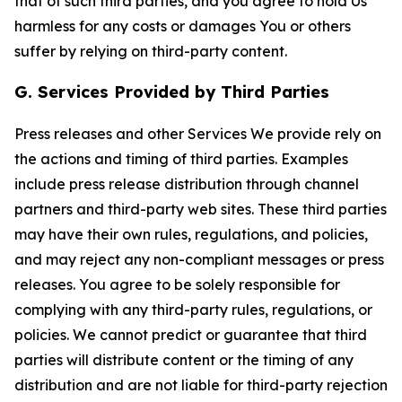
that of such third parties, and you agree to hold Us
harmless for any costs or damages You or others
suffer by relying on third-party content.
G. Services Provided by Third Parties
Press releases and other Services We provide rely on
the actions and timing of third parties. Examples
include press release distribution through channel
partners and third-party web sites. These third parties
may have their own rules, regulations, and policies,
and may reject any non-compliant messages or press
releases. You agree to be solely responsible for
complying with any third-party rules, regulations, or
policies. We cannot predict or guarantee that third
parties will distribute content or the timing of any
distribution and are not liable for third-party rejection