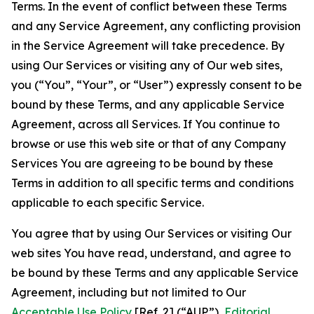
Terms. In the event of conflict between these Terms
and any Service Agreement, any conflicting provision
in the Service Agreement will take precedence. By
using Our Services or visiting any of Our web sites,
you (“You”, “Your”, or “User”) expressly consent to be
bound by these Terms, and any applicable Service
Agreement, across all Services. If You continue to
browse or use this web site or that of any Company
Services You are agreeing to be bound by these
Terms in addition to all specific terms and conditions
applicable to each specific Service.
You agree that by using Our Services or visiting Our
web sites You have read, understand, and agree to
be bound by these Terms and any applicable Service
Agreement, including but not limited to Our
Acceptable Use Policy
[Ref. 2] (“AUP”),
Editorial