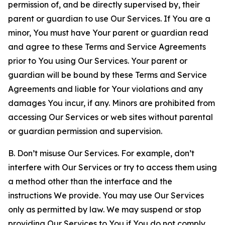
permission of, and be directly supervised by, their
parent or guardian to use Our Services. If You are a
minor, You must have Your parent or guardian read
and agree to these Terms and Service Agreements
prior to You using Our Services. Your parent or
guardian will be bound by these Terms and Service
Agreements and liable for Your violations and any
damages You incur, if any. Minors are prohibited from
accessing Our Services or web sites without parental
or guardian permission and supervision.
B. Don’t misuse Our Services. For example, don’t
interfere with Our Services or try to access them using
a method other than the interface and the
instructions We provide. You may use Our Services
only as permitted by law. We may suspend or stop
providing Our Services to You if You do not comply