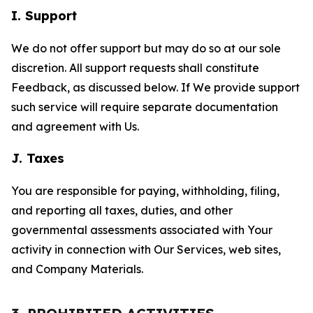
I. Support
We do not offer support but may do so at our sole
discretion. All support requests shall constitute
Feedback, as discussed below. If We provide support
such service will require separate documentation
and agreement with Us.
J. Taxes
You are responsible for paying, withholding, filing,
and reporting all taxes, duties, and other
governmental assessments associated with Your
activity in connection with Our Services, web sites,
and Company Materials.