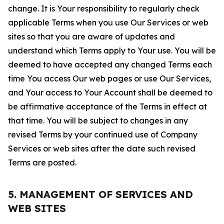
change. It is Your responsibility to regularly check
applicable Terms when you use Our Services or web
sites so that you are aware of updates and
understand which Terms apply to Your use. You will be
deemed to have accepted any changed Terms each
time You access Our web pages or use Our Services,
and Your access to Your Account shall be deemed to
be affirmative acceptance of the Terms in effect at
that time. You will be subject to changes in any
revised Terms by your continued use of Company
Services or web sites after the date such revised
Terms are posted.
5. MANAGEMENT OF SERVICES AND
WEB SITES