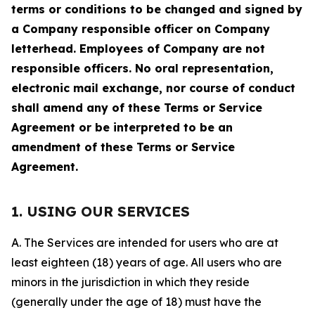
terms or conditions to be changed and signed by
a Company responsible officer on Company
letterhead. Employees of Company are not
responsible officers. No oral representation,
electronic mail exchange, nor course of conduct
shall amend any of these Terms or Service
Agreement or be interpreted to be an
amendment of these Terms or Service
Agreement.
1. USING OUR SERVICES
A. The Services are intended for users who are at
least eighteen (18) years of age. All users who are
minors in the jurisdiction in which they reside
(generally under the age of 18) must have the