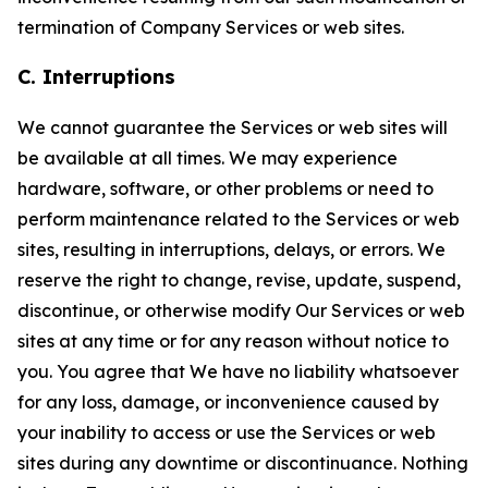
termination of Company Services or web sites.
C. Interruptions
We cannot guarantee the Services or web sites will
be available at all times. We may experience
hardware, software, or other problems or need to
perform maintenance related to the Services or web
sites, resulting in interruptions, delays, or errors. We
reserve the right to change, revise, update, suspend,
discontinue, or otherwise modify Our Services or web
sites at any time or for any reason without notice to
you. You agree that We have no liability whatsoever
for any loss, damage, or inconvenience caused by
your inability to access or use the Services or web
sites during any downtime or discontinuance. Nothing