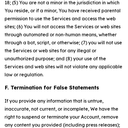
18; (5) You are not a minor in the jurisdiction in which
You reside, or if a minor, You have received parental
permission to use the Services and access the web
sites; (6) You will not access the Services or web sites
through automated or non-human means, whether
through a bot, script, or otherwise; (7) you will not use
the Services or web sites for any illegal or
unauthorized purpose; and (8) your use of the
Services and web sites will not violate any applicable
law or regulation.
F. Termination for False Statements
If you provide any information that is untrue,
inaccurate, not current, or incomplete, We have the
right to suspend or terminate your Account, remove
any content you provided (including press releases);