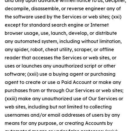
and only upon advance written notice to us, decipher,
decompile, disassemble, or reverse engineer any of
the software used by the Services or web sites; (xxi)
except for standard search engine or Internet
browser usage, use, launch, develop, or distribute
any automated system, including without limitation,
any spider, robot, cheat utility, scraper, or offline
reader that accesses the Services or web sites, or
uses or launches any unauthorized script or other
software; (xxii) use a buying agent or purchasing
agent to create or use a Paid Account or make any
purchases from or through Our Services or web sites;
(xxiii) make any unauthorized use of Our Services or
web sites, including but not limited to collecting
usernames and/or email addresses of users by any
means for any purpose, or creating Accounts by