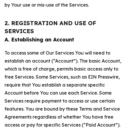
by Your use or mis-use of the Services.
2. REGISTRATION AND USE OF
SERVICES
A. Establishing an Account
To access some of Our Services You will need to
establish an account (“Account”). The basic Account,
which is free of charge, permits basic access only to
free Services. Some Services, such as EIN Presswire,
require that You establish a separate specific
Account before You can use each Service. Some
Services require payment to access or use certain
features. You are bound by these Terms and Service
Agreements regardless of whether You have free
access or pay for specific Services (“Paid Account”).