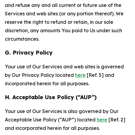
and refuse any and all current or future use of the
Services and web sites (or any portion thereof). We
reserve the right to refund or retain, in our sole
discretion, any amounts You paid to Us under such
circumstances.
G. Privacy Policy
Your use of Our Services and web sites is governed
by Our Privacy Policy located
here
[Ref. 5] and
incorporated herein for all purposes.
H. Acceptable Use Policy (“AUP”)
Your use of Our Services is also governed by Our
Acceptable Use Policy (“AUP”) located
here
[Ref. 2]
and incorporated herein for all purposes.