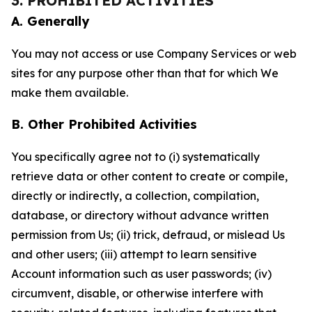
3. PROHIBITED ACTIVITIES
A. Generally
You may not access or use Company Services or web
sites for any purpose other than that for which We
make them available.
B. Other Prohibited Activities
You specifically agree not to (i) systematically
retrieve data or other content to create or compile,
directly or indirectly, a collection, compilation,
database, or directory without advance written
permission from Us; (ii) trick, defraud, or mislead Us
and other users; (iii) attempt to learn sensitive
Account information such as user passwords; (iv)
circumvent, disable, or otherwise interfere with