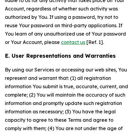
liable to Us for any activity that takes place on Your
Account, regardless of whether such activity was
authorized by You. If using a password, try not to
reuse Your password on third-party applications. If
You learn of any unauthorized use of Your password
or Your Account, please
contact us
[Ref. 1].
E. User Representations and Warranties
By using our Services or accessing our web sites, You
represent and warrant that: (1) all registration
information You submit is true, accurate, current, and
complete; (2) You will maintain the accuracy of such
information and promptly update such registration
information as necessary; (3) You have the legal
capacity to agree to these Terms and agree to
comply with them; (4) You are not under the age of