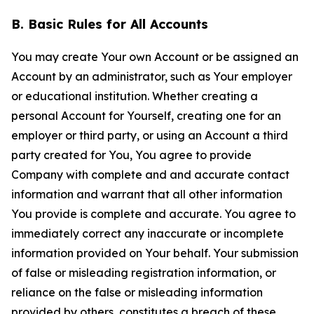
B. Basic Rules for All Accounts
You may create Your own Account or be assigned an
Account by an administrator, such as Your employer
or educational institution. Whether creating a
personal Account for Yourself, creating one for an
employer or third party, or using an Account a third
party created for You, You agree to provide
Company with complete and and accurate contact
information and warrant that all other information
You provide is complete and accurate. You agree to
immediately correct any inaccurate or incomplete
information provided on Your behalf. Your submission
of false or misleading registration information, or
reliance on the false or misleading information
provided by others, constitutes a breach of these