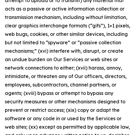
attempt to upload or to transmit) any material that
acts as a passive or active information collection or
transmission mechanism, including without limitation,
clear graphics interchange formats (“gifs”), 1×1 pixels,
web bugs, cookies, or other similar devices, including
but not limited to “spyware” or “passive collection
mechanisms;” (xvi) interfere with, disrupt, or create
an undue burden on Our Services or web sites or
network connections to either; (xvii) harass, annoy,
intimidate, or threaten any of Our officers, directors,
employees, subcontractors, channel partners, or
agents; (xviii) bypass or attempt to bypass any
security measures or other mechanisms designed to
prevent or restrict access; (xix) copy or adapt the
software or any code in or used by the Services or
web sites; (xx) except as permitted by applicable law,