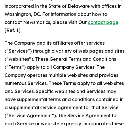
incorporated in the State of Delaware with offices in
Washington, DC. For information about how to
contact Newsmatics, please visit Our
contact page
[Ref. 1].
The Company and its affiliates offer services
(“Services”) through a variety of web pages and sites
(“web sites”). These General Terms and Conditions
(“Terms”) apply to all Company Services. The
Company operates multiple web sites and provides
numerous Services. These Terms apply to all web sites
and Services. Specific web sites and Services may
have supplemental terms and conditions contained in
a supplemental service agreement for that Service
(“Service Agreement”). The Service Agreement for
each Service or web site expressly incorporates these