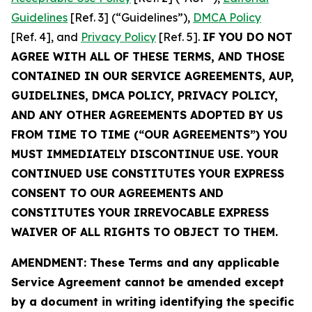
Guidelines
[Ref. 3] (“Guidelines”),
DMCA Policy
[Ref. 4], and
Privacy Policy
[Ref. 5].
IF YOU DO NOT
AGREE WITH ALL OF THESE TERMS, AND THOSE
CONTAINED IN OUR SERVICE AGREEMENTS, AUP,
GUIDELINES, DMCA POLICY, PRIVACY POLICY,
AND ANY OTHER AGREEMENTS ADOPTED BY US
FROM TIME TO TIME (“OUR AGREEMENTS”) YOU
MUST IMMEDIATELY DISCONTINUE USE. YOUR
CONTINUED USE CONSTITUTES YOUR EXPRESS
CONSENT TO OUR AGREEMENTS AND
CONSTITUTES YOUR IRREVOCABLE EXPRESS
WAIVER OF ALL RIGHTS TO OBJECT TO THEM.
AMENDMENT: These Terms and any applicable
Service Agreement cannot be amended except
by a document in writing identifying the specific