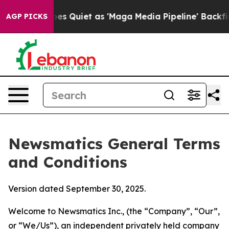
iet as 'Maga Media Pipeline' Backfires Amid Rumors T
AGP PICKS
Newsmatics General Terms
and Conditions
Version dated September 30, 2025.
Welcome to Newsmatics Inc., (the “Company”, “Our”,
or “We/Us”), an independent privately held company