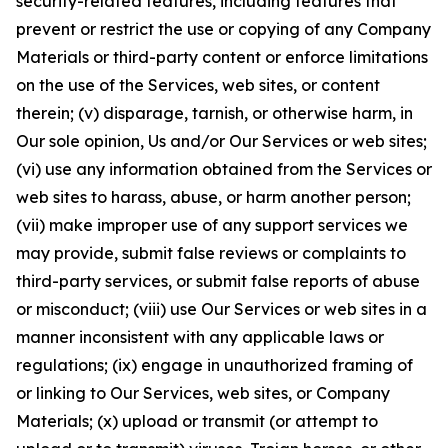
security-related features, including features that
prevent or restrict the use or copying of any Company
Materials or third-party content or enforce limitations
on the use of the Services, web sites, or content
therein; (v) disparage, tarnish, or otherwise harm, in
Our sole opinion, Us and/or Our Services or web sites;
(vi) use any information obtained from the Services or
web sites to harass, abuse, or harm another person;
(vii) make improper use of any support services we
may provide, submit false reviews or complaints to
third-party services, or submit false reports of abuse
or misconduct; (viii) use Our Services or web sites in a
manner inconsistent with any applicable laws or
regulations; (ix) engage in unauthorized framing of
or linking to Our Services, web sites, or Company
Materials; (x) upload or transmit (or attempt to