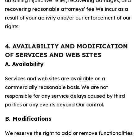
obtaining injunctive relief, recovering damages, and
recovering reasonable attorneys’ fee We incur as a
result of your activity and/or our enforcement of our
rights.
4. AVAILABILITY AND MODIFICATION
OF SERVICES AND WEB SITES
A. Availability
Services and web sites are available on a
commercially reasonable basis. We are not
responsible for any service delays caused by third
parties or any events beyond Our control.
B. Modifications
We reserve the right to add or remove functionalities