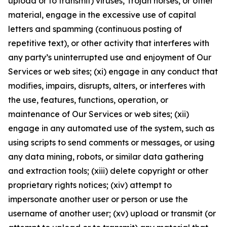
upload or to transmit) viruses, Trojan horses, or other
material, engage in the excessive use of capital
letters and spamming (continuous posting of
repetitive text), or other activity that interferes with
any party’s uninterrupted use and enjoyment of Our
Services or web sites; (xi) engage in any conduct that
modifies, impairs, disrupts, alters, or interferes with
the use, features, functions, operation, or
maintenance of Our Services or web sites; (xii)
engage in any automated use of the system, such as
using scripts to send comments or messages, or using
any data mining, robots, or similar data gathering
and extraction tools; (xiii) delete copyright or other
proprietary rights notices; (xiv) attempt to
impersonate another user or person or use the
username of another user; (xv) upload or transmit (or