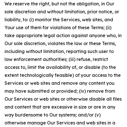
We reserve the right, but not the obligation, in Our
sole discretion and without limitation, prior notice, or
liability, to: (i) monitor the Services, web sites, and
Your use of them for violations of these Terms; (ii)
take appropriate legal action against anyone who, in
Our sole discretion, violates the law or these Terms,
including without limitation, reporting such user to
law enforcement authorities; (iii) refuse, restrict
access to, limit the availability of, or disable (to the
extent technologically feasible) of your access to the
Services or web sites and remove any content you
may have submitted or provided; (iv) remove from
Our Services or web sites or otherwise disable all files
and content that are excessive in size or are in any
way burdensome to Our systems; and/or (v)
otherwise manage Our Services and web sites in a