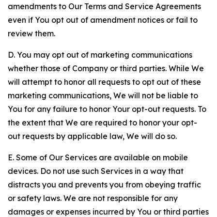
amendments to Our Terms and Service Agreements
even if You opt out of amendment notices or fail to
review them.
D. You may opt out of marketing communications
whether those of Company or third parties. While We
will attempt to honor all requests to opt out of these
marketing communications, We will not be liable to
You for any failure to honor Your opt-out requests. To
the extent that We are required to honor your opt-
out requests by applicable law, We will do so.
E. Some of Our Services are available on mobile
devices. Do not use such Services in a way that
distracts you and prevents you from obeying traffic
or safety laws. We are not responsible for any
damages or expenses incurred by You or third parties