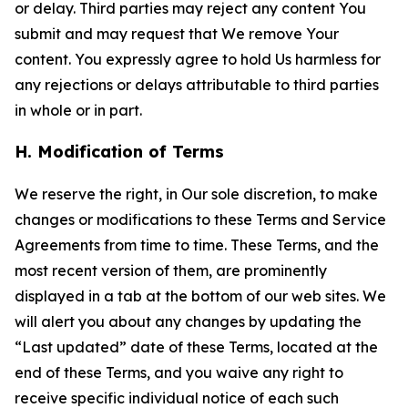
or delay. Third parties may reject any content You
submit and may request that We remove Your
content. You expressly agree to hold Us harmless for
any rejections or delays attributable to third parties
in whole or in part.
H. Modification of Terms
We reserve the right, in Our sole discretion, to make
changes or modifications to these Terms and Service
Agreements from time to time. These Terms, and the
most recent version of them, are prominently
displayed in a tab at the bottom of our web sites. We
will alert you about any changes by updating the
“Last updated” date of these Terms, located at the
end of these Terms, and you waive any right to
receive specific individual notice of each such