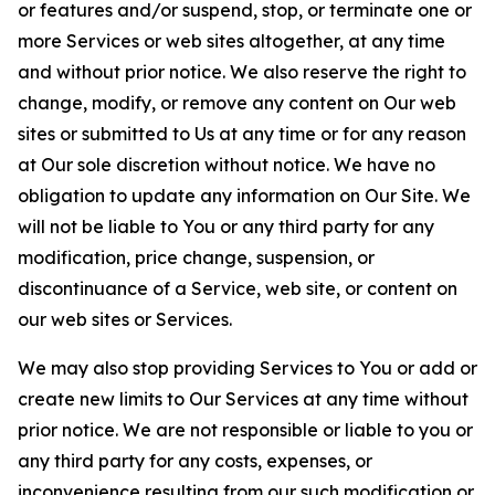
or features and/or suspend, stop, or terminate one or
more Services or web sites altogether, at any time
and without prior notice. We also reserve the right to
change, modify, or remove any content on Our web
sites or submitted to Us at any time or for any reason
at Our sole discretion without notice. We have no
obligation to update any information on Our Site. We
will not be liable to You or any third party for any
modification, price change, suspension, or
discontinuance of a Service, web site, or content on
our web sites or Services.
We may also stop providing Services to You or add or
create new limits to Our Services at any time without
prior notice. We are not responsible or liable to you or
any third party for any costs, expenses, or
inconvenience resulting from our such modification or