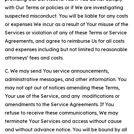
with Our Terms or policies or if We are investigating
suspected misconduct. You will be liable for any costs
or expenses We incur as a result of Your misuse of the
Services or violation of any of these Terms or Service
Agreements, and agree to reimburse Us for all costs
and expenses including but not limited to reasonable
attorneys’ fees and costs.
C. We may send You service announcements,
administrative messages, and other information. You
may not opt out of notices amending these Terms,
Your use of the Service, and any modifications or
amendments to the Service Agreements. If You
refuse to receive these communications, We may
terminate Your Services and access without cause
and without advance notice. You will be bound by all