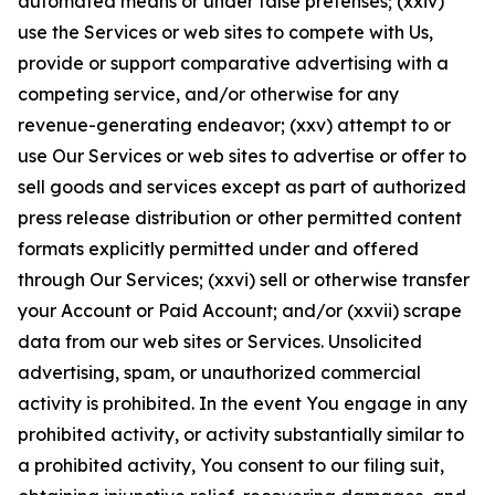
automated means or under false pretenses; (xxiv)
use the Services or web sites to compete with Us,
provide or support comparative advertising with a
competing service, and/or otherwise for any
revenue-generating endeavor; (xxv) attempt to or
use Our Services or web sites to advertise or offer to
sell goods and services except as part of authorized
press release distribution or other permitted content
formats explicitly permitted under and offered
through Our Services; (xxvi) sell or otherwise transfer
your Account or Paid Account; and/or (xxvii) scrape
data from our web sites or Services. Unsolicited
advertising, spam, or unauthorized commercial
activity is prohibited. In the event You engage in any
prohibited activity, or activity substantially similar to
a prohibited activity, You consent to our filing suit,