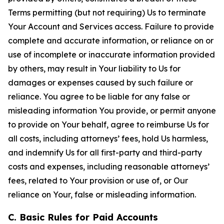
Terms permitting (but not requiring) Us to terminate
Your Account and Services access. Failure to provide
complete and accurate information, or reliance on or
use of incomplete or inaccurate information provided
by others, may result in Your liability to Us for
damages or expenses caused by such failure or
reliance. You agree to be liable for any false or
misleading information You provide, or permit anyone
to provide on Your behalf, agree to reimburse Us for
all costs, including attorneys’ fees, hold Us harmless,
and indemnify Us for all first-party and third-party
costs and expenses, including reasonable attorneys’
fees, related to Your provision or use of, or Our
reliance on Your, false or misleading information.
C. Basic Rules for Paid Accounts