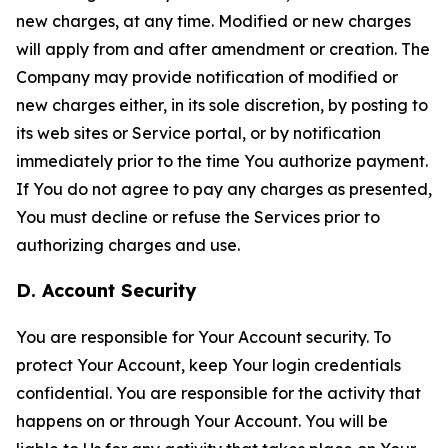
new charges, at any time. Modified or new charges
will apply from and after amendment or creation. The
Company may provide notification of modified or
new charges either, in its sole discretion, by posting to
its web sites or Service portal, or by notification
immediately prior to the time You authorize payment.
If You do not agree to pay any charges as presented,
You must decline or refuse the Services prior to
authorizing charges and use.
D. Account Security
You are responsible for Your Account security. To
protect Your Account, keep Your login credentials
confidential. You are responsible for the activity that
happens on or through Your Account. You will be