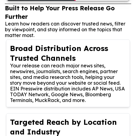
Built to Help Your Press Release Go
Further
Learn how readers can discover trusted news, filter
by viewpoint, and stay informed on the topics that
matter most.
Broad Distribution Across
Trusted Channels
Your release can reach major news sites,
newswires, journalists, search engines, partner
sites, and media research tools, helping your
story move beyond your website or social feed.
EIN Presswire distribution includes AP News, USA
TODAY Network, Google News, Bloomberg
Terminals, MuckRack, and more.
Targeted Reach by Location
and Industry