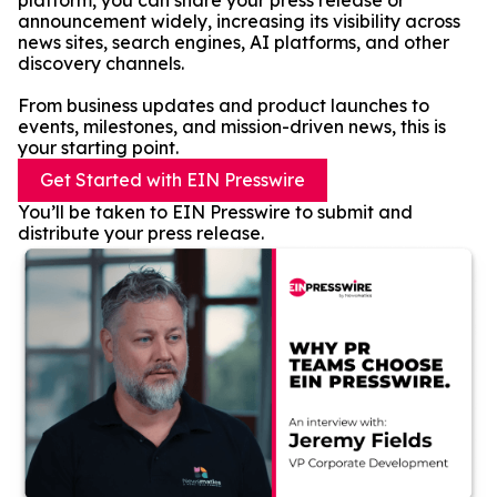
platform, you can share your press release or
announcement widely, increasing its visibility across
news sites, search engines, AI platforms, and other
discovery channels.
From business updates and product launches to
events, milestones, and mission-driven news, this is
your starting point.
Get Started with EIN Presswire
You’ll be taken to EIN Presswire to submit and
distribute your press release.