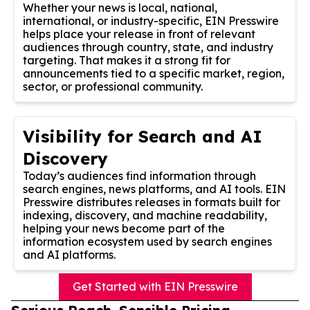
Whether your news is local, national,
international, or industry-specific, EIN Presswire
helps place your release in front of relevant
audiences through country, state, and industry
targeting. That makes it a strong fit for
announcements tied to a specific market, region,
sector, or professional community.
Visibility for Search and AI
Discovery
Today’s audiences find information through
search engines, news platforms, and AI tools. EIN
Presswire distributes releases in formats built for
indexing, discovery, and machine readability,
helping your news become part of the
information ecosystem used by search engines
and AI platforms.
Get Started with EIN Presswire