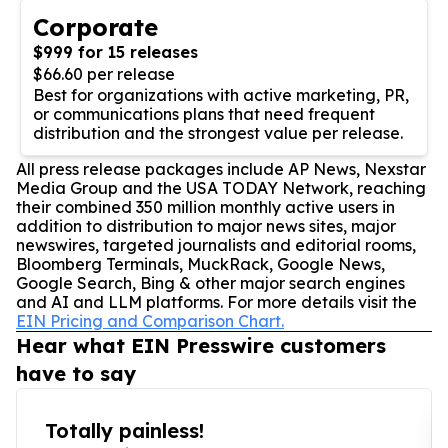
Corporate
$999 for 15 releases
$66.60 per release
Best for organizations with active marketing, PR,
or communications plans that need frequent
distribution and the strongest value per release.
All press release packages include AP News, Nexstar
Media Group and the USA TODAY Network, reaching
their combined 350 million monthly active users in
addition to distribution to major news sites, major
newswires, targeted journalists and editorial rooms,
Bloomberg Terminals, MuckRack, Google News,
Google Search, Bing & other major search engines
and AI and LLM platforms. For more details visit the
EIN Pricing and Comparison Chart.
Hear what EIN Presswire customers
have to say
Totally painless!