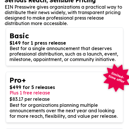
Serious Reach, Sensible Pricing
EIN Presswire gives organizations a practical way to
distribute their news widely, with transparent pricing
designed to make professional press release
distribution more accessible.
Basic
$149 for 1 press release
Best for a single announcement that deserves
professional distribution, such as a launch, event,
milestone, appointment, or community initiative.
Pro+
$499 for 5 releases
Plus 1 free release
$83.17 per release
Best for organizations planning multiple
announcements over the next year and looking
for more reach, flexibility, and value per release.