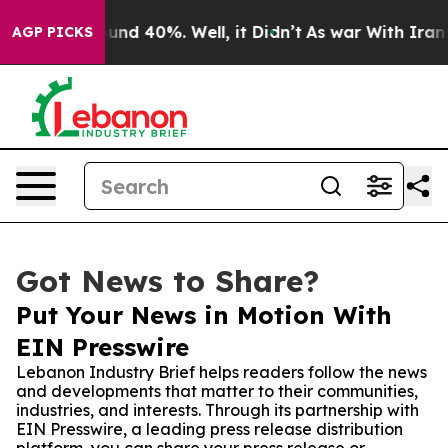
oor Around 40%. Well, it Didn’t
As war With Iran Dro
AGP PICKS
Got News to Share?
Put Your News in Motion With
EIN Presswire
Lebanon Industry Brief helps readers follow the news
and developments that matter to their communities,
industries, and interests. Through its partnership with
EIN Presswire, a leading press release distribution