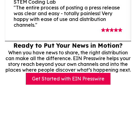
STEM Coding Lab
"The entire process of posting a press release
was clear and easy - totally painless! Very
happy with ease of use and distribution
channels."
Ready to Put Your News in Motion?
When you have news to share, the right distribution
can make all the difference. EIN Presswire helps your
story reach beyond your own channels and into the
places where people discover what’s happening next.
Get Started with EIN Presswire