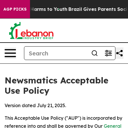
 Abate Harms to Youth
Brazil Gives Parents Social Medi
AGP PICKS
Newsmatics Acceptable
Use Policy
Version dated July 21, 2025.
This Acceptable Use Policy ("AUP") is incorporated by
reference into and shall be governed by Our
General