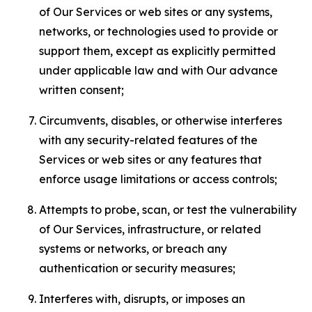
of Our Services or web sites or any systems,
networks, or technologies used to provide or
support them, except as explicitly permitted
under applicable law and with Our advance
written consent;
Circumvents, disables, or otherwise interferes
with any security-related features of the
Services or web sites or any features that
enforce usage limitations or access controls;
Attempts to probe, scan, or test the vulnerability
of Our Services, infrastructure, or related
systems or networks, or breach any
authentication or security measures;
Interferes with, disrupts, or imposes an