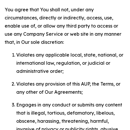
You agree that You shall not, under any
circumstances, directly or indirectly, access, use,
enable use of, or allow any third party to access or
use any Company Service or web site in any manner
that, in Our sole discretion:
Violates any applicable local, state, national, or
international law, regulation, or judicial or
administrative order;
Violates any provision of this AUP, the Terms, or
any other of Our Agreements;
Engages in any conduct or submits any content
that is illegal, tortious, defamatory, libelous,
obscene, harassing, threatening, harmful,
invasive of privacy or publicity rights, abusive,