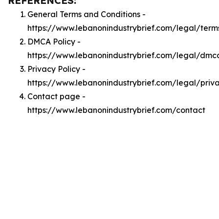
REFERENCES:
General Terms and Conditions -
https://www.lebanonindustrybrief.com/legal/term
DMCA Policy -
https://www.lebanonindustrybrief.com/legal/dmc
Privacy Policy -
https://www.lebanonindustrybrief.com/legal/priv
Contact page -
https://www.lebanonindustrybrief.com/contact