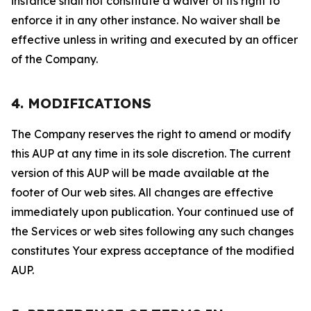
instance shall not constitute a waiver of its right to
enforce it in any other instance. No waiver shall be
effective unless in writing and executed by an officer
of the Company.
4. MODIFICATIONS
The Company reserves the right to amend or modify
this AUP at any time in its sole discretion. The current
version of this AUP will be made available at the
footer of Our web sites. All changes are effective
immediately upon publication. Your continued use of
the Services or web sites following any such changes
constitutes Your express acceptance of the modified
AUP.