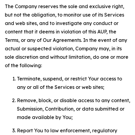
The Company reserves the sole and exclusive right,
but not the obligation, to monitor use of its Services
and web sites, and to investigate any conduct or
content that it deems in violation of this AUP, the
Terms, or any of Our Agreements. In the event of any
actual or suspected violation, Company may, in its
sole discretion and without limitation, do one or more
of the following:
Terminate, suspend, or restrict Your access to
any or all of the Services or web sites;
Remove, block, or disable access to any content,
Submission, Contribution, or data submitted or
made available by You;
Report You to law enforcement, regulatory