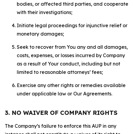
bodies, or affected third parties, and cooperate
with their investigations;
Initiate legal proceedings for injunctive relief or
monetary damages;
Seek to recover from You any and all damages,
costs, expenses, or losses incurred by Company
as a result of Your conduct, including but not
limited to reasonable attorneys’ fees;
Exercise any other rights or remedies available
under applicable law or Our Agreements.
3. NO WAIVER OF COMPANY RIGHTS
The Company’s failure to enforce this AUP in any