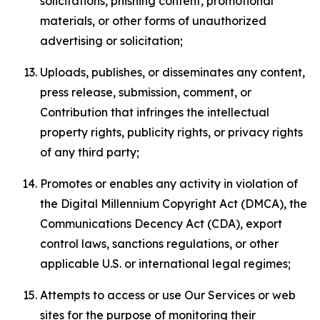
solicitations, phishing content, promotional
materials, or other forms of unauthorized
advertising or solicitation;
Uploads, publishes, or disseminates any content,
press release, submission, comment, or
Contribution that infringes the intellectual
property rights, publicity rights, or privacy rights
of any third party;
Promotes or enables any activity in violation of
the Digital Millennium Copyright Act (DMCA), the
Communications Decency Act (CDA), export
control laws, sanctions regulations, or other
applicable U.S. or international legal regimes;
Attempts to access or use Our Services or web
sites for the purpose of monitoring their