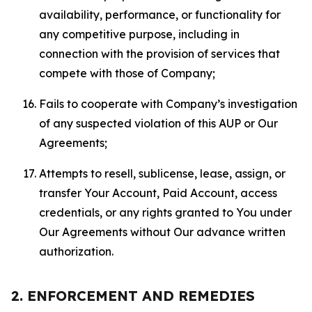
availability, performance, or functionality for
any competitive purpose, including in
connection with the provision of services that
compete with those of Company;
Fails to cooperate with Company’s investigation
of any suspected violation of this AUP or Our
Agreements;
Attempts to resell, sublicense, lease, assign, or
transfer Your Account, Paid Account, access
credentials, or any rights granted to You under
Our Agreements without Our advance written
authorization.
2. ENFORCEMENT AND REMEDIES