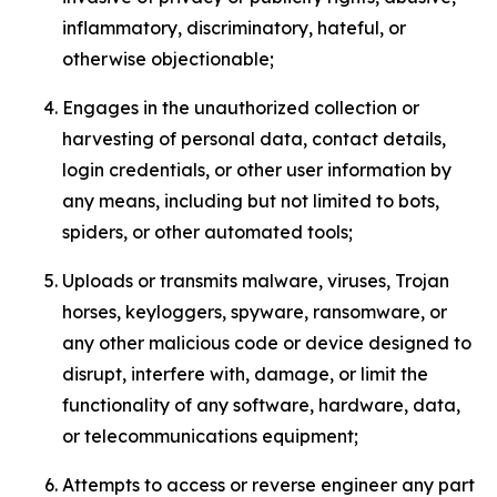
inflammatory, discriminatory, hateful, or
otherwise objectionable;
Engages in the unauthorized collection or
harvesting of personal data, contact details,
login credentials, or other user information by
any means, including but not limited to bots,
spiders, or other automated tools;
Uploads or transmits malware, viruses, Trojan
horses, keyloggers, spyware, ransomware, or
any other malicious code or device designed to
disrupt, interfere with, damage, or limit the
functionality of any software, hardware, data,
or telecommunications equipment;
Attempts to access or reverse engineer any part