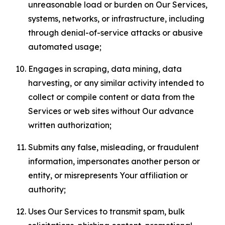
unreasonable load or burden on Our Services,
systems, networks, or infrastructure, including
through denial-of-service attacks or abusive
automated usage;
Engages in scraping, data mining, data
harvesting, or any similar activity intended to
collect or compile content or data from the
Services or web sites without Our advance
written authorization;
Submits any false, misleading, or fraudulent
information, impersonates another person or
entity, or misrepresents Your affiliation or
authority;
Uses Our Services to transmit spam, bulk