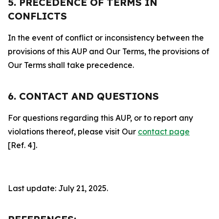
5. PRECEDENCE OF TERMS IN
CONFLICTS
In the event of conflict or inconsistency between the
provisions of this AUP and Our Terms, the provisions of
Our Terms shall take precedence.
6. CONTACT AND QUESTIONS
For questions regarding this AUP, or to report any
violations thereof, please visit Our
contact page
[Ref. 4].
Last update: July 21, 2025.