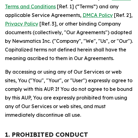
Terms and Conditions
[Ref. 1] (“Terms”) and any
applicable Service Agreements,
DMCA Policy
[Ref. 2],
Privacy Policy
[Ref. 3], or other binding Company
documents (collectively, "Our Agreements") adopted
by Newsmatics Inc. ("Company", "We", "Us", or "Our").
Capitalized terms not defined herein shall have the
meaning ascribed to them in Our Agreements.
By accessing or using any of Our Services or web
sites, You ("You", "Your", or "User") expressly agree to
comply with this AUP. If You do not agree to be bound
by this AUP, You are expressly prohibited from using
any of Our Services or web sites, and must
immediately discontinue all use.
1. PROHIBITED CONDUCT