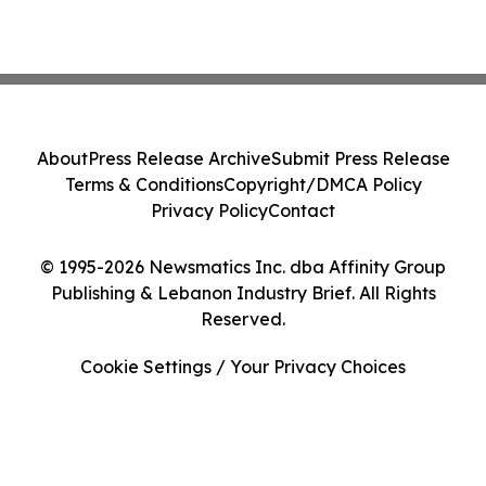
About
Press Release Archive
Submit Press Release
Terms & Conditions
Copyright/DMCA Policy
Privacy Policy
Contact
© 1995-2026 Newsmatics Inc. dba Affinity Group
Publishing & Lebanon Industry Brief. All Rights
Reserved.
Cookie Settings / Your Privacy Choices