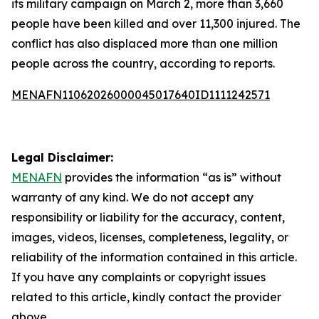
its military campaign on March 2, more than 3,660
people have been killed and over 11,300 injured. The
conflict has also displaced more than one million
people across the country, according to reports.
MENAFN11062026000045017640ID1111242571
Legal Disclaimer:
MENAFN
provides the information “as is” without
warranty of any kind. We do not accept any
responsibility or liability for the accuracy, content,
images, videos, licenses, completeness, legality, or
reliability of the information contained in this article.
If you have any complaints or copyright issues
related to this article, kindly contact the provider
above.