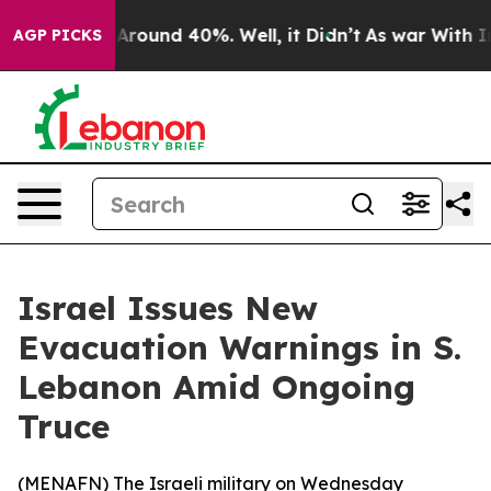
a Floor Around 40%. Well, it Didn’t
As war With Iran
AGP PICKS
Israel Issues New
Evacuation Warnings in S.
Lebanon Amid Ongoing
Truce
(
MENAFN
) The Israeli military on Wednesday