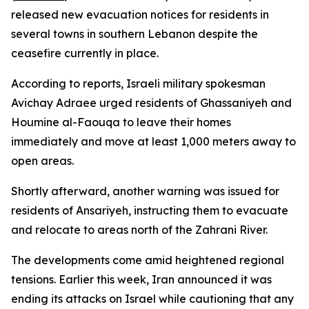
released new evacuation notices for residents in
several towns in southern Lebanon despite the
ceasefire currently in place.
According to reports, Israeli military spokesman
Avichay Adraee urged residents of Ghassaniyeh and
Houmine al-Faouqa to leave their homes
immediately and move at least 1,000 meters away to
open areas.
Shortly afterward, another warning was issued for
residents of Ansariyeh, instructing them to evacuate
and relocate to areas north of the Zahrani River.
The developments come amid heightened regional
tensions. Earlier this week, Iran announced it was
ending its attacks on Israel while cautioning that any