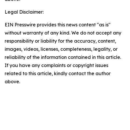
Legal Disclaimer:
EIN Presswire provides this news content "as is"
without warranty of any kind. We do not accept any
responsibility or liability for the accuracy, content,
images, videos, licenses, completeness, legality, or
reliability of the information contained in this article.
If you have any complaints or copyright issues
related to this article, kindly contact the author
above.