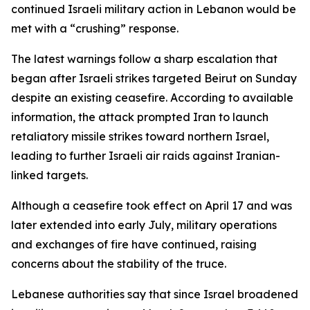
continued Israeli military action in Lebanon would be
met with a “crushing” response.
The latest warnings follow a sharp escalation that
began after Israeli strikes targeted Beirut on Sunday
despite an existing ceasefire. According to available
information, the attack prompted Iran to launch
retaliatory missile strikes toward northern Israel,
leading to further Israeli air raids against Iranian-
linked targets.
Although a ceasefire took effect on April 17 and was
later extended into early July, military operations
and exchanges of fire have continued, raising
concerns about the stability of the truce.
Lebanese authorities say that since Israel broadened