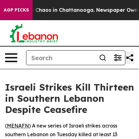
al Collapse
Chaos in Chattanooga. Newspaper Owner Ca
AGP PICKS
Israeli Strikes Kill Thirteen
in Southern Lebanon
Despite Ceasefire
(
MENAFN
) A new series of Israeli strikes across
southern Lebanon on Tuesday killed at least 13