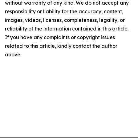
without warranty of any kind. We do not accept any
responsibility or liability for the accuracy, content,
images, videos, licenses, completeness, legality, or
reliability of the information contained in this article.
If you have any complaints or copyright issues
related to this article, kindly contact the author
above.