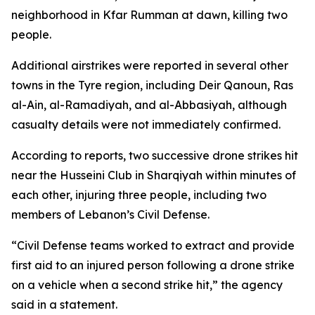
neighborhood in Kfar Rumman at dawn, killing two
people.
Additional airstrikes were reported in several other
towns in the Tyre region, including Deir Qanoun, Ras
al-Ain, al-Ramadiyah, and al-Abbasiyah, although
casualty details were not immediately confirmed.
According to reports, two successive drone strikes hit
near the Husseini Club in Sharqiyah within minutes of
each other, injuring three people, including two
members of Lebanon’s Civil Defense.
“Civil Defense teams worked to extract and provide
first aid to an injured person following a drone strike
on a vehicle when a second strike hit,” the agency
said in a statement.