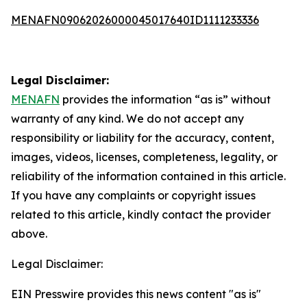
MENAFN09062026000045017640ID1111233336
Legal Disclaimer:
MENAFN
provides the information “as is” without
warranty of any kind. We do not accept any
responsibility or liability for the accuracy, content,
images, videos, licenses, completeness, legality, or
reliability of the information contained in this article.
If you have any complaints or copyright issues
related to this article, kindly contact the provider
above.
Legal Disclaimer:
EIN Presswire provides this news content "as is"