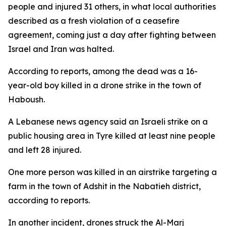
people and injured 31 others, in what local authorities
described as a fresh violation of a ceasefire
agreement, coming just a day after fighting between
Israel and Iran was halted.
According to reports, among the dead was a 16-
year-old boy killed in a drone strike in the town of
Haboush.
A Lebanese news agency said an Israeli strike on a
public housing area in Tyre killed at least nine people
and left 28 injured.
One more person was killed in an airstrike targeting a
farm in the town of Adshit in the Nabatieh district,
according to reports.
In another incident, drones struck the Al-Marj