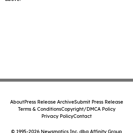
About
Press Release Archive
Submit Press Release
Terms & Conditions
Copyright/DMCA Policy
Privacy Policy
Contact
© 1995-2026 Newsmatics Inc. dba Affinity Group