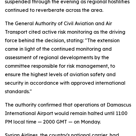
suspended through the evening as regional hostilities
continued to reverberate across the area.
The General Authority of Civil Aviation and Air
Transport cited active risk monitoring as the driving
force behind the decision, stating: "The extension
came in light of the continued monitoring and
assessment of regional developments by the
committee responsible for risk management, to
ensure the highest levels of aviation safety and
security in accordance with approved international
standards."
The authority confirmed that operations at Damascus
International Airport would remain halted until 11:00
PM local time — 2000 GMT — on Monday.
Syrian Airlines, the country's national carrier, had