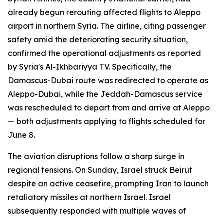
already begun rerouting affected flights to Aleppo
airport in northern Syria. The airline, citing passenger
safety amid the deteriorating security situation,
confirmed the operational adjustments as reported
by Syria's Al-Ikhbariyya TV. Specifically, the
Damascus-Dubai route was redirected to operate as
Aleppo-Dubai, while the Jeddah-Damascus service
was rescheduled to depart from and arrive at Aleppo
— both adjustments applying to flights scheduled for
June 8.
The aviation disruptions follow a sharp surge in
regional tensions. On Sunday, Israel struck Beirut
despite an active ceasefire, prompting Iran to launch
retaliatory missiles at northern Israel. Israel
subsequently responded with multiple waves of