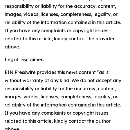
responsibility or liability for the accuracy, content,
images, videos, licenses, completeness, legality, or
reliability of the information contained in this article.
If you have any complaints or copyright issues
related to this article, kindly contact the provider
above.
Legal Disclaimer:
EIN Presswire provides this news content "as is"
without warranty of any kind. We do not accept any
responsibility or liability for the accuracy, content,
images, videos, licenses, completeness, legality, or
reliability of the information contained in this article.
If you have any complaints or copyright issues
related to this article, kindly contact the author
above.