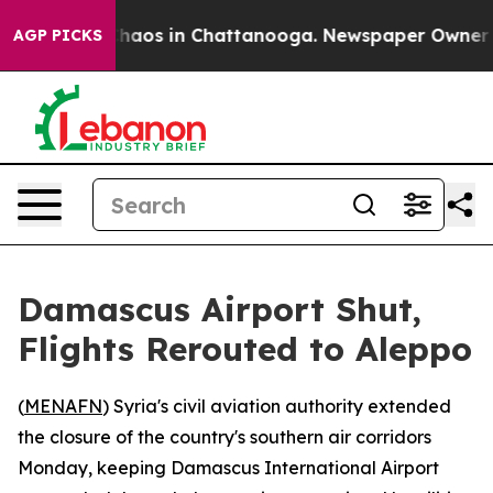
Collapse
Chaos in Chattanooga. Newspaper Owner Call
AGP PICKS
Damascus Airport Shut,
Flights Rerouted to Aleppo
(
MENAFN
) Syria's civil aviation authority extended
the closure of the country's southern air corridors
Monday, keeping Damascus International Airport