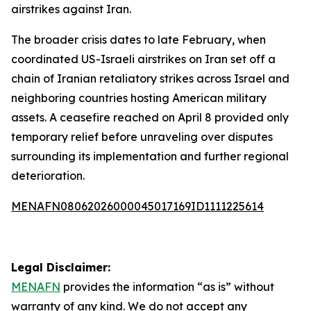
airstrikes against Iran.
The broader crisis dates to late February, when
coordinated US-Israeli airstrikes on Iran set off a
chain of Iranian retaliatory strikes across Israel and
neighboring countries hosting American military
assets. A ceasefire reached on April 8 provided only
temporary relief before unraveling over disputes
surrounding its implementation and further regional
deterioration.
MENAFN08062026000045017169ID1111225614
Legal Disclaimer:
MENAFN
provides the information “as is” without
warranty of any kind. We do not accept any