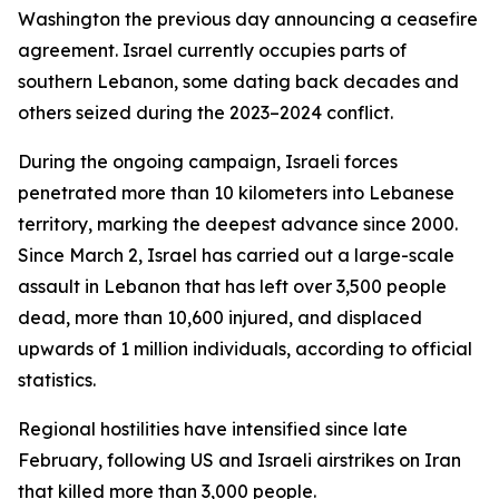
Washington the previous day announcing a ceasefire
agreement. Israel currently occupies parts of
southern Lebanon, some dating back decades and
others seized during the 2023–2024 conflict.
During the ongoing campaign, Israeli forces
penetrated more than 10 kilometers into Lebanese
territory, marking the deepest advance since 2000.
Since March 2, Israel has carried out a large-scale
assault in Lebanon that has left over 3,500 people
dead, more than 10,600 injured, and displaced
upwards of 1 million individuals, according to official
statistics.
Regional hostilities have intensified since late
February, following US and Israeli airstrikes on Iran
that killed more than 3,000 people.