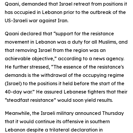
Qaani, demanded that Israel retreat from positions it
has occupied in Lebanon prior to the outbreak of the
US-Israeli war against Iran.
Qaani declared that “support for the resistance
movement in Lebanon was a duty for all Muslims, and
that removing Israel from the region was an
achievable objective,” according to a news agency.
He further stressed, “The essence of the resistance's
demands is the withdrawal of the occupying regime
(Israel) to the positions it held before the start of the
40-day war.” He assured Lebanese fighters that their
“steadfast resistance” would soon yield results.
Meanwhile, the Israeli military announced Thursday
that it would continue its offensive in southern
Lebanon despite a trilateral declaration in