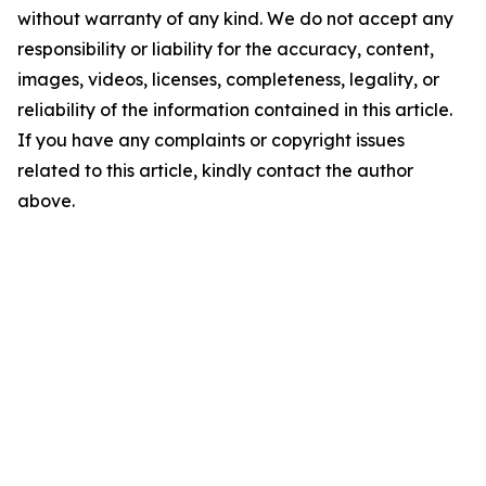
without warranty of any kind. We do not accept any
responsibility or liability for the accuracy, content,
images, videos, licenses, completeness, legality, or
reliability of the information contained in this article.
If you have any complaints or copyright issues
related to this article, kindly contact the author
above.