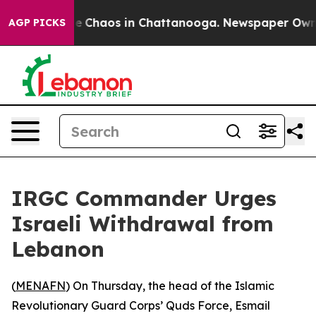
tal Collapse
Chaos in Chattanooga. Newspaper Owner C
AGP PICKS
IRGC Commander Urges
Israeli Withdrawal from
Lebanon
(
MENAFN
) On Thursday, the head of the Islamic
Revolutionary Guard Corps’ Quds Force, Esmail