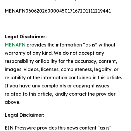
MENAFN06062026000045017167ID1111219441
Legal Disclaimer:
MENAFN
provides the information “as is” without
warranty of any kind. We do not accept any
responsibility or liability for the accuracy, content,
images, videos, licenses, completeness, legality, or
reliability of the information contained in this article.
If you have any complaints or copyright issues
related to this article, kindly contact the provider
above.
Legal Disclaimer:
EIN Presswire provides this news content "as is"