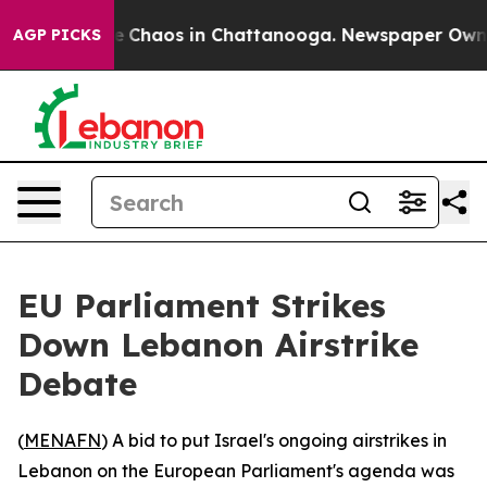
al Collapse
Chaos in Chattanooga. Newspaper Owner C
AGP PICKS
EU Parliament Strikes
Down Lebanon Airstrike
Debate
(
MENAFN
) A bid to put Israel's ongoing airstrikes in
Lebanon on the European Parliament's agenda was