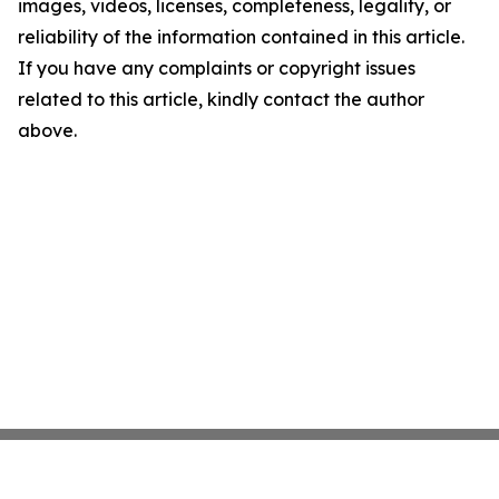
images, videos, licenses, completeness, legality, or
reliability of the information contained in this article.
If you have any complaints or copyright issues
related to this article, kindly contact the author
above.