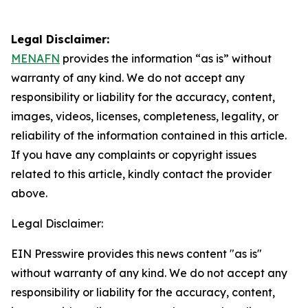
Legal Disclaimer:
MENAFN
provides the information “as is” without
warranty of any kind. We do not accept any
responsibility or liability for the accuracy, content,
images, videos, licenses, completeness, legality, or
reliability of the information contained in this article.
If you have any complaints or copyright issues
related to this article, kindly contact the provider
above.
Legal Disclaimer:
EIN Presswire provides this news content "as is"
without warranty of any kind. We do not accept any
responsibility or liability for the accuracy, content,