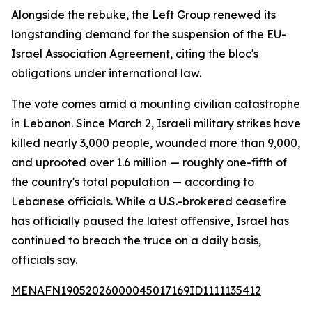
Alongside the rebuke, the Left Group renewed its
longstanding demand for the suspension of the EU-
Israel Association Agreement, citing the bloc's
obligations under international law.
The vote comes amid a mounting civilian catastrophe
in Lebanon. Since March 2, Israeli military strikes have
killed nearly 3,000 people, wounded more than 9,000,
and uprooted over 1.6 million — roughly one-fifth of
the country's total population — according to
Lebanese officials. While a U.S.-brokered ceasefire
has officially paused the latest offensive, Israel has
continued to breach the truce on a daily basis,
officials say.
MENAFN19052026000045017169ID1111135412