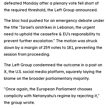
defeated Monday after a plenary vote fell short of
the required threshold, the Left Group announced.
The bloc had pushed for an emergency debate under
the title "Israel's airstrikes in Lebanon, the urgent
need to uphold the ceasefire & EU's responsibility to
prevent further escalation." The motion was struck
down by a margin of 259 votes to 181, preventing the
session from proceeding.
The Left Group condemned the outcome in a post on
X, the U.S. social media platform, squarely laying the
blame on the broader parliamentary majority.
"Once again, the European Parliament chooses
complicity with Netanyahu's regime by rejecting it,"
the group wrote.