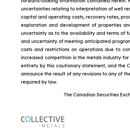
forward-looking information contained herein. 
uncertainties relating to interpretation of well 
capital and operating costs, recovery rates, pr
exploration and development of properties and
uncertainty as to the availability and terms of f
and uncertainty of meeting anticipated program 
costs and restrictions on operations due to co
increased competition in the metals industry for
entirety by this cautionary statement, and the 
announce the result of any revisions to any of t
required by law.
The Canadian Securities Excha