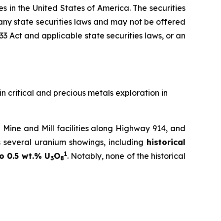
ies in the United States of America. The securities
 any state securities laws and may not be offered
933 Act and applicable state securities laws, or an
in critical and precious metals exploration in
Mine and Mill facilities along Highway 914, and
s several uranium showings, including
historical
1
o 0.5 wt.% U
O
. Notably, none of the historical
3
8