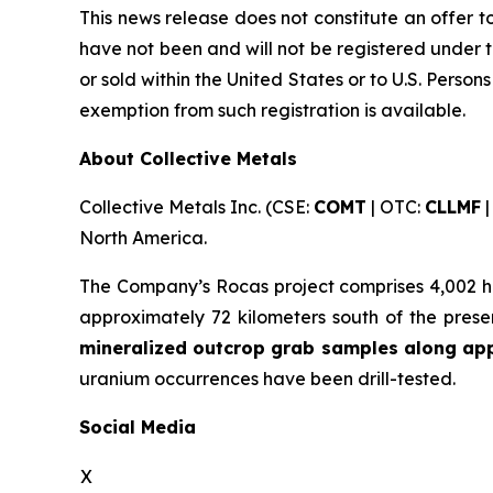
This news release does not constitute an offer to 
have not been and will not be registered under t
or sold within the United States or to U.S. Person
exemption from such registration is available.
About Collective Metals
Collective Metals Inc. (CSE:
COMT
| OTC:
CLLMF
|
North America.
The Company’s Rocas project comprises 4,002 he
approximately 72 kilometers south of the pres
mineralized outcrop grab samples along appr
uranium occurrences have been drill-tested.
Social Media
X