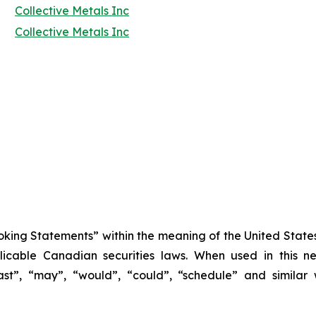
Collective Metals Inc
Collective Metals Inc
king Statements” within the meaning of the United States 
icable Canadian securities laws. When used in this new
cast”, “may”, “would”, “could”, “schedule” and similar 