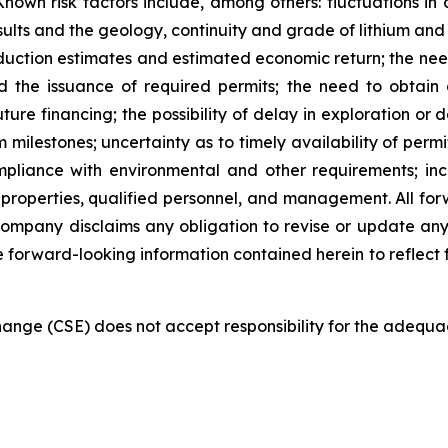
Known risk factors include, among others: fluctuations i
results and the geology, continuity and grade of lithium and
oduction estimates and estimated economic return; the ne
 the issuance of required permits; the need to obtain 
uture financing; the possibility of delay in exploration o
milestones; uncertainty as to timely availability of per
mpliance with environmental and other requirements; in
 properties, qualified personnel, and management. All forwa
Company disclaims any obligation to revise or update any
he forward-looking information contained herein to reflect 
nge (CSE) does not accept responsibility for the adequac