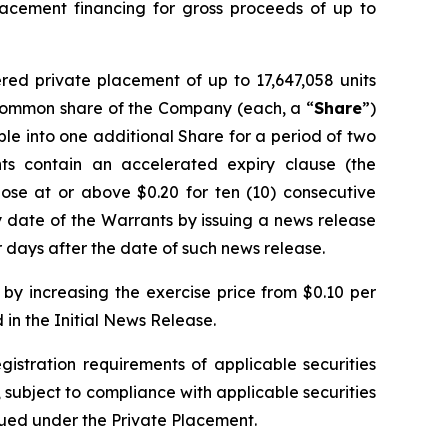
lacement financing for gross proceeds of up to
red private placement of up to 17,647,058 units
e common share of the Company (each, a “
Share
”)
ble into one additional Share for a period of two
ts contain an accelerated expiry clause (the
ose at or above $0.20 for ten (10) consecutive
 date of the Warrants by issuing a news release
 days after the date of such news release.
by increasing the exercise price from $0.10 per
in the Initial News Release.
gistration requirements of applicable securities
, subject to compliance with applicable securities
ssued under the Private Placement.