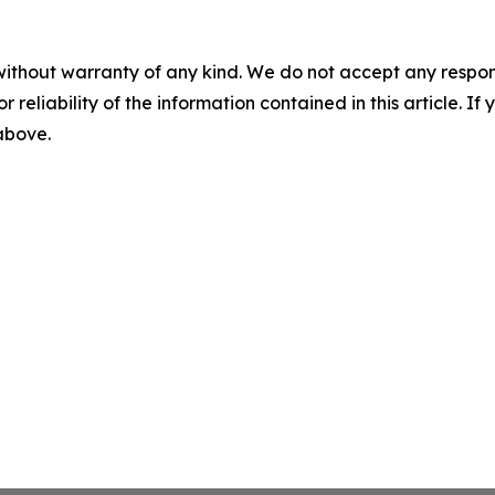
without warranty of any kind. We do not accept any responsib
r reliability of the information contained in this article. I
 above.