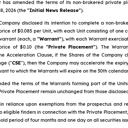
it has amended the terms of its non-brokered private p
8, 2026 (the “
Initial News Release
”).
Company disclosed its intention to complete a non-broke
rice of $0.085 per Unit, with each Unit consisting of on
arrant (each, a “
Warrant
”), with each Warrant exercisa
rice of $0.10 (the “
Private Placement
”). The Warran
he Acceleration Clause, if the Shares of the Company cl
nge ("
CSE
"), then the Company may accelerate the expiry
nt to which the Warrants will expire on the 30th calendar
ed the terms of the Warrants forming part of the Units 
e Private Placement remain unchanged from those disclosed 
s in reliance upon exemptions from the prospectus and re
 eligible finders in connection with the Private Placement
 hold period of four months and one day on all securities i