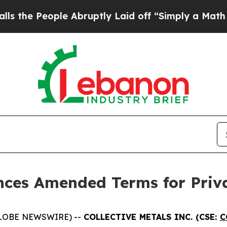
ple Abruptly Laid off “Simply a Math Problem
D
unces Amended Terms for Priv
(GLOBE NEWSWIRE) --
COLLECTIVE METALS INC. (CSE:
C