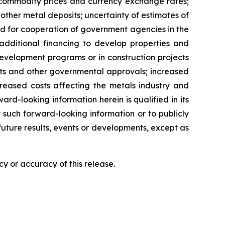
n commodity prices and currency exchange rates;
 other metal deposits; uncertainty of estimates of
ed for cooperation of government agencies in the
additional financing to develop properties and
r development programs or in construction projects
mits and other governmental approvals; increased
creased costs affecting the metals industry and
rd-looking information herein is qualified in its
 such forward-looking information or to publicly
future results, events or developments, except as
y or accuracy of this release.