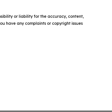
ility or liability for the accuracy, content,
f you have any complaints or copyright issues