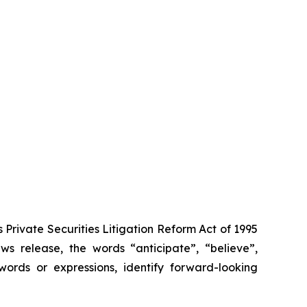
Private Securities Litigation Reform Act of 1995
s release, the words “anticipate”, “believe”,
words or expressions, identify forward-looking