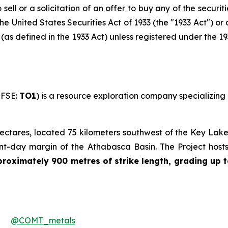
sell or a solicitation of an offer to buy any of the securit
he United States Securities Act of 1933 (the "1933 Act") or
s (as defined in the 1933 Act) unless registered under the 1
 FSE:
TO1
) is a resource exploration company specializing 
ctares, located 75 kilometers southwest of the Key Lake 
ent-day margin of the Athabasca Basin. The Project host
oximately 900 metres of strike length, grading up t
@COMT_metals