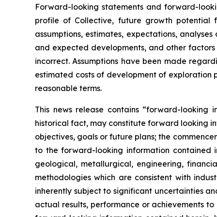
Forward-looking statements and forward-looking
profile of Collective, future growth potentia
assumptions, estimates, expectations, analyses
and expected developments, and other factors 
incorrect. Assumptions have been made regardin
estimated costs of development of exploration pro
reasonable terms.
This news release contains “forward-looking i
historical fact, may constitute forward looking 
objectives, goals or future plans; the commencem
to the forward-looking information contained
geological, metallurgical, engineering, finan
methodologies which are consistent with indus
inherently subject to significant uncertainties
actual results, performance or achievements to 