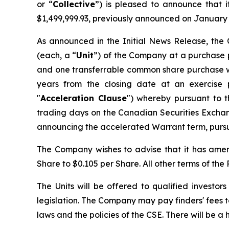
or “
Collective
”) is pleased to announce that 
$1,499,999.93, previously announced on January 
As announced in the Initial News Release, the 
(each, a “
Unit
”) of the Company at a purchase p
and one transferrable common share purchase w
years from the closing date at an exercise p
"
Acceleration Clause
") whereby pursuant to t
trading days on the Canadian Securities Excha
announcing the accelerated Warrant term, pursua
The Company wishes to advise that it has amend
Share to $0.105 per Share. All other terms of th
The Units will be offered to qualified investor
legislation. The Company may pay finders' fees to
laws and the policies of the CSE. There will be a