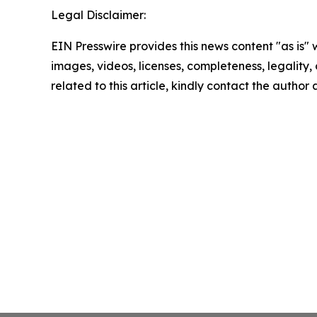
Legal Disclaimer:
EIN Presswire provides this news content "as is" 
images, videos, licenses, completeness, legality, o
related to this article, kindly contact the author