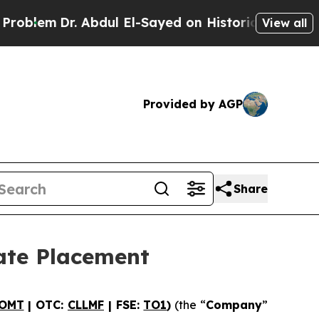
r. Abdul El-Sayed on Historic Michigan Win: “Peop
View all
Provided by AGP
Share
ate Placement
OMT
| OTC:
CLLMF
| FSE:
TO1
)
(the “
Company
”