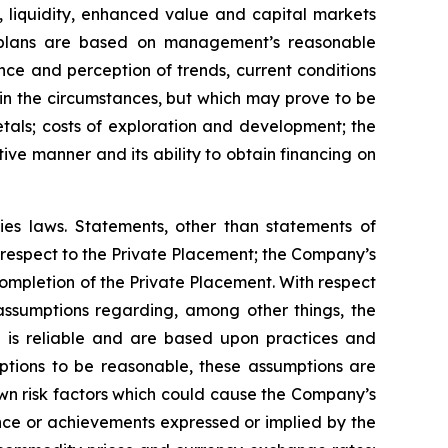
, liquidity, enhanced value and capital markets
ion plans are based on management’s reasonable
ce and perception of trends, current conditions
n the circumstances, but which may prove to be
tals; costs of exploration and development; the
tive manner and its ability to obtain financing on
ies laws. Statements, other than statements of
h respect to the Private Placement; the Company’s
completion of the Private Placement. With respect
ssumptions regarding, among other things, the
d is reliable and are based upon practices and
ptions to be reasonable, these assumptions are
own risk factors which could cause the Company’s
ance or achievements expressed or implied by the