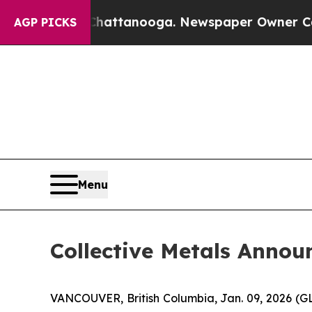
 in Chattanooga. Newspaper Owner Calls the Peo
AGP PICKS
Menu
Collective Metals Anno
VANCOUVER, British Columbia, Jan. 09, 2026 