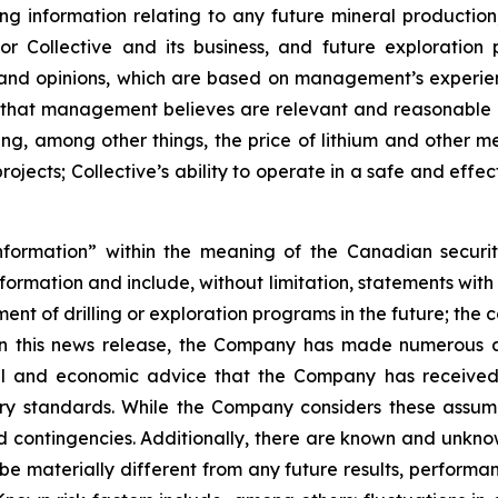
 information relating to any future mineral production
l for Collective and its business, and future explorat
 and opinions, which are based on management’s experien
that management believes are relevant and reasonable i
g, among other things, the price of lithium and other me
jects; Collective’s ability to operate in a safe and effec
nformation” within the meaning of the Canadian securit
information and include, without limitation, statements wit
ent of drilling or exploration programs in the future; the 
 in this news release, the Company has made numerous a
cial and economic advice that the Company has receive
try standards. While the Company considers these assum
 and contingencies. Additionally, there are known and unkn
be materially different from any future results, perform