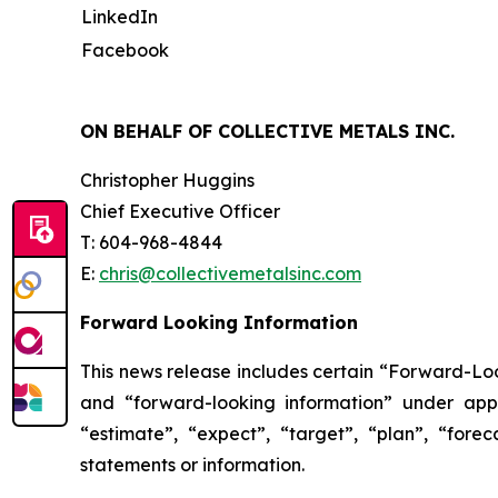
LinkedIn
Facebook
ON BEHALF OF COLLECTIVE METALS INC.
Christopher Huggins
Chief Executive Officer
T: 604-968-4844
E:
chris@collectivemetalsinc.com
Forward Looking Information
This news release includes certain “Forward-Loo
and “forward-looking information” under appl
“estimate”, “expect”, “target”, “plan”, “fore
statements or information.