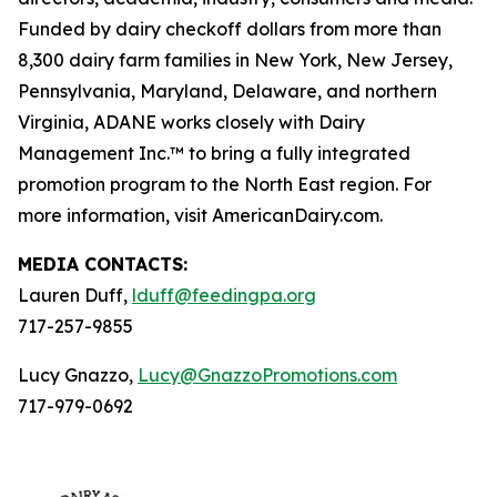
Funded by dairy checkoff dollars from more than
8,300 dairy farm families in New York, New Jersey,
Pennsylvania, Maryland, Delaware, and northern
Virginia, ADANE works closely with Dairy
Management Inc.™ to bring a fully integrated
promotion program to the North East region. For
more information, visit AmericanDairy.com.
MEDIA CONTACTS:
Lauren Duff,
lduff@feedingpa.org
717-257-9855
Lucy Gnazzo,
Lucy@GnazzoPromotions.com
717-979-0692