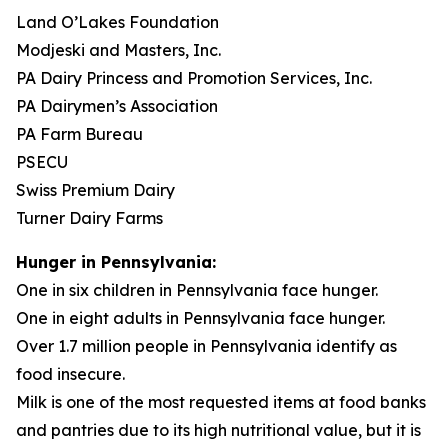
Land O’Lakes Foundation
Modjeski and Masters, Inc.
PA Dairy Princess and Promotion Services, Inc.
PA Dairymen’s Association
PA Farm Bureau
PSECU
Swiss Premium Dairy
Turner Dairy Farms
Hunger in Pennsylvania:
One in six children in Pennsylvania face hunger.
One in eight adults in Pennsylvania face hunger.
Over 1.7 million people in Pennsylvania identify as
food insecure.
Milk is one of the most requested items at food banks
and pantries due to its high nutritional value, but it is