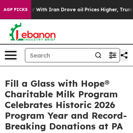
 war With Iran Drove oil Prices Higher, Trump Gave Po
AGP PICKS
Fill a Glass with Hope®
Charitable Milk Program
Celebrates Historic 2026
Program Year and Record-
Breaking Donations at PA