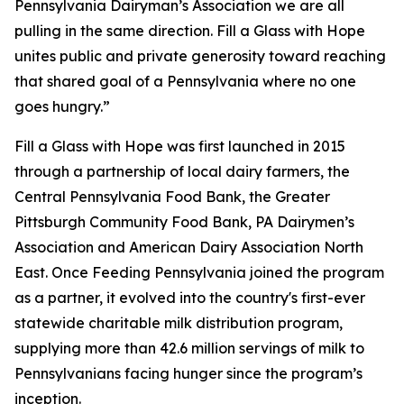
Pennsylvania Dairyman’s Association we are all
pulling in the same direction. Fill a Glass with Hope
unites public and private generosity toward reaching
that shared goal of a Pennsylvania where no one
goes hungry.”
Fill a Glass with Hope was first launched in 2015
through a partnership of local dairy farmers, the
Central Pennsylvania Food Bank, the Greater
Pittsburgh Community Food Bank, PA Dairymen’s
Association and American Dairy Association North
East. Once Feeding Pennsylvania joined the program
as a partner, it evolved into the country's first-ever
statewide charitable milk distribution program,
supplying more than 42.6 million servings of milk to
Pennsylvanians facing hunger since the program’s
inception.