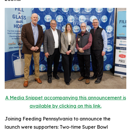
A Media Snippet accompanying this announcement is
available by clicking on this link.
Joining Feeding Pennsylvania to announce the
launch were supporters: Two-time Super Bowl