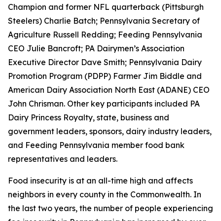
Champion and former NFL quarterback (Pittsburgh
Steelers) Charlie Batch; Pennsylvania Secretary of
Agriculture Russell Redding; Feeding Pennsylvania
CEO Julie Bancroft; PA Dairymen’s Association
Executive Director Dave Smith; Pennsylvania Dairy
Promotion Program (PDPP) Farmer Jim Biddle and
American Dairy Association North East (ADANE) CEO
John Chrisman. Other key participants included PA
Dairy Princess Royalty, state, business and
government leaders, sponsors, dairy industry leaders,
and Feeding Pennsylvania member food bank
representatives and leaders.
Food insecurity is at an all-time high and affects
neighbors in every county in the Commonwealth. In
the last two years, the number of people experiencing