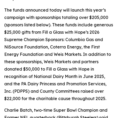
The funds announced today will launch this year’s
campaign with sponsorships totaling over $205,000
(sponsors listed below). These funds include generous
$25,000 gifts from Fill a Glass with Hope’s 2026
Supreme Champion Sponsors: Columbia Gas and
NiSource Foundation, Coterra Energy, the First
Energy Foundation and Weis Markets. In addition to
these sponsorships, Weis Markets and partners
donated $50,000 to Fill a Glass with Hope in
recognition of National Dairy Month in June 2025,
and the PA Dairy Princess and Promotion Services,
Inc. (PDPPS) and County Committees raised over
$22,000 for the charitable cause throughout 2025.
Charlie Batch, two-time Super Bowl Champion and
Former NFL quarterback (Pittsburgh Steelers) said,