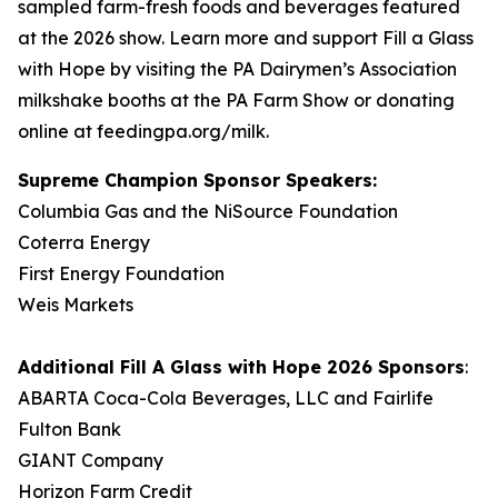
sampled farm-fresh foods and beverages featured
at the 2026 show. Learn more and support Fill a Glass
with Hope by visiting the PA Dairymen’s Association
milkshake booths at the PA Farm Show or donating
online at feedingpa.org/milk.
Supreme Champion Sponsor Speakers:
Columbia Gas and the NiSource Foundation
Coterra Energy
First Energy Foundation
Weis Markets
Additional
Fill A Glass with Hope
2026 Sponsors
:
ABARTA Coca-Cola Beverages, LLC and Fairlife
Fulton Bank
GIANT Company
Horizon Farm Credit