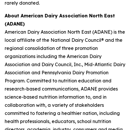
rarely donated.
About American Dairy Association North East
(ADANE)
American Dairy Association North East (ADANE) is the
local affiliate of the National Dairy Council® and the
regional consolidation of three promotion
organizations including the American Dairy
Association and Dairy Council, Inc., Mid-Atlantic Dairy
Association and Pennsylvania Dairy Promotion
Program. Committed to nutrition education and
research-based communications, ADANE provides
science-based nutrition information to, and in
collaboration with, a variety of stakeholders
committed to fostering a healthier nation, including
health professionals, educators, school nutrition
directors, academia, industry, consumers and media.