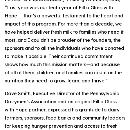
“Last year was our tenth year of Fill a Glass with
Hope — that’s a powerful testament to the heart and
impact of this program. For more than a decade, we
have helped deliver fresh milk to families who need it
most, and I couldn’t be prouder of the founders, the
sponsors and to all the individuals who have donated
to make it possible. Their continued commitment
shows how much this mission matters—and because
of all of them, children and families can count on the
nutrition they need to grow, learn, and thrive.”
Dave Smith, Executive Director of the Pennsylvania
Dairymen’s Association and an original Fill a Glass
with Hope partner, expressed his gratitude to dairy
farmers, sponsors, food banks and community leaders
for keeping hunger prevention and access to fresh