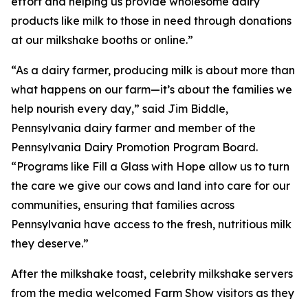
effort and helping us provide wholesome dairy
products like milk to those in need through donations
at our milkshake booths or online.”
“As a dairy farmer, producing milk is about more than
what happens on our farm—it’s about the families we
help nourish every day,” said Jim Biddle,
Pennsylvania dairy farmer and member of the
Pennsylvania Dairy Promotion Program Board.
“Programs like Fill a Glass with Hope allow us to turn
the care we give our cows and land into care for our
communities, ensuring that families across
Pennsylvania have access to the fresh, nutritious milk
they deserve.”
After the milkshake toast, celebrity milkshake servers
from the media welcomed Farm Show visitors as they