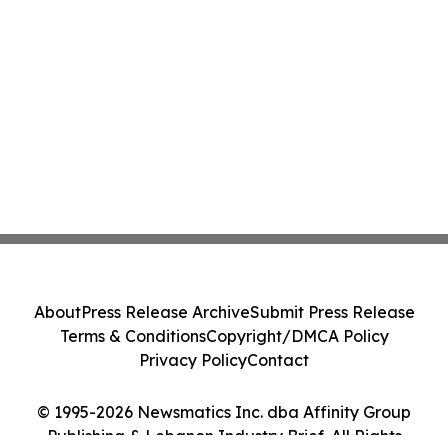
About
Press Release Archive
Submit Press Release
Terms & Conditions
Copyright/DMCA Policy
Privacy Policy
Contact
© 1995-2026 Newsmatics Inc. dba Affinity Group
Publishing & Lebanon Industry Brief. All Rights