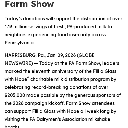
Farm Show
Today’s donations will support the distribution of over
1.13 million servings of fresh, PA-produced milk to
neighbors experiencing food insecurity across
Pennsylvania
HARRISBURG, Pa., Jan. 09, 2026 (GLOBE
NEWSWIRE) -- Today at the PA Farm Show, leaders
marked the eleventh anniversary of the Fill a Glass
®
with Hope
charitable milk distribution program by
celebrating record-breaking donations of over
$205,000 made possible by the generous sponsors of
the 2026 campaign kickoff. Farm Show attendees
can support Fill a Glass with Hope all week long by
visiting the PA Dairymen’s Association milkshake
booths.