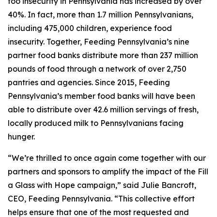
foo insecurity in Pennsylvania has increased by over
40%. In fact, more than 1.7 million Pennsylvanians,
including 475,000 children, experience food
insecurity. Together, Feeding Pennsylvania’s nine
partner food banks distribute more than 237 million
pounds of food through a network of over 2,750
pantries and agencies. Since 2015, Feeding
Pennsylvania’s member food banks will have been
able to distribute over 42.6 million servings of fresh,
locally produced milk to Pennsylvanians facing
hunger.
“We’re thrilled to once again come together with our
partners and sponsors to amplify the impact of the Fill
a Glass with Hope campaign,” said Julie Bancroft,
CEO, Feeding Pennsylvania. “This collective effort
helps ensure that one of the most requested and