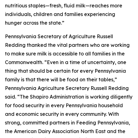
nutritious staples—fresh, fluid milk—reaches more
individuals, children and families experiencing
hunger across the state.”
Pennsylvania Secretary of Agriculture Russell
Redding thanked the vital partners who are working
to make sure milk is accessible to all families in the
Commonwealth. “Even in a time of uncertainty, one
thing that should be certain for every Pennsylvania
family is that there will be food on their tables,”
Pennsylvania Agriculture Secretary Russell Redding
said. “The Shapiro Administration is working diligently
for food security in every Pennsylvania household
and economic security in every community. With
strong, committed partners in Feeding Pennsylvania,
the American Dairy Association North East and the