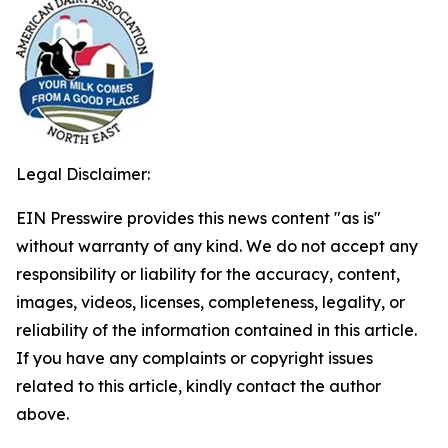
Legal Disclaimer:
EIN Presswire provides this news content "as is"
without warranty of any kind. We do not accept any
responsibility or liability for the accuracy, content,
images, videos, licenses, completeness, legality, or
reliability of the information contained in this article.
If you have any complaints or copyright issues
related to this article, kindly contact the author
above.