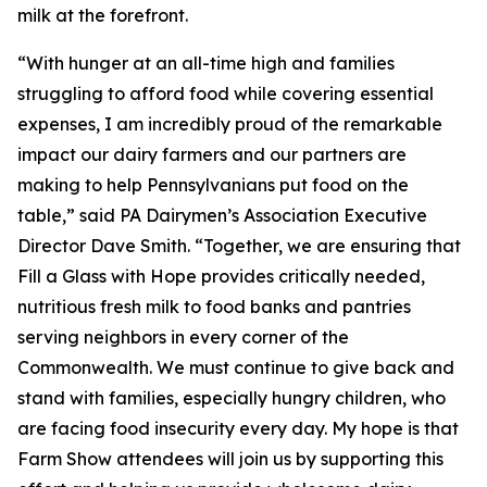
milk at the forefront.
“With hunger at an all-time high and families
struggling to afford food while covering essential
expenses, I am incredibly proud of the remarkable
impact our dairy farmers and our partners are
making to help Pennsylvanians put food on the
table,” said PA Dairymen’s Association Executive
Director Dave Smith. “Together, we are ensuring that
Fill a Glass with Hope provides critically needed,
nutritious fresh milk to food banks and pantries
serving neighbors in every corner of the
Commonwealth. We must continue to give back and
stand with families, especially hungry children, who
are facing food insecurity every day. My hope is that
Farm Show attendees will join us by supporting this