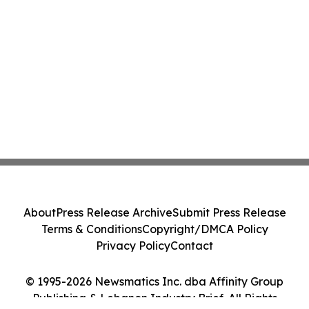
About
Press Release Archive
Submit Press Release
Terms & Conditions
Copyright/DMCA Policy
Privacy Policy
Contact
© 1995-2026 Newsmatics Inc. dba Affinity Group
Publishing & Lebanon Industry Brief. All Rights