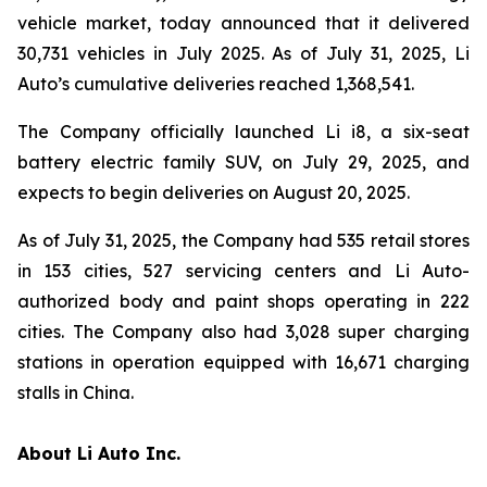
vehicle market, today announced that it delivered
30,731 vehicles in July 2025. As of July 31, 2025, Li
Auto’s cumulative deliveries reached 1,368,541.
The Company officially launched Li i8, a six-seat
battery electric family SUV, on July 29, 2025, and
expects to begin deliveries on August 20, 2025.
As of July 31, 2025, the Company had 535 retail stores
in 153 cities, 527 servicing centers and Li Auto-
authorized body and paint shops operating in 222
cities. The Company also had 3,028 super charging
stations in operation equipped with 16,671 charging
stalls in China.
About Li Auto Inc.