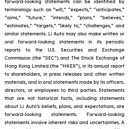
forward-looking statements can be identified by
terminology such as “will,” “expects,” “anticipates,”
“aims,” “future,” “intends,” “plans,” “believes,”
“estimates,” “targets,” “likely to,” “challenges,” and
similar statements. Li Auto may also make written or
oral forward-looking statements in its periodic
reports to the U.S. Securities and Exchange
Commission (the “SEC”) and The Stock Exchange of
Hong Kong Limited (the “HKEX”), in its annual report
to shareholders, in press releases and other written
materials, and in oral statements made by its officers,
directors, or employees to third parties. Statements
that are not historical facts, including statements
about Li Auto’s beliefs, plans, and expectations, are
forward-looking statements. Forward-looking
statements involve inherent risks and uncertainties. A