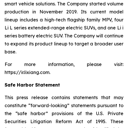
smart vehicle solutions. The Company started volume
production in November 2019. Its current model
lineup includes a high-tech flagship family MPV, four
Li L series extended-range electric SUVs, and one Li i
series battery electric SUV. The Company will continue
to expand its product lineup to target a broader user
base.
For more information, please visit:
https://ir.lixiang.com
.
Safe Harbor Statement
This press release contains statements that may
constitute “forward-looking” statements pursuant to
the “safe harbor” provisions of the U.S. Private
Securities Litigation Reform Act of 1995. These