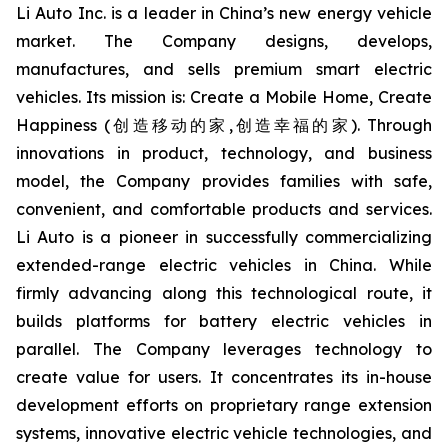
Li Auto Inc. is a leader in China’s new energy vehicle
market. The Company designs, develops,
manufactures, and sells premium smart electric
vehicles. Its mission is: Create a Mobile Home, Create
Happiness (创造移动的家,创造幸福的家). Through
innovations in product, technology, and business
model, the Company provides families with safe,
convenient, and comfortable products and services.
Li Auto is a pioneer in successfully commercializing
extended-range electric vehicles in China. While
firmly advancing along this technological route, it
builds platforms for battery electric vehicles in
parallel. The Company leverages technology to
create value for users. It concentrates its in-house
development efforts on proprietary range extension
systems, innovative electric vehicle technologies, and