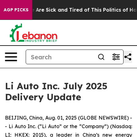
: “People Are Sick and Tired of This Politics of Hatred
AGP PICKS
Li Auto Inc. July 2025
Delivery Update
BEIJING, China, Aug. 01, 2025 (GLOBE NEWSWIRE) -
- Li Auto Inc. (“Li Auto” or the “Company”) (Nasdaq:
LI; HKEX: 2015), a leader in China’s new energy