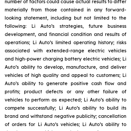
number of factors could cause actual results to differ
materially from those contained in any forward-
looking statement, including but not limited to the
following: Li Auto’s strategies, future business
development, and financial condition and results of
operations; Li Auto’s limited operating history; risks
associated with extended-range electric vehicles
and high-power charging battery electric vehicles; Li
Auto’s ability to develop, manufacture, and deliver
vehicles of high quality and appeal to customers; Li
Auto’s ability to generate positive cash flow and
profits; product defects or any other failure of
vehicles to perform as expected; Li Auto’s ability to
compete successfully; Li Auto’s ability to build its
brand and withstand negative publicity; cancellation
of orders for Li Auto’s vehicles; Li Auto’s ability to