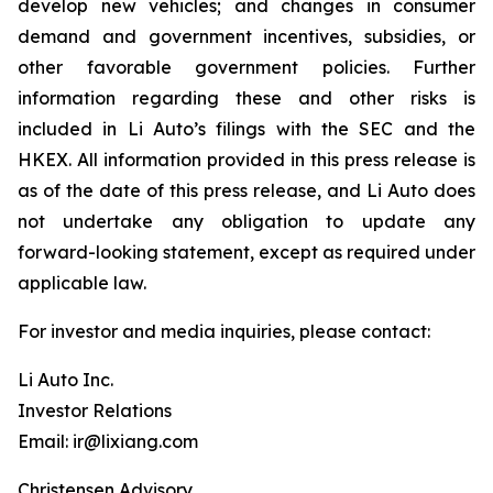
develop new vehicles; and changes in consumer
demand and government incentives, subsidies, or
other favorable government policies. Further
information regarding these and other risks is
included in Li Auto’s filings with the SEC and the
HKEX. All information provided in this press release is
as of the date of this press release, and Li Auto does
not undertake any obligation to update any
forward-looking statement, except as required under
applicable law.
For investor and media inquiries, please contact:
Li Auto Inc.
Investor Relations
Email: ir@lixiang.com
Christensen Advisory