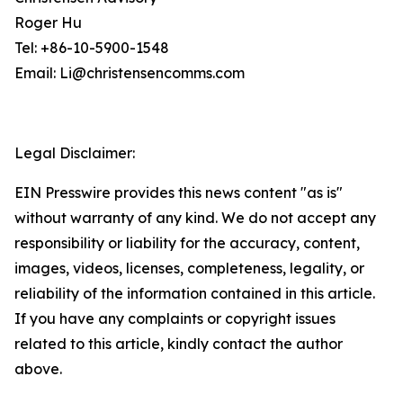
Roger Hu
Tel: +86-10-5900-1548
Email: Li@christensencomms.com
Legal Disclaimer:
EIN Presswire provides this news content "as is"
without warranty of any kind. We do not accept any
responsibility or liability for the accuracy, content,
images, videos, licenses, completeness, legality, or
reliability of the information contained in this article.
If you have any complaints or copyright issues
related to this article, kindly contact the author
above.