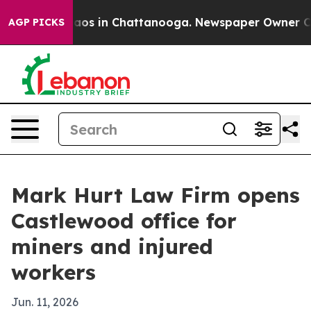
llapse
Chaos in Chattanooga. Newspaper Owner Calls 
AGP PICKS
Mark Hurt Law Firm opens
Castlewood office for
miners and injured
workers
Jun. 11, 2026