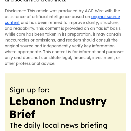
Disclaimer: This article was produced by AGP Wire with the
assistance of artificial intelligence based on
original source
content
and has been refined to improve clarity, structure,
and readability. This content is provided on an “as is” basis.
While care has been taken in its preparation, it may contain
inaccuracies or omissions, and readers should consult the
original source and independently verify key information
where appropriate. This content is for informational purposes
only and does not constitute legal, financial, investment, or
other professional advice.
Sign up for:
Lebanon Industry
Brief
The daily local news briefing