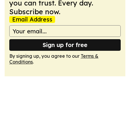
you can trust. Every day.
Subscribe now.
Email Address
Sign up for free
By signing up, you agree to our
Terms &
Conditions
.