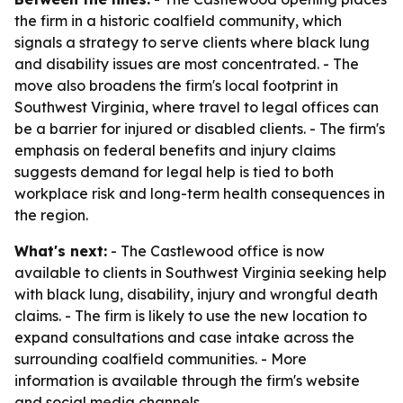
the firm in a historic coalfield community, which
signals a strategy to serve clients where black lung
and disability issues are most concentrated. - The
move also broadens the firm's local footprint in
Southwest Virginia, where travel to legal offices can
be a barrier for injured or disabled clients. - The firm's
emphasis on federal benefits and injury claims
suggests demand for legal help is tied to both
workplace risk and long-term health consequences in
the region.
What's next:
- The Castlewood office is now
available to clients in Southwest Virginia seeking help
with black lung, disability, injury and wrongful death
claims. - The firm is likely to use the new location to
expand consultations and case intake across the
surrounding coalfield communities. - More
information is available through the firm's website
and social media channels.