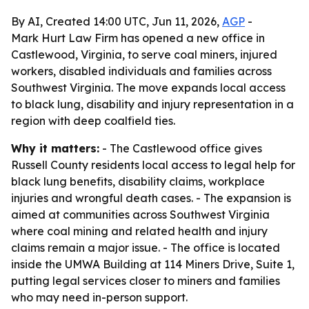
By AI, Created 14:00 UTC, Jun 11, 2026,
AGP
-
Mark Hurt Law Firm has opened a new office in
Castlewood, Virginia, to serve coal miners, injured
workers, disabled individuals and families across
Southwest Virginia. The move expands local access
to black lung, disability and injury representation in a
region with deep coalfield ties.
Why it matters:
- The Castlewood office gives
Russell County residents local access to legal help for
black lung benefits, disability claims, workplace
injuries and wrongful death cases. - The expansion is
aimed at communities across Southwest Virginia
where coal mining and related health and injury
claims remain a major issue. - The office is located
inside the UMWA Building at 114 Miners Drive, Suite 1,
putting legal services closer to miners and families
who may need in-person support.