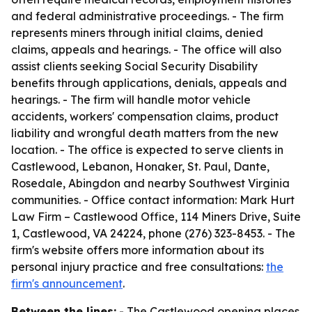
and federal administrative proceedings. - The firm
represents miners through initial claims, denied
claims, appeals and hearings. - The office will also
assist clients seeking Social Security Disability
benefits through applications, denials, appeals and
hearings. - The firm will handle motor vehicle
accidents, workers' compensation claims, product
liability and wrongful death matters from the new
location. - The office is expected to serve clients in
Castlewood, Lebanon, Honaker, St. Paul, Dante,
Rosedale, Abingdon and nearby Southwest Virginia
communities. - Office contact information: Mark Hurt
Law Firm – Castlewood Office, 114 Miners Drive, Suite
1, Castlewood, VA 24224, phone (276) 323-8453. - The
firm's website offers more information about its
personal injury practice and free consultations:
the
firm's announcement
.
Between the lines:
- The Castlewood opening places