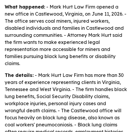
What happened:
- Mark Hurt Law Firm opened a
new office in Castlewood, Virginia, on June 11, 2026. -
The office serves coal miners, injured workers,
disabled individuals and families in Castlewood and
surrounding communities. - Attorney Mark Hurt said
the firm wants to make experienced legal
representation more accessible for miners and
families pursuing black lung benefits or disability
claims.
The details:
- Mark Hurt Law Firm has more than 30
years of experience representing clients in Virginia,
Tennessee and West Virginia. - The firm handles black
lung benefits, Social Security Disability claims,
workplace injuries, personal injury cases and
wrongful death claims. - The Castlewood office will
focus heavily on black lung disease, also known as
coal workers' pneumoconiosis. - Black lung claims
often require medical records, employment histories