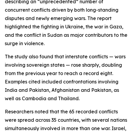
describing an “unprecedented” number of
concurrent conflicts driven by both long-standing
disputes and newly emerging wars. The report
highlighted the fighting in Ukraine, the war in Gaza,
and the conflict in Sudan as major contributors to the
surge in violence.
The study also found that interstate conflicts — wars
involving sovereign states — rose sharply, doubling
from the previous year to reach a record eight.
Examples cited included confrontations involving
India and Pakistan, Afghanistan and Pakistan, as
well as Cambodia and Thailand.
Researchers noted that the 65 recorded conflicts
were spread across 35 countries, with several nations
simultaneously involved in more than one war. Israel,