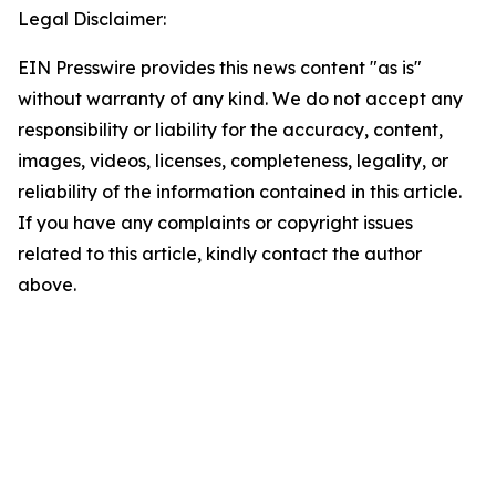
Legal Disclaimer:
EIN Presswire provides this news content "as is"
without warranty of any kind. We do not accept any
responsibility or liability for the accuracy, content,
images, videos, licenses, completeness, legality, or
reliability of the information contained in this article.
If you have any complaints or copyright issues
related to this article, kindly contact the author
above.