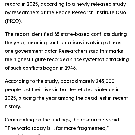
record in 2025, according to a newly released study
by researchers at the Peace Research Institute Oslo
(PRIO).
The report identified 65 state-based conflicts during
the year, meaning confrontations involving at least
one government actor. Researchers said this marks
the highest figure recorded since systematic tracking
of such conflicts began in 1946.
According to the study, approximately 245,000
people lost their lives in battle-related violence in
2025, placing the year among the deadliest in recent
history.
Commenting on the findings, the researchers said:
“The world today is … far more fragmented,”