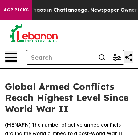
 Collapse
Chaos in Chattanooga. Newspaper Owner Call
AGP PICKS
Global Armed Conflicts
Reach Highest Level Since
World War II
(
MENAFN
) The number of active armed conflicts
around the world climbed to a post-World War II