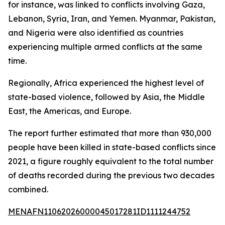
for instance, was linked to conflicts involving Gaza,
Lebanon, Syria, Iran, and Yemen. Myanmar, Pakistan,
and Nigeria were also identified as countries
experiencing multiple armed conflicts at the same
time.
Regionally, Africa experienced the highest level of
state-based violence, followed by Asia, the Middle
East, the Americas, and Europe.
The report further estimated that more than 930,000
people have been killed in state-based conflicts since
2021, a figure roughly equivalent to the total number
of deaths recorded during the previous two decades
combined.
MENAFN11062026000045017281ID1111244752