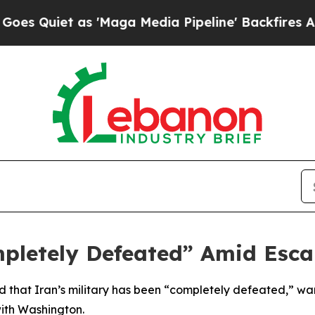
Quiet as 'Maga Media Pipeline' Backfires Amid R
pletely Defeated” Amid Esca
 that Iran’s military has been “completely defeated,” warn
ith Washington.