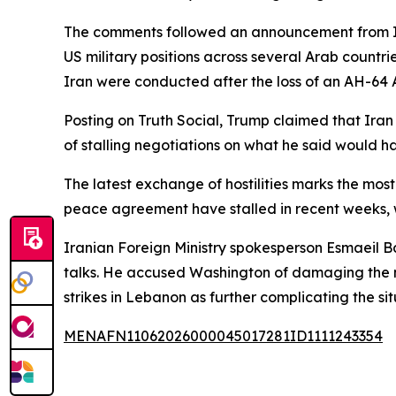
The comments followed an announcement from Iran
US military positions across several Arab countr
Iran were conducted after the loss of an AH-64 A
Posting on Truth Social, Trump claimed that Iran 
of stalling negotiations on what he said would h
The latest exchange of hostilities marks the most 
peace agreement have stalled in recent weeks, w
Iranian Foreign Ministry spokesperson Esmaeil Ba
talks. He accused Washington of damaging the neg
strikes in Lebanon as further complicating the sit
MENAFN11062026000045017281ID1111243354