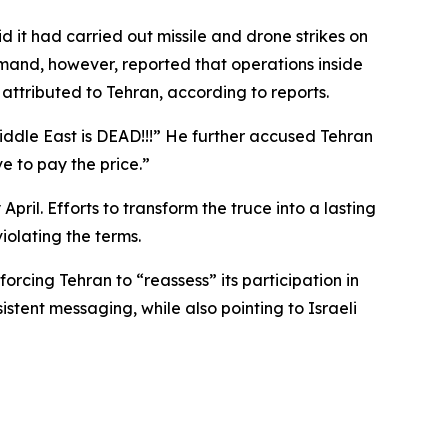
it had carried out missile and drone strikes on
mmand, however, reported that operations inside
attributed to Tehran, according to reports.
Middle East is DEAD!!!” He further accused Tehran
e to pay the price.”
pril. Efforts to transform the truce into a lasting
olating the terms.
rcing Tehran to “reassess” its participation in
tent messaging, while also pointing to Israeli