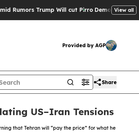
umors Trump Will cut Pirro
Democratic Socialist
View all
Provided by AGP
Share
lating US–Iran Tensions
ing that Tehran will “pay the price” for what he