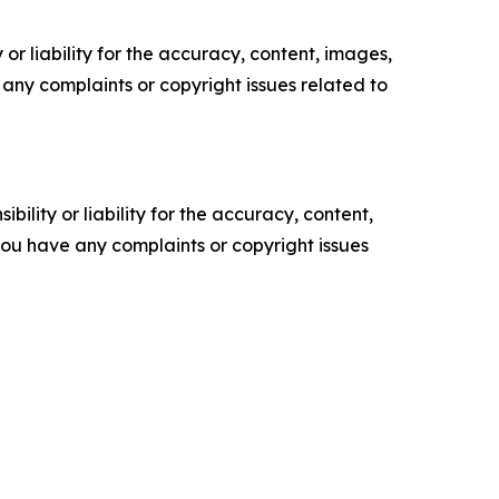
or liability for the accuracy, content, images,
ve any complaints or copyright issues related to
ility or liability for the accuracy, content,
f you have any complaints or copyright issues