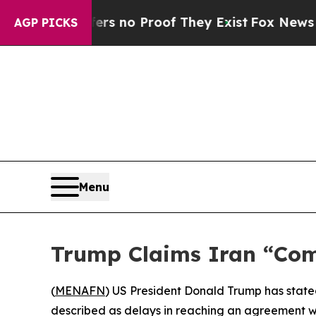
t but Offers no Proof They Exist
Fox News Goes 
AGP PICKS
Menu
Trump Claims Iran “Com
(
MENAFN
) US President Donald Trump has stated
described as delays in reaching an agreement w