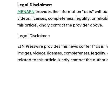
Legal Disclaimer:
MENAFN
provides the information “as is” without
videos, licenses, completeness, legality, or reliab
this article, kindly contact the provider above.
Legal Disclaimer:
EIN Presswire provides this news content "as is" 
images, videos, licenses, completeness, legality, o
related to this article, kindly contact the author