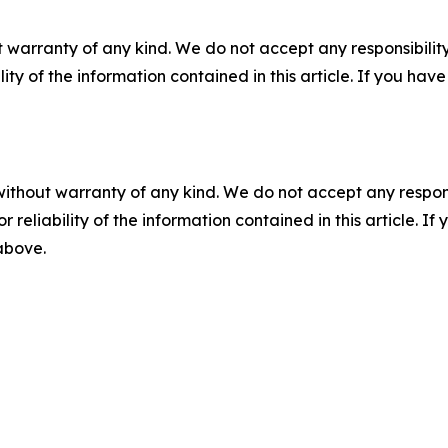
 warranty of any kind. We do not accept any responsibility 
ility of the information contained in this article. If you ha
without warranty of any kind. We do not accept any responsib
r reliability of the information contained in this article. I
 above.