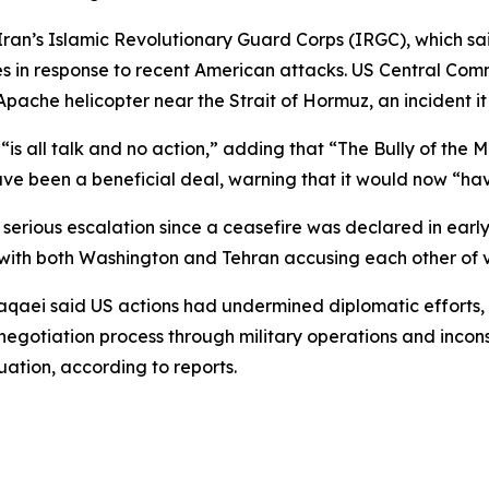
’s Islamic Revolutionary Guard Corps (IRGC), which said 
ies in response to recent American attacks. US Central Co
pache helicopter near the Strait of Hormuz, an incident it 
“is all talk and no action,” adding that “The Bully of the 
ave been a beneficial deal, warning that it would now “hav
serious escalation since a ceasefire was declared in early A
ith both Washington and Tehran accusing each other of vi
qaei said US actions had undermined diplomatic efforts, fo
otiation process through military operations and inconsis
uation, according to reports.