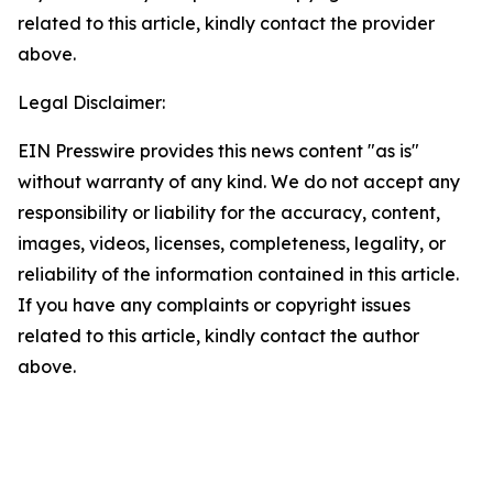
related to this article, kindly contact the provider
above.
Legal Disclaimer:
EIN Presswire provides this news content "as is"
without warranty of any kind. We do not accept any
responsibility or liability for the accuracy, content,
images, videos, licenses, completeness, legality, or
reliability of the information contained in this article.
If you have any complaints or copyright issues
related to this article, kindly contact the author
above.