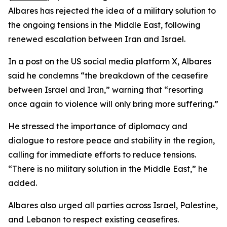
Albares has rejected the idea of a military solution to
the ongoing tensions in the Middle East, following
renewed escalation between Iran and Israel.
In a post on the US social media platform X, Albares
said he condemns “the breakdown of the ceasefire
between Israel and Iran,” warning that “resorting
once again to violence will only bring more suffering.”
He stressed the importance of diplomacy and
dialogue to restore peace and stability in the region,
calling for immediate efforts to reduce tensions.
“There is no military solution in the Middle East,” he
added.
Albares also urged all parties across Israel, Palestine,
and Lebanon to respect existing ceasefires.