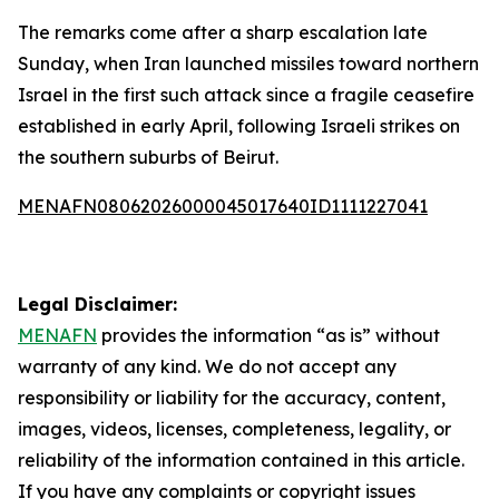
The remarks come after a sharp escalation late
Sunday, when Iran launched missiles toward northern
Israel in the first such attack since a fragile ceasefire
established in early April, following Israeli strikes on
the southern suburbs of Beirut.
MENAFN08062026000045017640ID1111227041
Legal Disclaimer:
MENAFN
provides the information “as is” without
warranty of any kind. We do not accept any
responsibility or liability for the accuracy, content,
images, videos, licenses, completeness, legality, or
reliability of the information contained in this article.
If you have any complaints or copyright issues