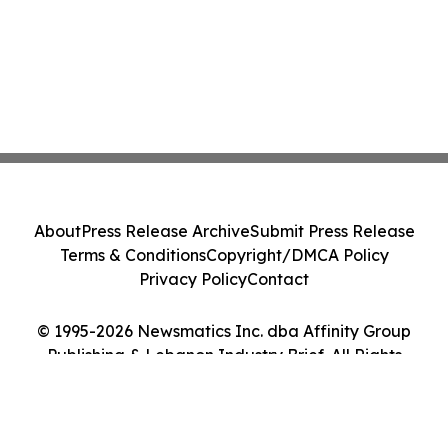
About
Press Release Archive
Submit Press Release
Terms & Conditions
Copyright/DMCA Policy
Privacy Policy
Contact
© 1995-2026 Newsmatics Inc. dba Affinity Group
Publishing & Lebanon Industry Brief. All Rights
Reserved.
Cookie Settings / Your Privacy Choices