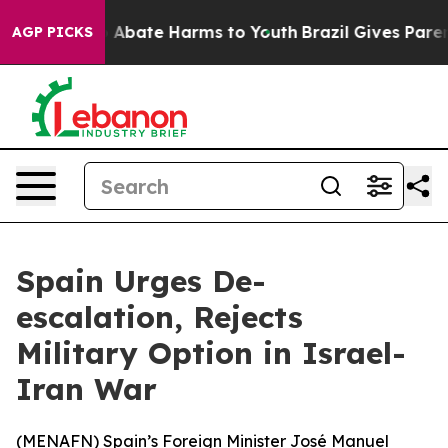
lion Fund to Abate Harms to Youth
Brazil Gives Parents
AGP PICKS
Spain Urges De-
escalation, Rejects
Military Option in Israel-
Iran War
(
MENAFN
) Spain’s Foreign Minister José Manuel