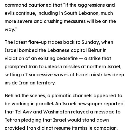
command cautioned that "if the aggressions and
evils continue, including in South Lebanon, much
more severe and crushing measures will be on the
way."
The latest flare-up traces back to Sunday, when
Israel bombed the Lebanese capital Beirut in
violation of an existing ceasefire — a strike that
prompted Iran to unleash missiles at northern Israel,
setting off successive waves of Israeli airstrikes deep
inside Iranian territory.
Behind the scenes, diplomatic channels appeared to
be working in parallel. An Israeli newspaper reported
that Tel Aviv and Washington relayed a message to
Tehran pledging that Israel would stand down
provided Iran did not resume its missile campaign.