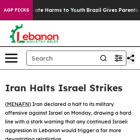
 Fund to Abate Harms to Youth
Brazil Gives Parents Soc
AGP PICKS
Iran Halts Israel Strikes
(
MENAFN
) Iran declared a halt to its military
offensive against Israel on Monday, drawing a hard
line with a stark warning that any continued Israeli
aggression in Lebanon would trigger a far more
devastating retaliation.