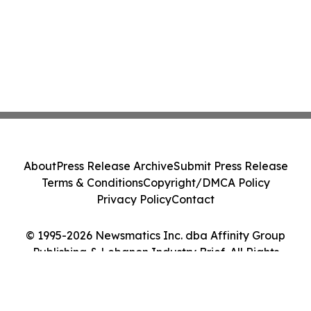
About
Press Release Archive
Submit Press Release
Terms & Conditions
Copyright/DMCA Policy
Privacy Policy
Contact
© 1995-2026 Newsmatics Inc. dba Affinity Group
Publishing & Lebanon Industry Brief. All Rights
Reserved.
Cookie Settings / Your Privacy Choices