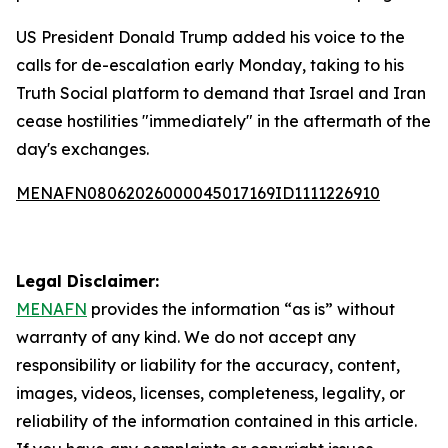
US President Donald Trump added his voice to the
calls for de-escalation early Monday, taking to his
Truth Social platform to demand that Israel and Iran
cease hostilities "immediately" in the aftermath of the
day's exchanges.
MENAFN08062026000045017169ID1111226910
Legal Disclaimer:
MENAFN
provides the information “as is” without
warranty of any kind. We do not accept any
responsibility or liability for the accuracy, content,
images, videos, licenses, completeness, legality, or
reliability of the information contained in this article.