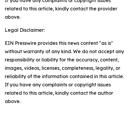
If you have any complaints or copyright issues
related to this article, kindly contact the provider
above.
Legal Disclaimer:
EIN Presswire provides this news content "as is"
without warranty of any kind. We do not accept any
responsibility or liability for the accuracy, content,
images, videos, licenses, completeness, legality, or
reliability of the information contained in this article.
If you have any complaints or copyright issues
related to this article, kindly contact the author
above.