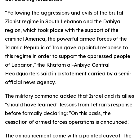
"Following the aggressions and evils of the brutal
Zionist regime in South Lebanon and the Dahiya
region, which took place with the support of the
criminal America, the powerful armed forces of the
Islamic Republic of Iran gave a painful response to
this regime in order to support the oppressed people
of Lebanon," the Khatam al-Anbiya Central
Headquarters said in a statement carried by a semi-
official news agency.
The military command added that Israel and its allies
"should have learned" lessons from Tehran's response
before formally declaring: "On this basis, the
cessation of armed forces operations is announced."
The announcement came with a pointed caveat. The