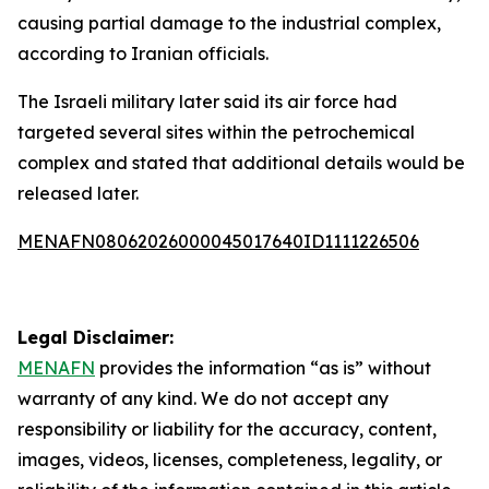
causing partial damage to the industrial complex,
according to Iranian officials.
The Israeli military later said its air force had
targeted several sites within the petrochemical
complex and stated that additional details would be
released later.
MENAFN08062026000045017640ID1111226506
Legal Disclaimer:
MENAFN
provides the information “as is” without
warranty of any kind. We do not accept any
responsibility or liability for the accuracy, content,
images, videos, licenses, completeness, legality, or