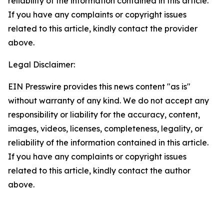
reliability of the information contained in this article.
If you have any complaints or copyright issues
related to this article, kindly contact the provider
above.
Legal Disclaimer:
EIN Presswire provides this news content "as is"
without warranty of any kind. We do not accept any
responsibility or liability for the accuracy, content,
images, videos, licenses, completeness, legality, or
reliability of the information contained in this article.
If you have any complaints or copyright issues
related to this article, kindly contact the author
above.