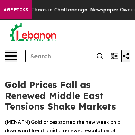
l Collapse
Chaos in Chattanooga. Newspaper Owner Cal
AGP PICKS
Gold Prices Fall as
Renewed Middle East
Tensions Shake Markets
(
MENAFN
) Gold prices started the new week on a
downward trend amid a renewed escalation of