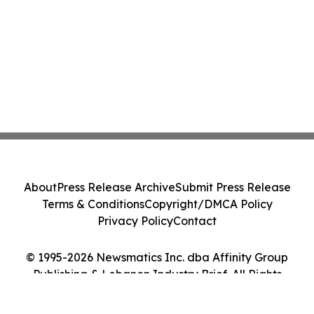
About
Press Release Archive
Submit Press Release
Terms & Conditions
Copyright/DMCA Policy
Privacy Policy
Contact
© 1995-2026 Newsmatics Inc. dba Affinity Group
Publishing & Lebanon Industry Brief. All Rights
Reserved.