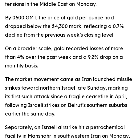
tensions in the Middle East on Monday.
By 0600 GMT, the price of gold per ounce had
dropped below the $4,300 mark, reflecting a 0.7%
decline from the previous week’s closing level.
On a broader scale, gold recorded losses of more
than 4% over the past week and a 9.2% drop on a
monthly basis.
The market movement came as Iran launched missile
strikes toward northern Israel late Sunday, marking
its first such attack since a fragile ceasefire in April,
following Israeli strikes on Beirut’s southern suburbs
earlier the same day.
Separately, an Israeli airstrike hit a petrochemical
facility in Mahshahr in southwestern Iran on Monday,