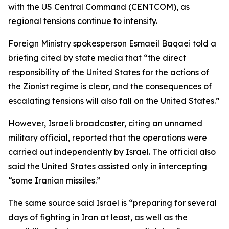
with the US Central Command (CENTCOM), as
regional tensions continue to intensify.
Foreign Ministry spokesperson Esmaeil Baqaei told a
briefing cited by state media that “the direct
responsibility of the United States for the actions of
the Zionist regime is clear, and the consequences of
escalating tensions will also fall on the United States.”
However, Israeli broadcaster, citing an unnamed
military official, reported that the operations were
carried out independently by Israel. The official also
said the United States assisted only in intercepting
“some Iranian missiles.”
The same source said Israel is “preparing for several
days of fighting in Iran at least, as well as the