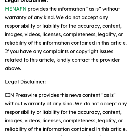
Legal Disclaimer:
MENAFN
provides the information “as is” without
warranty of any kind. We do not accept any
responsibility or liability for the accuracy, content,
images, videos, licenses, completeness, legality, or
reliability of the information contained in this article.
If you have any complaints or copyright issues
related to this article, kindly contact the provider
above.
Legal Disclaimer:
EIN Presswire provides this news content "as is"
without warranty of any kind. We do not accept any
responsibility or liability for the accuracy, content,
images, videos, licenses, completeness, legality, or
reliability of the information contained in this article.