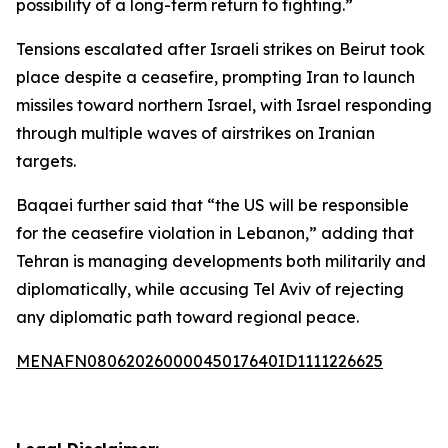
possibility of a long-term return to fighting.”
Tensions escalated after Israeli strikes on Beirut took
place despite a ceasefire, prompting Iran to launch
missiles toward northern Israel, with Israel responding
through multiple waves of airstrikes on Iranian
targets.
Baqaei further said that “the US will be responsible
for the ceasefire violation in Lebanon,” adding that
Tehran is managing developments both militarily and
diplomatically, while accusing Tel Aviv of rejecting
any diplomatic path toward regional peace.
MENAFN08062026000045017640ID1111226625