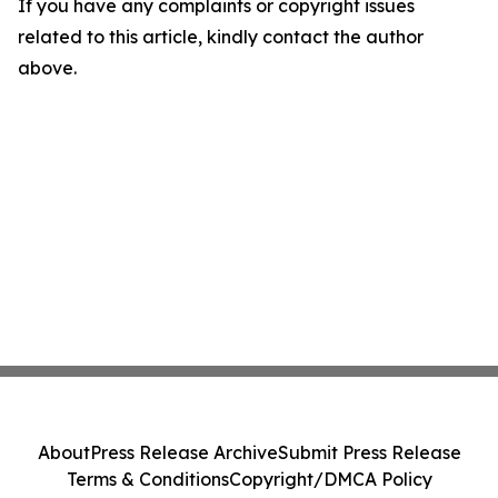
If you have any complaints or copyright issues
related to this article, kindly contact the author
above.
About
Press Release Archive
Submit Press Release
Terms & Conditions
Copyright/DMCA Policy