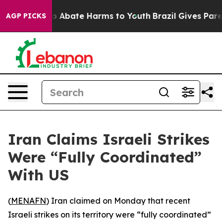
lion Fund to Abate Harms to Youth
Brazil Gives Parent
AGP PICKS
Iran Claims Israeli Strikes
Were “Fully Coordinated”
With US
(
MENAFN
) Iran claimed on Monday that recent
Israeli strikes on its territory were “fully coordinated”