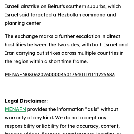
Israeli airstrike on Beirut’s southern suburbs, which
Israel said targeted a Hezbollah command and
planning center.
The exchange marks a further escalation in direct
hostilities between the two sides, with both Israel and
Iran carrying out strikes across multiple countries in
the region within a short time frame.
MENAFN08062026000045017640ID1111225683
Legal Disclaimer:
MENAFN
provides the information “as is” without
warranty of any kind. We do not accept any
responsibility or liability for the accuracy, content,