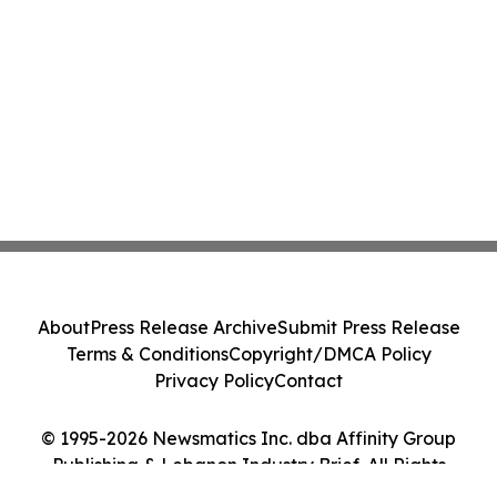
About
Press Release Archive
Submit Press Release
Terms & Conditions
Copyright/DMCA Policy
Privacy Policy
Contact
© 1995-2026 Newsmatics Inc. dba Affinity Group
Publishing & Lebanon Industry Brief. All Rights
Reserved.