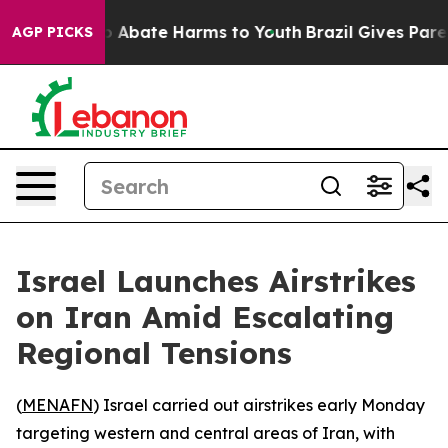
lion Fund to Abate Harms to Youth
Brazil Gives Parent
AGP PICKS
Israel Launches Airstrikes
on Iran Amid Escalating
Regional Tensions
(
MENAFN
) Israel carried out airstrikes early Monday
targeting western and central areas of Iran, with