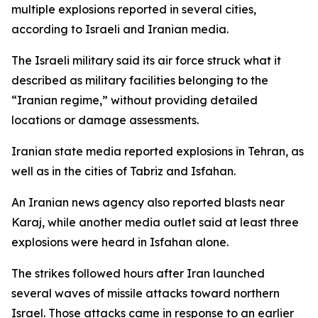
multiple explosions reported in several cities,
according to Israeli and Iranian media.
The Israeli military said its air force struck what it
described as military facilities belonging to the
“Iranian regime,” without providing detailed
locations or damage assessments.
Iranian state media reported explosions in Tehran, as
well as in the cities of Tabriz and Isfahan.
An Iranian news agency also reported blasts near
Karaj, while another media outlet said at least three
explosions were heard in Isfahan alone.
The strikes followed hours after Iran launched
several waves of missile attacks toward northern
Israel. Those attacks came in response to an earlier