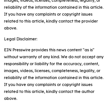
images, videos, licenses, completeness, legality, or
reliability of the information contained in this article.
If you have any complaints or copyright issues
related to this article, kindly contact the provider
above.
Legal Disclaimer:
EIN Presswire provides this news content "as is"
without warranty of any kind. We do not accept any
responsibility or liability for the accuracy, content,
images, videos, licenses, completeness, legality, or
reliability of the information contained in this article.
If you have any complaints or copyright issues
related to this article, kindly contact the author
above.