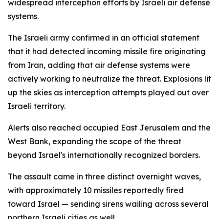
widespread interception efforts by Israeli air defense
systems.
The Israeli army confirmed in an official statement
that it had detected incoming missile fire originating
from Iran, adding that air defense systems were
actively working to neutralize the threat. Explosions lit
up the skies as interception attempts played out over
Israeli territory.
Alerts also reached occupied East Jerusalem and the
West Bank, expanding the scope of the threat
beyond Israel's internationally recognized borders.
The assault came in three distinct overnight waves,
with approximately 10 missiles reportedly fired
toward Israel — sending sirens wailing across several
northern Israeli cities as well.