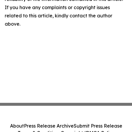
If you have any complaints or copyright issues
related to this article, kindly contact the author
above.
About
Press Release Archive
Submit Press Release