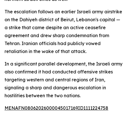
The escalation follows an earlier Israeli army airstrike
on the Dahiyeh district of Beirut, Lebanon's capital —
a strike that came despite an active ceasefire
agreement and drew sharp condemnation from
Tehran. Iranian officials had publicly vowed
retaliation in the wake of that attack.
In a significant parallel development, the Israeli army
also confirmed it had conducted offensive strikes
targeting western and central regions of Iran,
signaling a sharp and dangerous escalation in
hostilities between the two nations.
MENAFN08062026000045017169ID1111224758