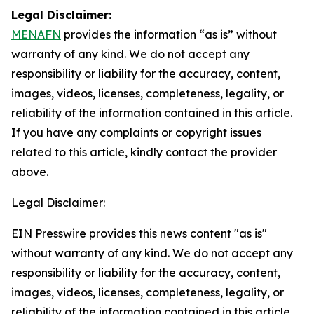
Legal Disclaimer:
MENAFN
provides the information “as is” without
warranty of any kind. We do not accept any
responsibility or liability for the accuracy, content,
images, videos, licenses, completeness, legality, or
reliability of the information contained in this article.
If you have any complaints or copyright issues
related to this article, kindly contact the provider
above.
Legal Disclaimer:
EIN Presswire provides this news content "as is"
without warranty of any kind. We do not accept any
responsibility or liability for the accuracy, content,
images, videos, licenses, completeness, legality, or
reliability of the information contained in this article.