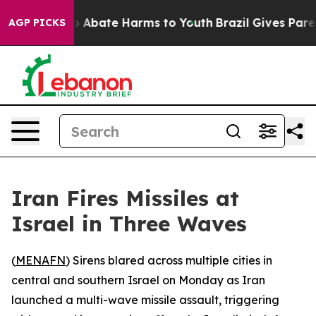
lion Fund to Abate Harms to Youth
Brazil Gives Parent
AGP PICKS
Iran Fires Missiles at
Israel in Three Waves
(
MENAFN
) Sirens blared across multiple cities in
central and southern Israel on Monday as Iran
launched a multi-wave missile assault, triggering