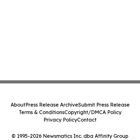
About
Press Release Archive
Submit Press Release
Terms & Conditions
Copyright/DMCA Policy
Privacy Policy
Contact
© 1995-2026 Newsmatics Inc. dba Affinity Group