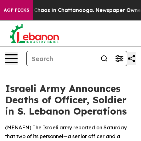
l Collapse
Chaos in Chattanooga. Newspaper Owner Ca
AGP PICKS
Israeli Army Announces
Deaths of Officer, Soldier
in S. Lebanon Operations
(
MENAFN
) The Israeli army reported on Saturday
that two of its personnel—a senior officer and a