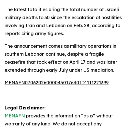
The latest fatalities bring the total number of Israeli
military deaths to 30 since the escalation of hostilities
involving Iran and Lebanon on Feb. 28, according to
reports citing army figures.
The announcement comes as military operations in
southern Lebanon continue, despite a fragile
ceasefire that took effect on April 17 and was later
extended through early July under US mediation.
MENAFN07062026000045017640ID1111221399
Legal Disclaimer:
MENAFN
provides the information “as is” without
warranty of any kind. We do not accept any