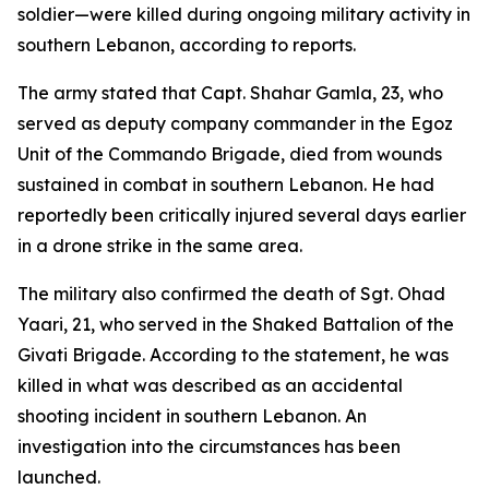
soldier—were killed during ongoing military activity in
southern Lebanon, according to reports.
The army stated that Capt. Shahar Gamla, 23, who
served as deputy company commander in the Egoz
Unit of the Commando Brigade, died from wounds
sustained in combat in southern Lebanon. He had
reportedly been critically injured several days earlier
in a drone strike in the same area.
The military also confirmed the death of Sgt. Ohad
Yaari, 21, who served in the Shaked Battalion of the
Givati Brigade. According to the statement, he was
killed in what was described as an accidental
shooting incident in southern Lebanon. An
investigation into the circumstances has been
launched.