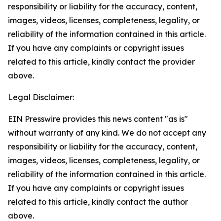
responsibility or liability for the accuracy, content,
images, videos, licenses, completeness, legality, or
reliability of the information contained in this article.
If you have any complaints or copyright issues
related to this article, kindly contact the provider
above.
Legal Disclaimer:
EIN Presswire provides this news content "as is"
without warranty of any kind. We do not accept any
responsibility or liability for the accuracy, content,
images, videos, licenses, completeness, legality, or
reliability of the information contained in this article.
If you have any complaints or copyright issues
related to this article, kindly contact the author
above.