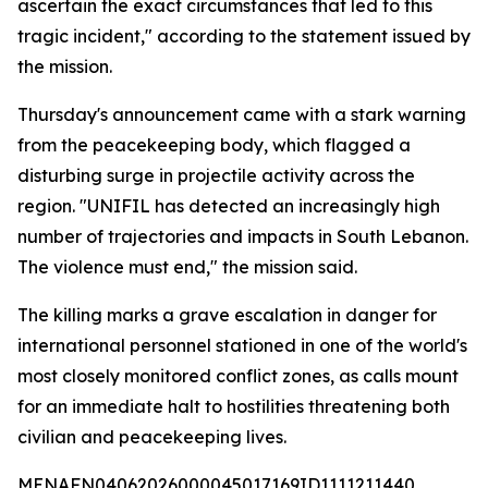
ascertain the exact circumstances that led to this
tragic incident," according to the statement issued by
the mission.
Thursday's announcement came with a stark warning
from the peacekeeping body, which flagged a
disturbing surge in projectile activity across the
region. "UNIFIL has detected an increasingly high
number of trajectories and impacts in South Lebanon.
The violence must end," the mission said.
The killing marks a grave escalation in danger for
international personnel stationed in one of the world's
most closely monitored conflict zones, as calls mount
for an immediate halt to hostilities threatening both
civilian and peacekeeping lives.
MENAFN04062026000045017169ID1111211440