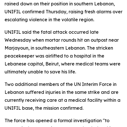
rained down on their position in southern Lebanon,
UNIFIL confirmed Thursday, raising fresh alarms over
escalating violence in the volatile region.
UNIFIL said the fatal attack occurred late
Wednesday when mortar rounds hit an outpost near
Marjayoun, in southeastern Lebanon. The stricken
peacekeeper was airlifted to a hospital in the
Lebanese capital, Beirut, where medical teams were
ultimately unable to save his life.
Two additional members of the UN Interim Force in
Lebanon suffered injuries in the same strike and are
currently receiving care at a medical facility within a
UNIFIL base, the mission confirmed.
The force has opened a formal investigation "to