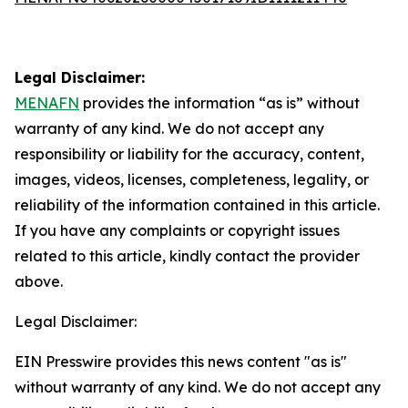
Legal Disclaimer:
MENAFN
provides the information “as is” without
warranty of any kind. We do not accept any
responsibility or liability for the accuracy, content,
images, videos, licenses, completeness, legality, or
reliability of the information contained in this article.
If you have any complaints or copyright issues
related to this article, kindly contact the provider
above.
Legal Disclaimer:
EIN Presswire provides this news content "as is"
without warranty of any kind. We do not accept any