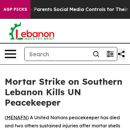
razil Gives Parents Social Media Controls for Their Ki
AGP PICKS
Mortar Strike on Southern
Lebanon Kills UN
Peacekeeper
(
MENAFN
) A United Nations peacekeeper has died
and two others sustained injuries after mortar shells