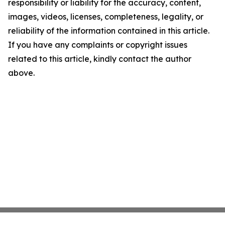
responsibility or liability for the accuracy, content,
images, videos, licenses, completeness, legality, or
reliability of the information contained in this article.
If you have any complaints or copyright issues
related to this article, kindly contact the author
above.