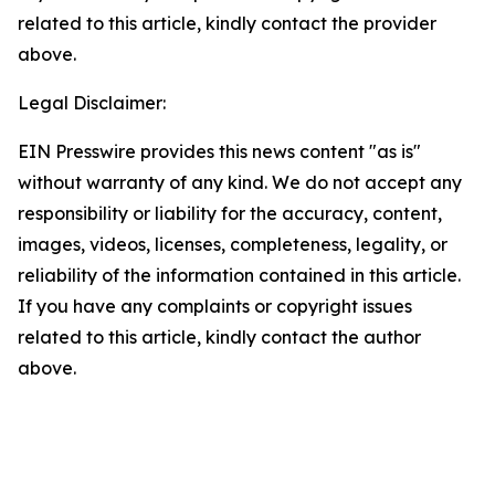
related to this article, kindly contact the provider
above.
Legal Disclaimer:
EIN Presswire provides this news content "as is"
without warranty of any kind. We do not accept any
responsibility or liability for the accuracy, content,
images, videos, licenses, completeness, legality, or
reliability of the information contained in this article.
If you have any complaints or copyright issues
related to this article, kindly contact the author
above.