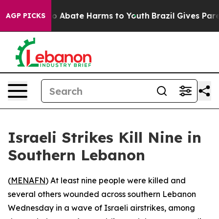
lion Fund to Abate Harms to Youth
Brazil Gives Parent
AGP PICKS
Israeli Strikes Kill Nine in
Southern Lebanon
(
MENAFN
) At least nine people were killed and
several others wounded across southern Lebanon
Wednesday in a wave of Israeli airstrikes, among