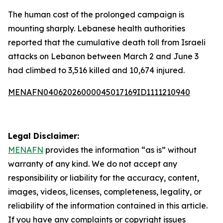
The human cost of the prolonged campaign is
mounting sharply. Lebanese health authorities
reported that the cumulative death toll from Israeli
attacks on Lebanon between March 2 and June 3
had climbed to 3,516 killed and 10,674 injured.
MENAFN04062026000045017169ID1111210940
Legal Disclaimer:
MENAFN
provides the information “as is” without
warranty of any kind. We do not accept any
responsibility or liability for the accuracy, content,
images, videos, licenses, completeness, legality, or
reliability of the information contained in this article.
If you have any complaints or copyright issues