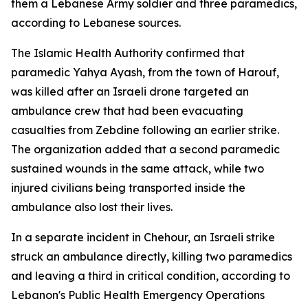
them a Lebanese Army soldier and three paramedics,
according to Lebanese sources.
The Islamic Health Authority confirmed that
paramedic Yahya Ayash, from the town of Harouf,
was killed after an Israeli drone targeted an
ambulance crew that had been evacuating
casualties from Zebdine following an earlier strike.
The organization added that a second paramedic
sustained wounds in the same attack, while two
injured civilians being transported inside the
ambulance also lost their lives.
In a separate incident in Chehour, an Israeli strike
struck an ambulance directly, killing two paramedics
and leaving a third in critical condition, according to
Lebanon's Public Health Emergency Operations