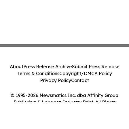
About
Press Release Archive
Submit Press Release
Terms & Conditions
Copyright/DMCA Policy
Privacy Policy
Contact
© 1995-2026 Newsmatics Inc. dba Affinity Group
Publishing & Lebanon Industry Brief. All Rights
Reserved.
Cookie Settings / Your Privacy Choices