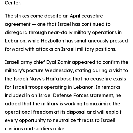
Center.
The strikes come despite an April ceasefire
agreement — one that Israel has continued to
disregard through near-daily military operations in
Lebanon, while Hezbollah has simultaneously pressed
forward with attacks on Israeli military positions.
Israeli army chief Eyal Zamir appeared to confirm the
military's posture Wednesday, stating during a visit to
the Israeli Navy's Haifa base that no ceasefire exists
for Israeli troops operating in Lebanon. In remarks
included in an Israel Defense Forces statement, he
added that the military is working to maximize the
operational freedom at its disposal and will exploit
every opportunity to neutralize threats to Israeli
civilians and soldiers alike.