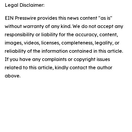
Legal Disclaimer:
EIN Presswire provides this news content "as is"
without warranty of any kind. We do not accept any
responsibility or liability for the accuracy, content,
images, videos, licenses, completeness, legality, or
reliability of the information contained in this article.
If you have any complaints or copyright issues
related to this article, kindly contact the author
above.