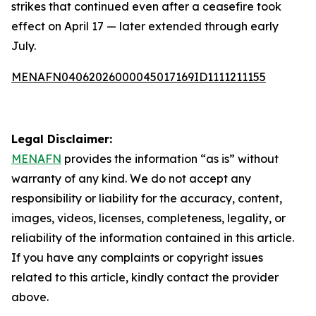
strikes that continued even after a ceasefire took
effect on April 17 — later extended through early
July.
MENAFN04062026000045017169ID1111211155
Legal Disclaimer:
MENAFN
provides the information “as is” without
warranty of any kind. We do not accept any
responsibility or liability for the accuracy, content,
images, videos, licenses, completeness, legality, or
reliability of the information contained in this article.
If you have any complaints or copyright issues
related to this article, kindly contact the provider
above.