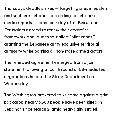
Thursday's deadly strikes — targeting sites in eastern
and southern Lebanon, according to Lebanese
media reports — came one day after Beirut and
Jerusalem agreed to renew their ceasefire
framework and launch so-called "pilot zones,"
granting the Lebanese army exclusive territorial
authority while barring all non-state armed actors.
The renewed agreement emerged from a joint
statement following a fourth round of US-mediated
negotiations held at the State Department on
Wednesday.
The Washington-brokered talks came against a grim
backdrop: nearly 3,500 people have been killed in
Lebanon since March 2, amid near-daily Israeli