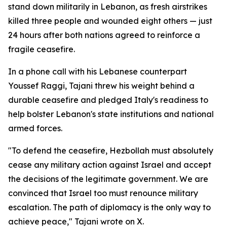
stand down militarily in Lebanon, as fresh airstrikes
killed three people and wounded eight others — just
24 hours after both nations agreed to reinforce a
fragile ceasefire.
In a phone call with his Lebanese counterpart
Youssef Raggi, Tajani threw his weight behind a
durable ceasefire and pledged Italy's readiness to
help bolster Lebanon's state institutions and national
armed forces.
"To defend the ceasefire, Hezbollah must absolutely
cease any military action against Israel and accept
the decisions of the legitimate government. We are
convinced that Israel too must renounce military
escalation. The path of diplomacy is the only way to
achieve peace," Tajani wrote on X.