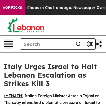
al Collapse
Chaos in Chattanooga. Newspaper Owner Ca
AGP PICKS
Italy Urges Israel to Halt
Lebanon Escalation as
Strikes Kill 3
(
MENAFN
) Italian Foreign Minister Antonio Tajani on
Thursday intensified diplomatic pressure on Israel to