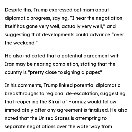
Despite this, Trump expressed optimism about
diplomatic progress, saying, “I hear the negotiation
itself has gone very well, actually very well,” and
suggesting that developments could advance “over
the weekend.”
He also indicated that a potential agreement with
Iran may be nearing completion, stating that the
country is “pretty close to signing a paper.”
In his comments, Trump linked potential diplomatic
breakthroughs to regional de-escalation, suggesting
that reopening the Strait of Hormuz would follow
immediately after any agreement is finalized. He also
noted that the United States is attempting to
separate negotiations over the waterway from