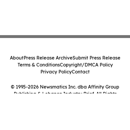
About
Press Release Archive
Submit Press Release
Terms & Conditions
Copyright/DMCA Policy
Privacy Policy
Contact
© 1995-2026 Newsmatics Inc. dba Affinity Group
Publishing & Lebanon Industry Brief. All Rights
Reserved.
Cookie Settings / Your Privacy Choices