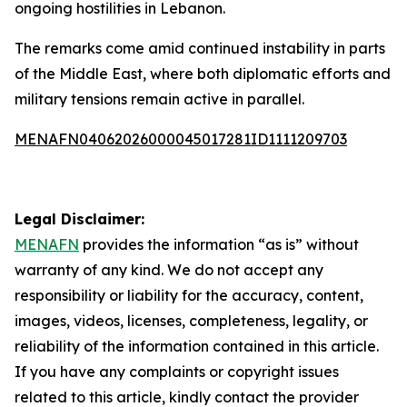
ongoing hostilities in Lebanon.
The remarks come amid continued instability in parts
of the Middle East, where both diplomatic efforts and
military tensions remain active in parallel.
MENAFN04062026000045017281ID1111209703
Legal Disclaimer:
MENAFN
provides the information “as is” without
warranty of any kind. We do not accept any
responsibility or liability for the accuracy, content,
images, videos, licenses, completeness, legality, or
reliability of the information contained in this article.
If you have any complaints or copyright issues
related to this article, kindly contact the provider