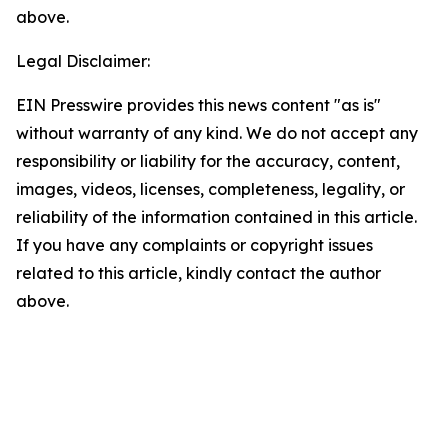
above.
Legal Disclaimer:
EIN Presswire provides this news content "as is"
without warranty of any kind. We do not accept any
responsibility or liability for the accuracy, content,
images, videos, licenses, completeness, legality, or
reliability of the information contained in this article.
If you have any complaints or copyright issues
related to this article, kindly contact the author
above.