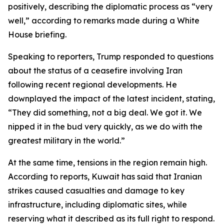
positively, describing the diplomatic process as “very
well,” according to remarks made during a White
House briefing.
Speaking to reporters, Trump responded to questions
about the status of a ceasefire involving Iran
following recent regional developments. He
downplayed the impact of the latest incident, stating,
“They did something, not a big deal. We got it. We
nipped it in the bud very quickly, as we do with the
greatest military in the world.”
At the same time, tensions in the region remain high.
According to reports, Kuwait has said that Iranian
strikes caused casualties and damage to key
infrastructure, including diplomatic sites, while
reserving what it described as its full right to respond.