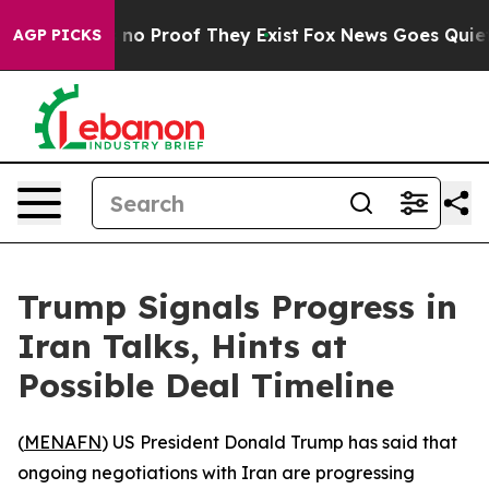
but Offers no Proof They Exist
Fox News Goes Quiet as
AGP PICKS
Trump Signals Progress in
Iran Talks, Hints at
Possible Deal Timeline
(
MENAFN
) US President Donald Trump has said that
ongoing negotiations with Iran are progressing