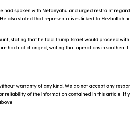
e had spoken with Netanyahu and urged restraint regardin
He also stated that representatives linked to Hezbollah ha
t, stating that he told Trump Israel would proceed with st
sture had not changed, writing that operations in souther
without warranty of any kind. We do not accept any responsib
r reliability of the information contained in this article. I
 above.