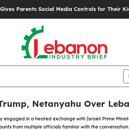
s Parents Social Media Controls for Their Kids. S
 Trump, Netanyahu Over Leba
y engaged in a heated exchange with Israeli Prime Minist
unts from multiple officials familiar with the conversation.