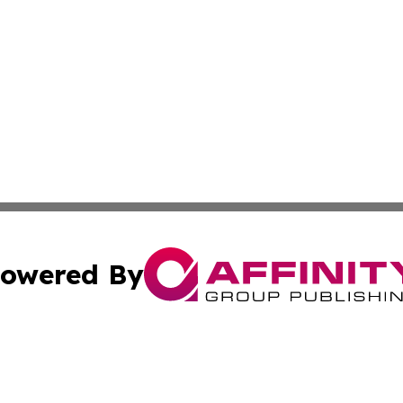
owered By
ubmit Press Release
Terms & Conditions
Copyright/DMCA
Inc. dba Affinity Group Publishing & Lebanon Industry Bri