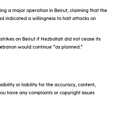
g a major operation in Beirut, claiming that the
d indicated a willingness to halt attacks on
rikes on Beirut if Hezbollah did not cease its
n Lebanon would continue “as planned.”
ility or liability for the accuracy, content,
f you have any complaints or copyright issues