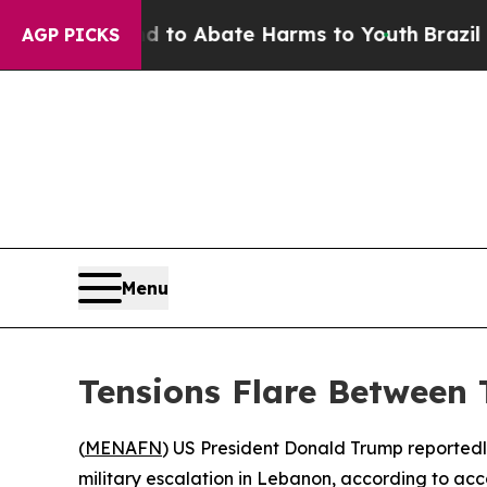
illion Fund to Abate Harms to Youth
Brazil Give
AGP PICKS
Menu
Tensions Flare Between
(
MENAFN
) US President Donald Trump reportedl
military escalation in Lebanon, according to acco