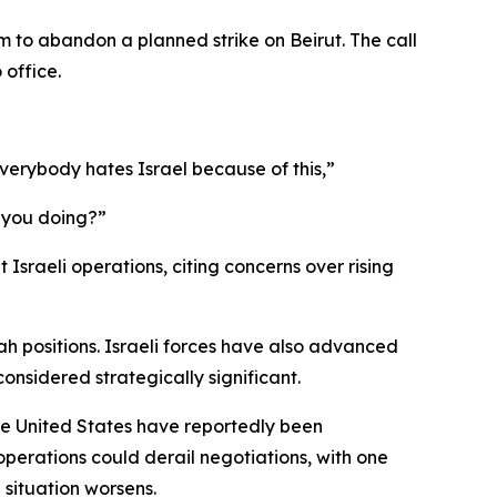
to abandon a planned strike on Beirut. The call
 office.
 Everybody hates Israel because of this,”
e you doing?”
Israeli operations, citing concerns over rising
lah positions. Israeli forces have also advanced
onsidered strategically significant.
the United States have reportedly been
perations could derail negotiations, with one
 situation worsens.