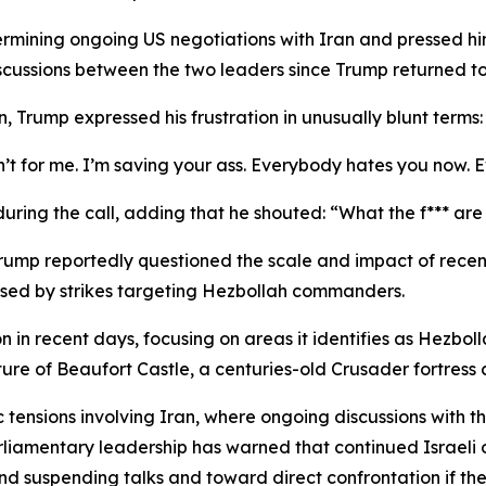
ining ongoing US negotiations with Iran and pressed him 
scussions between the two leaders since Trump returned to
n, Trump expressed his frustration in unusually blunt terms:
ren’t for me. I’m saving your ass. Everybody hates you now.
uring the call, adding that he shouted: “What the f*** ar
 Trump reportedly questioned the scale and impact of recent 
aused by strikes targeting Hezbollah commanders.
 in recent days, focusing on areas it identifies as Hezbol
ure of Beaufort Castle, a centuries-old Crusader fortress c
c tensions involving Iran, where ongoing discussions with 
liamentary leadership has warned that continued Israeli o
nd suspending talks and toward direct confrontation if the