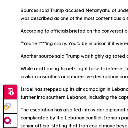
Sources said Trump accused Netanyahu of underm
was described as one of the most contentious di
According to officials briefed on the conversatio
“You’re f***ing crazy. You’d be in prison if it we
Another source said Trump was highly agitated d
While reaffirming Israel’s right to self-defense,
civilian casualties and extensive destruction c
Israel has stepped up its air campaign in Lebanon
further into southern Lebanon, including the capt
The escalation has also fed into wider diplomati
complicated by the Lebanon conflict. Iranian par
senior official stating that Iran could move beyo