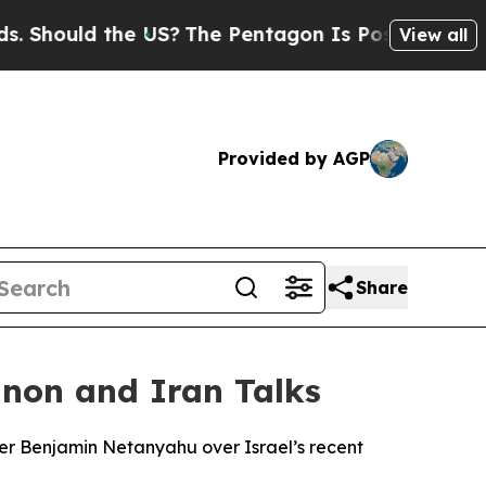
hould the US?
The Pentagon Is Posting Cryptic Bi
View all
Provided by AGP
Share
non and Iran Talks
er Benjamin Netanyahu over Israel’s recent