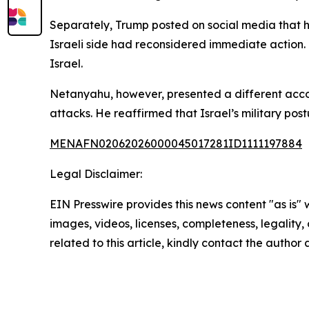
Separately, Trump posted on social media that h
Israeli side had reconsidered immediate action. 
Israel.
Netanyahu, however, presented a different accoun
attacks. He reaffirmed that Israel’s military po
MENAFN02062026000045017281ID1111197884
Legal Disclaimer:
EIN Presswire provides this news content "as is" 
images, videos, licenses, completeness, legality, o
related to this article, kindly contact the author