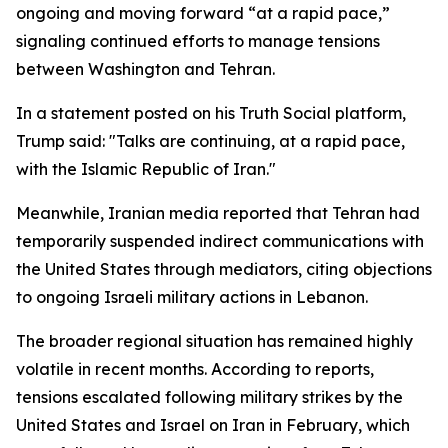
ongoing and moving forward “at a rapid pace,”
signaling continued efforts to manage tensions
between Washington and Tehran.
In a statement posted on his Truth Social platform,
Trump said: "Talks are continuing, at a rapid pace,
with the Islamic Republic of Iran."
Meanwhile, Iranian media reported that Tehran had
temporarily suspended indirect communications with
the United States through mediators, citing objections
to ongoing Israeli military actions in Lebanon.
The broader regional situation has remained highly
volatile in recent months. According to reports,
tensions escalated following military strikes by the
United States and Israel on Iran in February, which