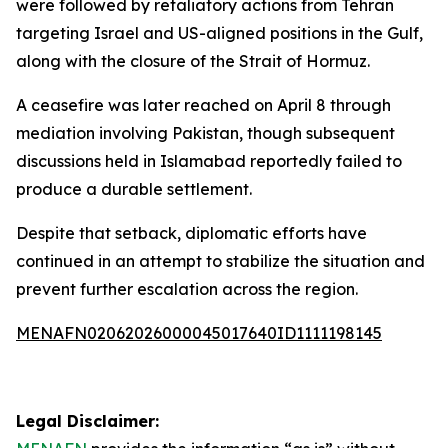
were followed by retaliatory actions from Tehran
targeting Israel and US-aligned positions in the Gulf,
along with the closure of the Strait of Hormuz.
A ceasefire was later reached on April 8 through
mediation involving Pakistan, though subsequent
discussions held in Islamabad reportedly failed to
produce a durable settlement.
Despite that setback, diplomatic efforts have
continued in an attempt to stabilize the situation and
prevent further escalation across the region.
MENAFN02062026000045017640ID1111198145
Legal Disclaimer: