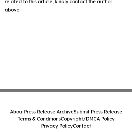
related to this article, kindly contact the author
above.
About
Press Release Archive
Submit Press Release
Terms & Conditions
Copyright/DMCA Policy
Privacy Policy
Contact