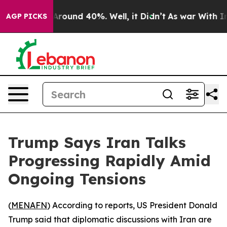
a Floor Around 40%. Well, it Didn’t
As war With Iran
AGP PICKS
Trump Says Iran Talks
Progressing Rapidly Amid
Ongoing Tensions
(
MENAFN
) According to reports, US President Donald
Trump said that diplomatic discussions with Iran are