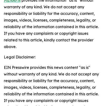
MENAFN
provides the information “as is” without
warranty of any kind. We do not accept any
responsibility or liability for the accuracy, content,
images, videos, licenses, completeness, legality, or
reliability of the information contained in this article.
If you have any complaints or copyright issues
related to this article, kindly contact the provider
above.
Legal Disclaimer:
EIN Presswire provides this news content "as is"
without warranty of any kind. We do not accept any
responsibility or liability for the accuracy, content,
images, videos, licenses, completeness, legality, or
reliability of the information contained in this article.
If you have any complaints or copyright issues