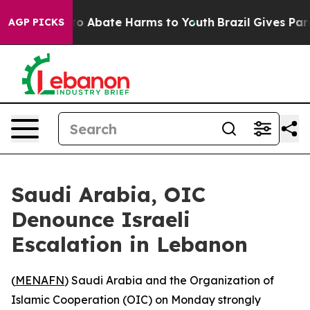
llion Fund to Abate Harms to Youth
Brazil Gives Paren
AGP PICKS
Saudi Arabia, OIC
Denounce Israeli
Escalation in Lebanon
(
MENAFN
) Saudi Arabia and the Organization of
Islamic Cooperation (OIC) on Monday strongly