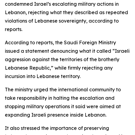
condemned Israel’s escalating military actions in
Lebanon, rejecting what they described as repeated
violations of Lebanese sovereignty, according to
reports.
According to reports, the Saudi Foreign Ministry
issued a statement denouncing what it called “Israeli
aggression against the territories of the brotherly
Lebanese Republic,” while firmly rejecting any
incursion into Lebanese territory.
The ministry urged the international community to
take responsibility in halting the escalation and
stopping military operations it said were aimed at
expanding Israeli presence inside Lebanon.
It also stressed the importance of preserving