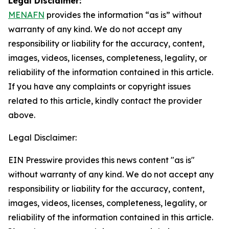
Legal Disclaimer:
MENAFN
provides the information “as is” without
warranty of any kind. We do not accept any
responsibility or liability for the accuracy, content,
images, videos, licenses, completeness, legality, or
reliability of the information contained in this article.
If you have any complaints or copyright issues
related to this article, kindly contact the provider
above.
Legal Disclaimer:
EIN Presswire provides this news content "as is"
without warranty of any kind. We do not accept any
responsibility or liability for the accuracy, content,
images, videos, licenses, completeness, legality, or
reliability of the information contained in this article.