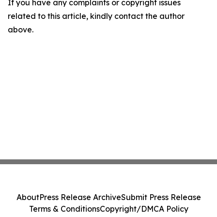
If you have any complaints or copyright issues
related to this article, kindly contact the author
above.
About
Press Release Archive
Submit Press Release
Terms & Conditions
Copyright/DMCA Policy