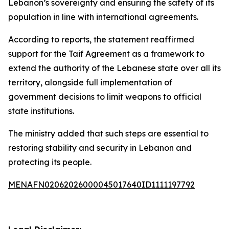
Lebanon’s sovereignty and ensuring the safety of its
population in line with international agreements.
According to reports, the statement reaffirmed
support for the Taif Agreement as a framework to
extend the authority of the Lebanese state over all its
territory, alongside full implementation of
government decisions to limit weapons to official
state institutions.
The ministry added that such steps are essential to
restoring stability and security in Lebanon and
protecting its people.
MENAFN02062026000045017640ID1111197792