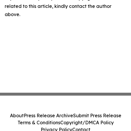
related to this article, kindly contact the author
above.
About
Press Release Archive
Submit Press Release
Terms & Conditions
Copyright/DMCA Policy
Privacy Policy
Contact