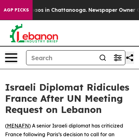
Collapse
Chaos in Chattanooga. Newspaper Owner Calls
AGP PICKS
Israeli Diplomat Ridicules
France After UN Meeting
Request on Lebanon
(
MENAFN
) A senior Israeli diplomat has criticized
France following Paris’s decision to call for an