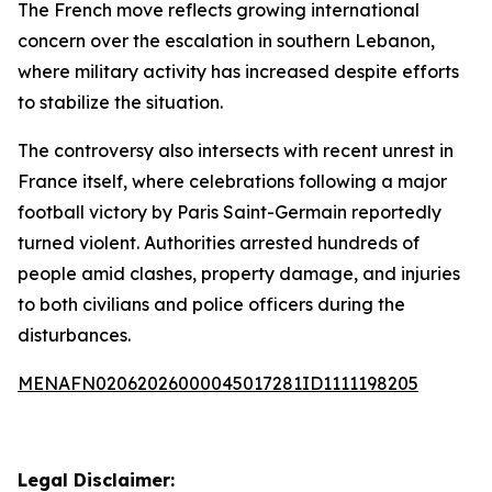
The French move reflects growing international
concern over the escalation in southern Lebanon,
where military activity has increased despite efforts
to stabilize the situation.
The controversy also intersects with recent unrest in
France itself, where celebrations following a major
football victory by Paris Saint-Germain reportedly
turned violent. Authorities arrested hundreds of
people amid clashes, property damage, and injuries
to both civilians and police officers during the
disturbances.
MENAFN02062026000045017281ID1111198205
Legal Disclaimer: