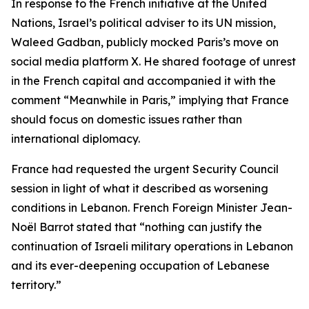
In response to the French initiative at the United
Nations, Israel’s political adviser to its UN mission,
Waleed Gadban, publicly mocked Paris’s move on
social media platform X. He shared footage of unrest
in the French capital and accompanied it with the
comment “Meanwhile in Paris,” implying that France
should focus on domestic issues rather than
international diplomacy.
France had requested the urgent Security Council
session in light of what it described as worsening
conditions in Lebanon. French Foreign Minister Jean-
Noël Barrot stated that “nothing can justify the
continuation of Israeli military operations in Lebanon
and its ever-deepening occupation of Lebanese
territory.”