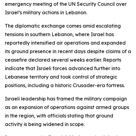
emergency meeting of the UN Security Council over
Israel’s military actions in Lebanon.
The diplomatic exchange comes amid escalating
tensions in southern Lebanon, where Israel has
reportedly intensified air operations and expanded
its ground presence in recent days despite claims of a
ceasefire declared several weeks earlier. Reports
indicate that Israeli forces advanced further into
Lebanese territory and took control of strategic
positions, including a historic Crusader-era fortress.
Israeli leadership has framed the military campaign
as an expansion of operations against armed groups
in the region, with officials stating that ground
activity is being widened in scope.