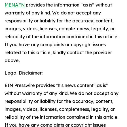
MENAFN
provides the information “as is” without
warranty of any kind. We do not accept any
responsibility or liability for the accuracy, content,
images, videos, licenses, completeness, legality, or
reliability of the information contained in this article.
If you have any complaints or copyright issues
related to this article, kindly contact the provider
above.
Legal Disclaimer:
EIN Presswire provides this news content "as is"
without warranty of any kind. We do not accept any
responsibility or liability for the accuracy, content,
images, videos, licenses, completeness, legality, or
reliability of the information contained in this article.
If you have any complaints or copyright issues