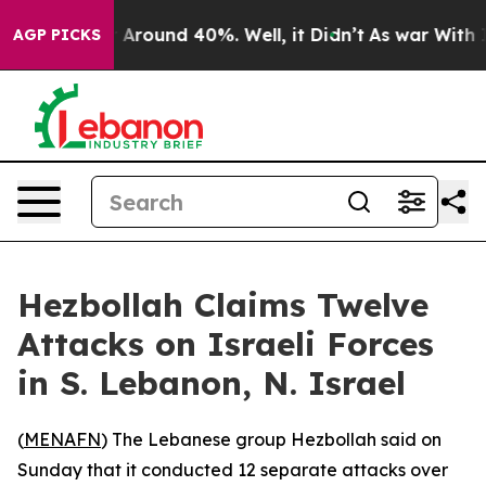
 a Floor Around 40%. Well, it Didn’t
As war With Ira
AGP PICKS
Hezbollah Claims Twelve
Attacks on Israeli Forces
in S. Lebanon, N. Israel
(
MENAFN
) The Lebanese group Hezbollah said on
Sunday that it conducted 12 separate attacks over