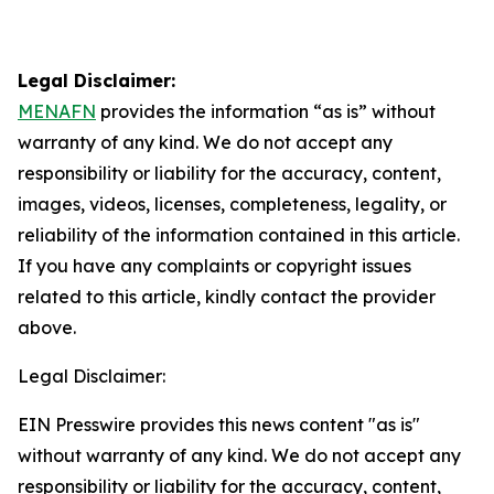
Legal Disclaimer:
MENAFN
provides the information “as is” without
warranty of any kind. We do not accept any
responsibility or liability for the accuracy, content,
images, videos, licenses, completeness, legality, or
reliability of the information contained in this article.
If you have any complaints or copyright issues
related to this article, kindly contact the provider
above.
Legal Disclaimer:
EIN Presswire provides this news content "as is"
without warranty of any kind. We do not accept any
responsibility or liability for the accuracy, content,