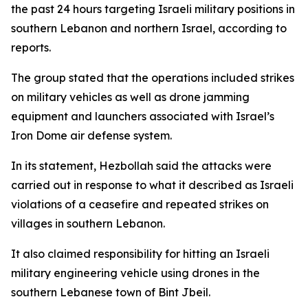
the past 24 hours targeting Israeli military positions in
southern Lebanon and northern Israel, according to
reports.
The group stated that the operations included strikes
on military vehicles as well as drone jamming
equipment and launchers associated with Israel’s
Iron Dome air defense system.
In its statement, Hezbollah said the attacks were
carried out in response to what it described as Israeli
violations of a ceasefire and repeated strikes on
villages in southern Lebanon.
It also claimed responsibility for hitting an Israeli
military engineering vehicle using drones in the
southern Lebanese town of Bint Jbeil.