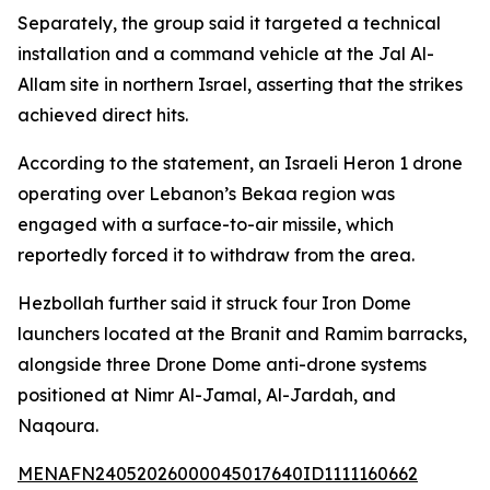
Separately, the group said it targeted a technical
installation and a command vehicle at the Jal Al-
Allam site in northern Israel, asserting that the strikes
achieved direct hits.
According to the statement, an Israeli Heron 1 drone
operating over Lebanon’s Bekaa region was
engaged with a surface-to-air missile, which
reportedly forced it to withdraw from the area.
Hezbollah further said it struck four Iron Dome
launchers located at the Branit and Ramim barracks,
alongside three Drone Dome anti-drone systems
positioned at Nimr Al-Jamal, Al-Jardah, and
Naqoura.
MENAFN24052026000045017640ID1111160662