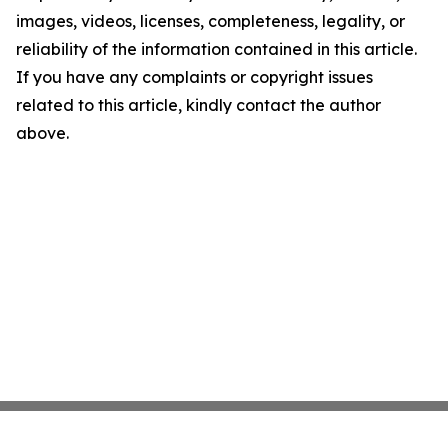
images, videos, licenses, completeness, legality, or
reliability of the information contained in this article.
If you have any complaints or copyright issues
related to this article, kindly contact the author
above.