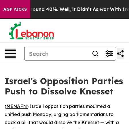
Floor Around 40%. Well, it Didn’t
As war With Iran 
AGP PICKS
Israel's Opposition Parties
Push to Dissolve Knesset
(
MENAFN
) Israeli opposition parties mounted a
unified push Monday, urging parliamentarians to
back a bill that would dissolve the Knesset — with a