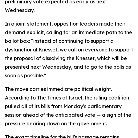
preliminary vote expected as early as next
Wednesday.
In a joint statement, opposition leaders made their
demand explicit, calling for an immediate path to the
ballot box: "instead of continuing to support a
dysfunctional Knesset, we call on everyone to support
the proposal of dissolving the Knesset, which will be
presented next Wednesday, and to go to the polls as
soon as possible."
The move carries immediate political weight.
According to The Times of Israel, the ruling coalition
pulled all of its bills from Monday's parliamentary
session ahead of the anticipated vote — a sign of the
pressure bearing down on the government.
The exact timeline for the bill's passage remains