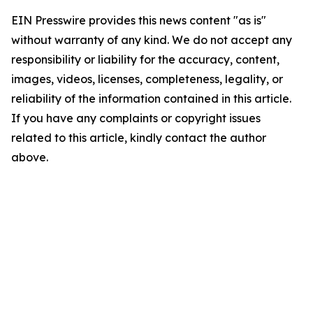
EIN Presswire provides this news content "as is"
without warranty of any kind. We do not accept any
responsibility or liability for the accuracy, content,
images, videos, licenses, completeness, legality, or
reliability of the information contained in this article.
If you have any complaints or copyright issues
related to this article, kindly contact the author
above.