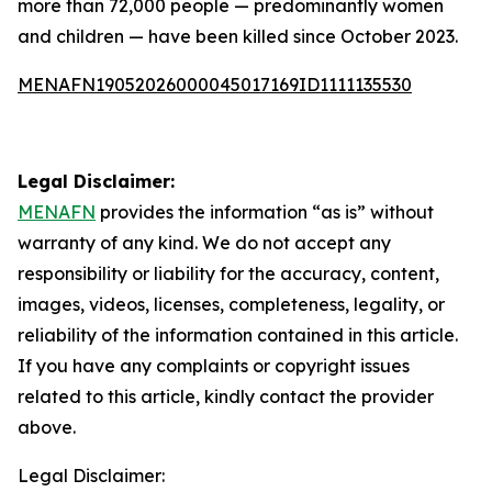
more than 72,000 people — predominantly women
and children — have been killed since October 2023.
MENAFN19052026000045017169ID1111135530
Legal Disclaimer:
MENAFN
provides the information “as is” without
warranty of any kind. We do not accept any
responsibility or liability for the accuracy, content,
images, videos, licenses, completeness, legality, or
reliability of the information contained in this article.
If you have any complaints or copyright issues
related to this article, kindly contact the provider
above.
Legal Disclaimer: