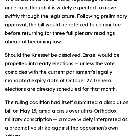
uncertain, though it is widely expected to move
swiftly through the legislature. Following preliminary
approval, the bill would be referred to committee
before returning for three full plenary readings
ahead of becoming law.
Should the Knesset be dissolved, Israel would be
propelled into early elections — unless the vote
coincides with the current parliament's legally
mandated expiry date of October 27. General
elections are already scheduled for that month.
The ruling coalition had itself submitted a dissolution
bill on May 13, amid a crisis over ultra-Orthodox
military conscription — a move widely interpreted as
a preemptive strike against the opposition's own