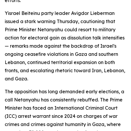
efforts.
Yisrael Beiteinu party leader Avigdor Lieberman
issued a stark warning Thursday, cautioning that
Prime Minister Netanyahu could resort to military
action for electoral gain as dissolution talk intensifies
— remarks made against the backdrop of Israel's
ongoing ceasefire violations in Gaza and southern
Lebanon, continued territorial expansion on both
fronts, and escalating rhetoric toward Iran, Lebanon,
and Gaza.
The opposition has long demanded early elections, a
call Netanyahu has consistently rebuffed. The Prime
Minister has faced an International Criminal Court
(ICC) arrest warrant since 2024 on charges of war
crimes and crimes against humanity in Gaza, where