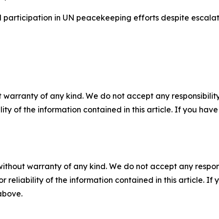
participation in UN peacekeeping efforts despite escalatin
 warranty of any kind. We do not accept any responsibility 
ility of the information contained in this article. If you ha
without warranty of any kind. We do not accept any responsib
r reliability of the information contained in this article. I
 above.