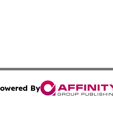
owered By
ubmit Press Release
Terms & Conditions
Copyright/DMCA