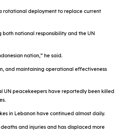
 a rotational deployment to replace current
 both national responsibility and the UN
Indonesian nation,” he said.
on, and maintaining operational effectiveness
al UN peacekeepers have reportedly been killed
es.
rikes in Lebanon have continued almost daily.
of deaths and injuries and has displaced more