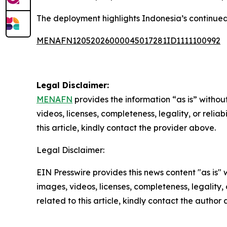
The deployment highlights Indonesia’s continued 
MENAFN12052026000045017281ID1111100992
Legal Disclaimer:
MENAFN
provides the information “as is” without
videos, licenses, completeness, legality, or reliab
this article, kindly contact the provider above.
Legal Disclaimer:
EIN Presswire provides this news content "as is" 
images, videos, licenses, completeness, legality, o
related to this article, kindly contact the author