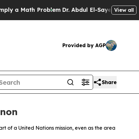
 a Math Problem
Dr. Abdul El-Sayed on Historic M
View all
Provided by AGP
Share
anon
t of a United Nations mission, even as the area