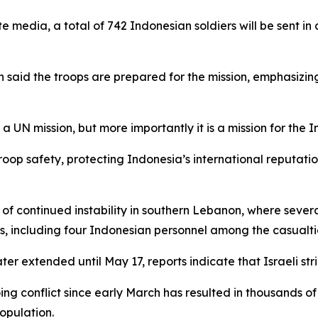
e media, a total of 742 Indonesian soldiers will be sent in
said the troops are prepared for the mission, emphasizing
s a UN mission, but more importantly it is a mission for the 
roop safety, protecting Indonesia’s international reputati
 continued instability in southern Lebanon, where sever
ns, including four Indonesian personnel among the casualti
er extended until May 17, reports indicate that Israeli st
oing conflict since early March has resulted in thousands 
opulation.