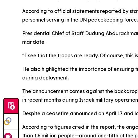
According to official statements reported by stat
personnel serving in the UN peacekeeping force.
Presidential Chief of Staff Dudung Abdurachman 
mandate.
“I see that the troops are ready. Of course, this i
He also highlighted the importance of ensuring t
during deployment.
The announcement comes against the backdrop of
in recent months during Israeli military operatio
Despite a ceasefire announced on April 17 and lat
According to figures cited in the report, the ong
than 1.6 million people—around one-fifth of the p