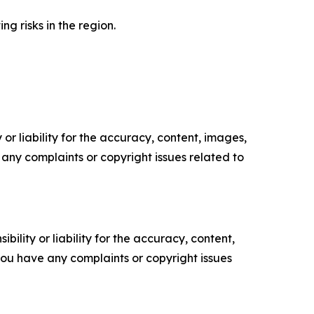
g risks in the region.
or liability for the accuracy, content, images,
ve any complaints or copyright issues related to
ility or liability for the accuracy, content,
f you have any complaints or copyright issues