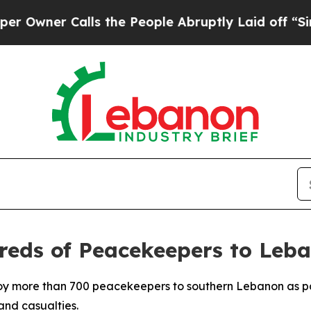
ner Calls the People Abruptly Laid off “Simply
reds of Peacekeepers to Leb
loy more than 700 peacekeepers to southern Lebanon as par
and casualties.