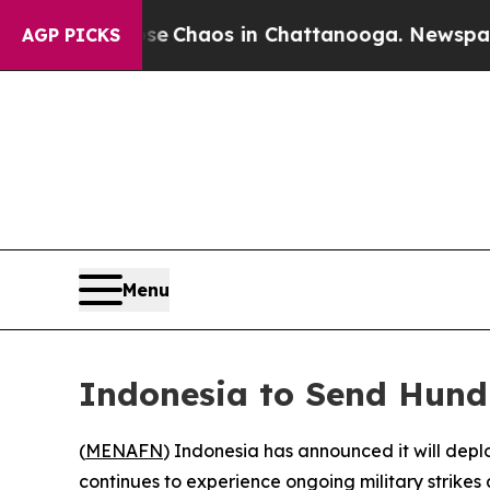
al Collapse
Chaos in Chattanooga. Newspaper Ow
AGP PICKS
Menu
Indonesia to Send Hund
(
MENAFN
) Indonesia has announced it will dep
continues to experience ongoing military strikes 