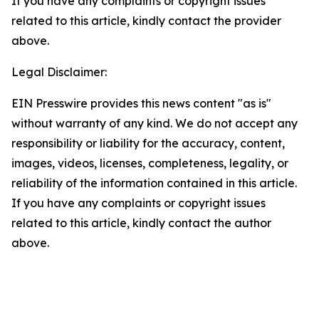
If you have any complaints or copyright issues
related to this article, kindly contact the provider
above.
Legal Disclaimer:
EIN Presswire provides this news content "as is"
without warranty of any kind. We do not accept any
responsibility or liability for the accuracy, content,
images, videos, licenses, completeness, legality, or
reliability of the information contained in this article.
If you have any complaints or copyright issues
related to this article, kindly contact the author
above.