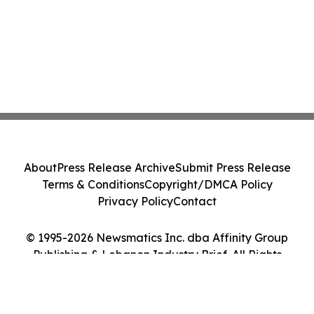
About
Press Release Archive
Submit Press Release
Terms & Conditions
Copyright/DMCA Policy
Privacy Policy
Contact
© 1995-2026 Newsmatics Inc. dba Affinity Group
Publishing & Lebanon Industry Brief. All Rights
Reserved.
Cookie Settings / Your Privacy Choices