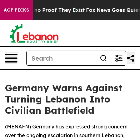
but Offers no Proof They Exist
Fox News Goes Quiet as 
AGP PICKS
Germany Warns Against
Turning Lebanon Into
Civilian Battlefield
(
MENAFN
) Germany has expressed strong concern
over the ongoing escalation in southern Lebanon,