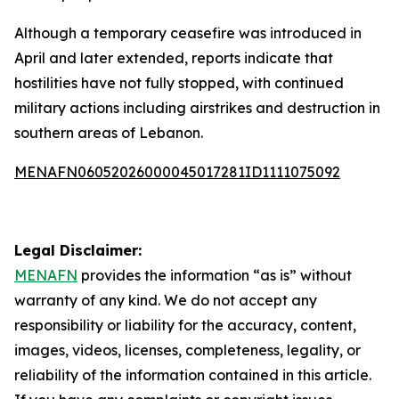
Although a temporary ceasefire was introduced in
April and later extended, reports indicate that
hostilities have not fully stopped, with continued
military actions including airstrikes and destruction in
southern areas of Lebanon.
MENAFN06052026000045017281ID1111075092
Legal Disclaimer:
MENAFN
provides the information “as is” without
warranty of any kind. We do not accept any
responsibility or liability for the accuracy, content,
images, videos, licenses, completeness, legality, or
reliability of the information contained in this article.