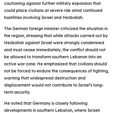
cautioning against further military expansion that
could place civilians at severe risk amid continued
hostilities involving Israel and Hezbollah.
The German foreign minister criticized the situation in
the region, stressing that while attacks carried out by
Hezbollah against Israel were strongly condemned
and must cease immediately, the conflict should not
be allowed to transform southern Lebanon into an
active war zone. He emphasized that civilians should
not be forced to endure the consequences of fighting,
warning that widespread destruction and
displacement would not contribute to Israel’s long-
term security.
He noted that Germany is closely following
developments in southern Lebanon, where Israeli