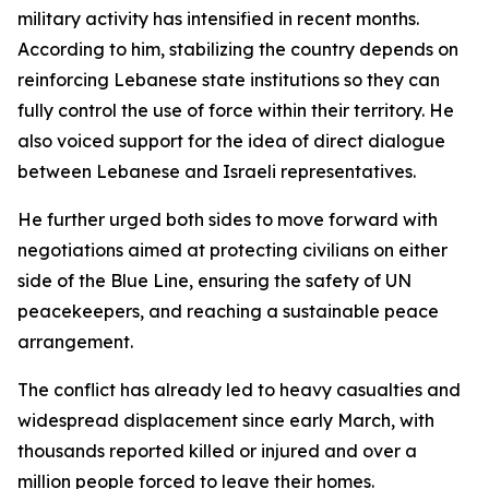
military activity has intensified in recent months.
According to him, stabilizing the country depends on
reinforcing Lebanese state institutions so they can
fully control the use of force within their territory. He
also voiced support for the idea of direct dialogue
between Lebanese and Israeli representatives.
He further urged both sides to move forward with
negotiations aimed at protecting civilians on either
side of the Blue Line, ensuring the safety of UN
peacekeepers, and reaching a sustainable peace
arrangement.
The conflict has already led to heavy casualties and
widespread displacement since early March, with
thousands reported killed or injured and over a
million people forced to leave their homes.