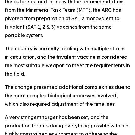
the outbreak, and in line with the recommendations
from the Ministerial Task Team (MTT), the ARC has
pivoted from preparation of SAT 2 monovalent to
trivalent (SAT 1, 2 & 3) vaccines from the same
portable system.
The country is currently dealing with multiple strains
in circulation, and the trivalent vaccine is considered
the most suitable weapon to meet the requirements in
the field.
The change presented additional complexities due to
the more complex biological processes involved,
which also required adjustment of the timelines.
A very stringent target has been set, and the
production team is doing everything possible within a
highly constrained environment to adhere to the