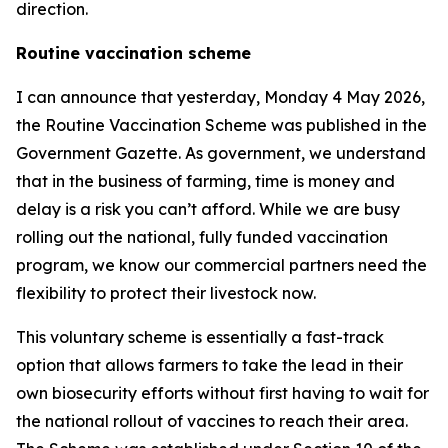
direction.
Routine vaccination scheme
I can announce that yesterday, Monday 4 May 2026,
the Routine Vaccination Scheme was published in the
Government Gazette. As government, we understand
that in the business of farming, time is money and
delay is a risk you can’t afford. While we are busy
rolling out the national, fully funded vaccination
program, we know our commercial partners need the
flexibility to protect their livestock now.
This voluntary scheme is essentially a fast-track
option that allows farmers to take the lead in their
own biosecurity efforts without first having to wait for
the national rollout of vaccines to reach their area.