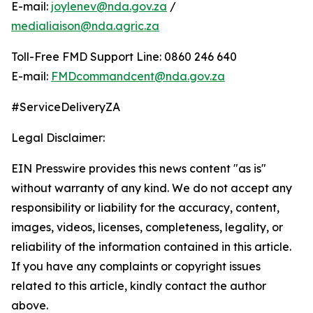
E-mail:
joylenev@nda.gov.za
/
medialiaison@nda.agric.za
Toll-Free FMD Support Line: 0860 246 640
E-mail:
FMDcommandcent@nda.gov.za
#ServiceDeliveryZA
Legal Disclaimer:
EIN Presswire provides this news content "as is"
without warranty of any kind. We do not accept any
responsibility or liability for the accuracy, content,
images, videos, licenses, completeness, legality, or
reliability of the information contained in this article.
If you have any complaints or copyright issues
related to this article, kindly contact the author
above.