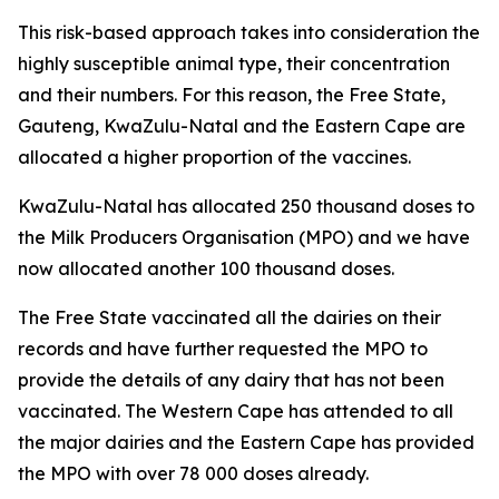
This risk-based approach takes into consideration the
highly susceptible animal type, their concentration
and their numbers. For this reason, the Free State,
Gauteng, KwaZulu-Natal and the Eastern Cape are
allocated a higher proportion of the vaccines.
KwaZulu-Natal has allocated 250 thousand doses to
the Milk Producers Organisation (MPO) and we have
now allocated another 100 thousand doses.
The Free State vaccinated all the dairies on their
records and have further requested the MPO to
provide the details of any dairy that has not been
vaccinated. The Western Cape has attended to all
the major dairies and the Eastern Cape has provided
the MPO with over 78 000 doses already.