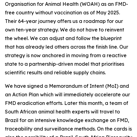
Organisation for Animal Health (WOAH) as an FMD-
free country without vaccination as of May 2025.
Their 64-year journey offers us a roadmap for our
own ten-year strategy. We do not have to reinvent
the wheel. We can adjust and follow the blueprint
that has already led others across the finish line. Our
strategy is now anchored in moving from a reactive
state to a partnership-driven model that prioritises
scientific results and reliable supply chains.
We have signed a Memorandum of Intent (MoI) and
an Action Plan which will immediately accelerate our
FMD eradication efforts. Later this month, a team of
South African animal health experts will travel to
Brazil for an intensive knowledge exchange on FMD,
traceability and surveillance methods. On the cards is