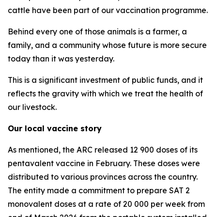
cattle have been part of our vaccination programme.
Behind every one of those animals is a farmer, a
family, and a community whose future is more secure
today than it was yesterday.
This is a significant investment of public funds, and it
reflects the gravity with which we treat the health of
our livestock.
Our local vaccine story
As mentioned, the ARC released 12 900 doses of its
pentavalent vaccine in February. These doses were
distributed to various provinces across the country.
The entity made a commitment to prepare SAT 2
monovalent doses at a rate of 20 000 per week from