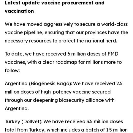
Latest update vaccine procurement and
vaccination
We have moved aggressively to secure a world-class
vaccine pipeline, ensuring that our provinces have the
necessary resources to protect the national herd.
To date, we have received 6 million doses of FMD
vaccines, with a clear roadmap for millions more to
follow:
Argentina (Biogénesis Bagó): We have received 2.5
million doses of high-potency vaccine secured
through our deepening biosecurity alliance with
Argentina.
Turkey (Dollvet): We have received 3.5 million doses
total from Turkey, which includes a batch of 1.5 million