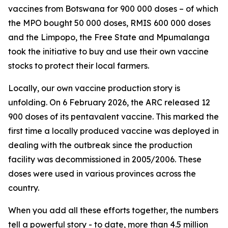
vaccines from Botswana for 900 000 doses – of which
the MPO bought 50 000 doses, RMIS 600 000 doses
and the Limpopo, the Free State and Mpumalanga
took the initiative to buy and use their own vaccine
stocks to protect their local farmers.
Locally, our own vaccine production story is
unfolding. On 6 February 2026, the ARC released 12
900 doses of its pentavalent vaccine. This marked the
first time a locally produced vaccine was deployed in
dealing with the outbreak since the production
facility was decommissioned in 2005/2006. These
doses were used in various provinces across the
country.
When you add all these efforts together, the numbers
tell a powerful story - to date, more than 4.5 million