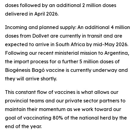
doses followed by an additional 2 million doses
delivered in April 2026.
Incoming and planned supply: An additional 4 million
doses from Dollvet are currently in transit and are
expected to arrive in South Africa by mid-May 2026.
Following our recent ministerial mission to Argentina,
the import process for a further 5 million doses of
Biogénesis Bagó vaccine is currently underway and
they will arrive shortly.
This constant flow of vaccines is what allows our
provincial teams and our private sector partners to
maintain their momentum as we work toward our
goal of vaccinating 80% of the national herd by the
end of the year.