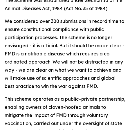
The Scheme was established under Section 10 of the
Animal Diseases Act, 1984 (Act No. 35 of 1984).
We considered over 300 submissions in record time to
ensure constitutional compliance with public
participation processes. The scheme is no longer
envisaged - it is official. But it should be made clear -
FMD is a notifiable disease which requires a co-
ordinated approach. We will not be distracted in any
way - we are clear on what we want to achieve and
will make use of scientific approaches and global
best practice to win the war against FMD.
This scheme operates as a public–private partnership,
enabling owners of cloven-hoofed animals to
mitigate the impact of FMD through voluntary
vaccination, carried out under the oversight of state