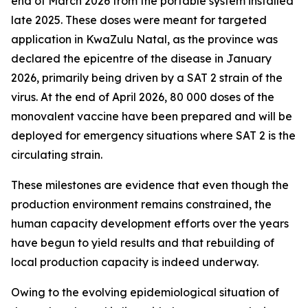
end of March 2026 from the portable system installed
late 2025. These doses were meant for targeted
application in KwaZulu Natal, as the province was
declared the epicentre of the disease in January
2026, primarily being driven by a SAT 2 strain of the
virus. At the end of April 2026, 80 000 doses of the
monovalent vaccine have been prepared and will be
deployed for emergency situations where SAT 2 is the
circulating strain.
These milestones are evidence that even though the
production environment remains constrained, the
human capacity development efforts over the years
have begun to yield results and that rebuilding of
local production capacity is indeed underway.
Owing to the evolving epidemiological situation of