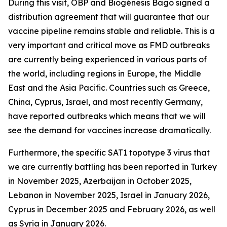
During this visit, OBP and Biogénesis Bagó signed a
distribution agreement that will guarantee that our
vaccine pipeline remains stable and reliable. This is a
very important and critical move as FMD outbreaks
are currently being experienced in various parts of
the world, including regions in Europe, the Middle
East and the Asia Pacific. Countries such as Greece,
China, Cyprus, Israel, and most recently Germany,
have reported outbreaks which means that we will
see the demand for vaccines increase dramatically.
Furthermore, the specific SAT1 topotype 3 virus that
we are currently battling has been reported in Turkey
in November 2025, Azerbaijan in October 2025,
Lebanon in November 2025, Israel in January 2026,
Cyprus in December 2025 and February 2026, as well
as Syria in January 2026.