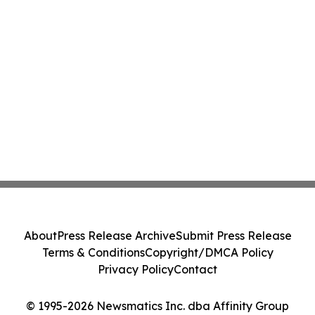
About
Press Release Archive
Submit Press Release
Terms & Conditions
Copyright/DMCA Policy
Privacy Policy
Contact
© 1995-2026 Newsmatics Inc. dba Affinity Group