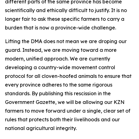
different parts of the same province has become
scientifically and ethically difficult to justify. It is no
longer fair to ask these specific farmers to carry a
burden that is now a province-wide challenge.
Lifting the DMA does not mean we are droping our
guard. Instead, we are moving toward a more
modern, unified approach. We are currently
developing a country-wide movement control
protocol for all cloven-hoofed animals to ensure that
every province adheres to the same rigorous
standards. By publishing this rescission in the
Government Gazette, we will be allowing our KZN
farmers to move forward under a single, clear set of
rules that protects both their livelihoods and our
national agricultural integrity.