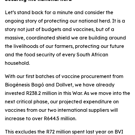
Let’s stand back for a minute and consider the
ongoing story of protecting our national herd. It is a
story not just of budgets and vaccines, but of a
massive, coordinated shield we are building around
the livelihoods of our farmers, protecting our future
and the food security of every South African
household.
With our first batches of vaccine procurement from
Biogénesis Bagó and Dollvet, we have already
invested R238.2 million in this War. As we move into the
next critical phase, our projected expenditure on
vaccines from our two international suppliers will
increase to over R644.5 million.
This excludes the R72 million spent last year on BVI