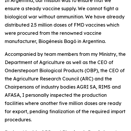
In Argentina, our mission was to ensure that we
ensure a steady vaccine supply. We cannot fight a
biological war without ammunition. We have already
distributed 2.5 million doses of FMD vaccines which
were procured from the renowned vaccine
manufacturer, Biogénesis Bagó in Argentina.
Accompanied by team members from my Ministry, the
Department of Agriculture as well as the CEO of
Onderstepoort Biological Products (OBP), the CEO of
the Agriculture Research Council (ARC) and the
Chairpersons of industry bodies AGRI SA, RIMS and
AFASA, I personally inspected the production
facilities where another five million doses are ready
for export, pending finalization of the required import
procedures.