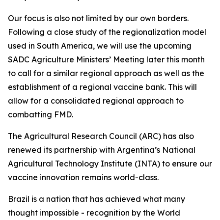
Our focus is also not limited by our own borders.
Following a close study of the regionalization model
used in South America, we will use the upcoming
SADC Agriculture Ministers’ Meeting later this month
to call for a similar regional approach as well as the
establishment of a regional vaccine bank. This will
allow for a consolidated regional approach to
combatting FMD.
The Agricultural Research Council (ARC) has also
renewed its partnership with Argentina’s National
Agricultural Technology Institute (INTA) to ensure our
vaccine innovation remains world-class.
Brazil is a nation that has achieved what many
thought impossible - recognition by the World