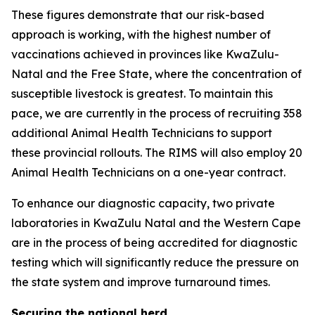
These figures demonstrate that our risk-based
approach is working, with the highest number of
vaccinations achieved in provinces like KwaZulu-
Natal and the Free State, where the concentration of
susceptible livestock is greatest. To maintain this
pace, we are currently in the process of recruiting 358
additional Animal Health Technicians to support
these provincial rollouts. The RIMS will also employ 20
Animal Health Technicians on a one-year contract.
To enhance our diagnostic capacity, two private
laboratories in KwaZulu Natal and the Western Cape
are in the process of being accredited for diagnostic
testing which will significantly reduce the pressure on
the state system and improve turnaround times.
Securing the national herd