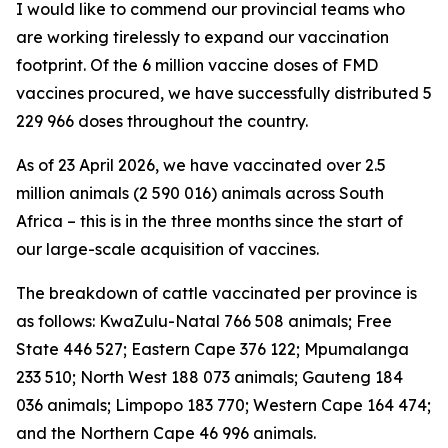
I would like to commend our provincial teams who
are working tirelessly to expand our vaccination
footprint. Of the 6 million vaccine doses of FMD
vaccines procured, we have successfully distributed 5
229 966 doses throughout the country.
As of 23 April 2026, we have vaccinated over 2.5
million animals (2 590 016) animals across South
Africa – this is in the three months since the start of
our large-scale acquisition of vaccines.
The breakdown of cattle vaccinated per province is
as follows: KwaZulu-Natal 766 508 animals; Free
State 446 527; Eastern Cape 376 122; Mpumalanga
233 510; North West 188 073 animals; Gauteng 184
036 animals; Limpopo 183 770; Western Cape 164 474;
and the Northern Cape 46 996 animals.