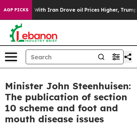
ith Iran Drove oil Prices Higher, Trump Gave Politica
AGP PICKS
Minister John Steenhuisen:
The publication of section
10 scheme and foot and
mouth disease issues