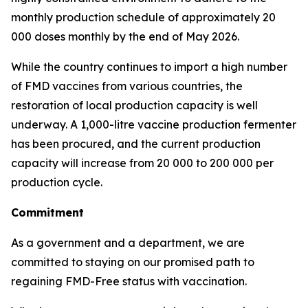
monthly production schedule of approximately 20
000 doses monthly by the end of May 2026.
While the country continues to import a high number
of FMD vaccines from various countries, the
restoration of local production capacity is well
underway. A 1,000-litre vaccine production fermenter
has been procured, and the current production
capacity will increase from 20 000 to 200 000 per
production cycle.
Commitment
As a government and a department, we are
committed to staying on our promised path to
regaining FMD-Free status with vaccination.