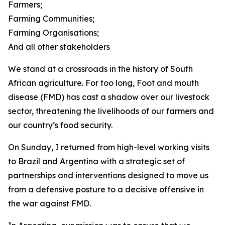
Farmers;
Farming Communities;
Farming Organisations;
And all other stakeholders
We stand at a crossroads in the history of South
African agriculture. For too long, Foot and mouth
disease (FMD) has cast a shadow over our livestock
sector, threatening the livelihoods of our farmers and
our country’s food security.
On Sunday, I returned from high-level working visits
to Brazil and Argentina with a strategic set of
partnerships and interventions designed to move us
from a defensive posture to a decisive offensive in
the war against FMD.