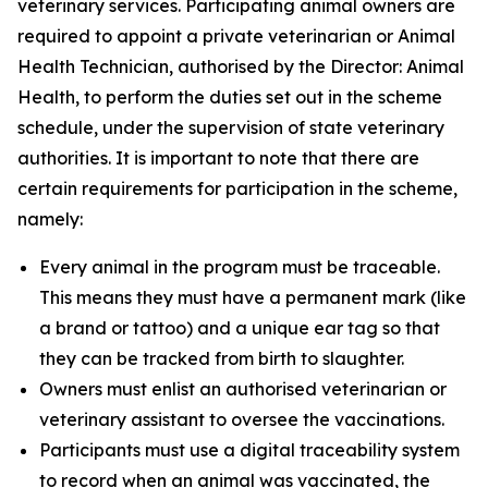
veterinary services. Participating animal owners are
required to appoint a private veterinarian or Animal
Health Technician, authorised by the Director: Animal
Health, to perform the duties set out in the scheme
schedule, under the supervision of state veterinary
authorities. It is important to note that there are
certain requirements for participation in the scheme,
namely:
Every animal in the program must be traceable.
This means they must have a permanent mark (like
a brand or tattoo) and a unique ear tag so that
they can be tracked from birth to slaughter.
Owners must enlist an authorised veterinarian or
veterinary assistant to oversee the vaccinations.
Participants must use a digital traceability system
to record when an animal was vaccinated, the