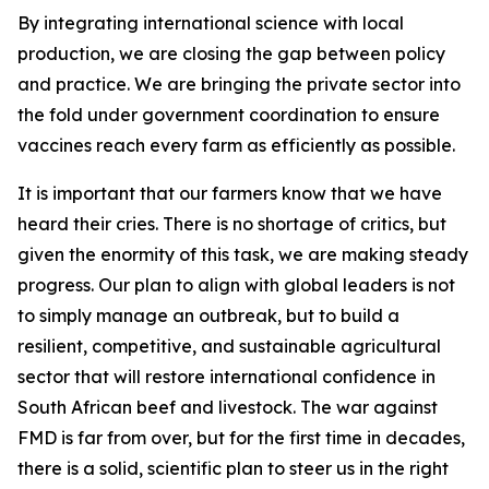
By integrating international science with local
production, we are closing the gap between policy
and practice. We are bringing the private sector into
the fold under government coordination to ensure
vaccines reach every farm as efficiently as possible.
It is important that our farmers know that we have
heard their cries. There is no shortage of critics, but
given the enormity of this task, we are making steady
progress. Our plan to align with global leaders is not
to simply manage an outbreak, but to build a
resilient, competitive, and sustainable agricultural
sector that will restore international confidence in
South African beef and livestock. The war against
FMD is far from over, but for the first time in decades,
there is a solid, scientific plan to steer us in the right