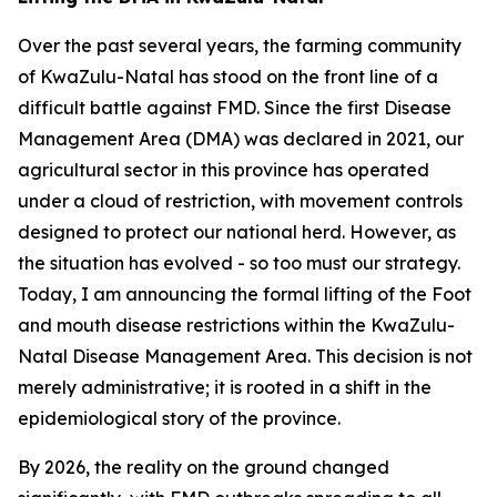
Over the past several years, the farming community
of KwaZulu-Natal has stood on the front line of a
difficult battle against FMD. Since the first Disease
Management Area (DMA) was declared in 2021, our
agricultural sector in this province has operated
under a cloud of restriction, with movement controls
designed to protect our national herd. However, as
the situation has evolved - so too must our strategy.
Today, I am announcing the formal lifting of the Foot
and mouth disease restrictions within the KwaZulu-
Natal Disease Management Area. This decision is not
merely administrative; it is rooted in a shift in the
epidemiological story of the province.
By 2026, the reality on the ground changed