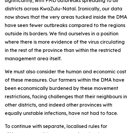
significantly, with FMD outbreaks spreading to all
districts across KwaZulu-Natal. Ironically, our data
now shows that the very areas tucked inside the DMA
have seen fewer outbreaks compared to the regions
outside its borders. We find ourselves in a position
where there is more evidence of the virus circulating
in the rest of the province than within the restricted
management area itself.
We must also consider the human and economic cost
of these measures. Our farmers within the DMA have
been economically burdened by these movement
restrictions, facing challenges that their neighbours in
other districts, and indeed other provinces with
equally unstable infections, have not had to face.
To continue with separate, localised rules for