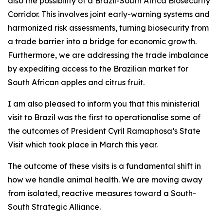
also the possibility of a Brazil-South Africa Biosecurity
Corridor. This involves joint early-warning systems and
harmonized risk assessments, turning biosecurity from
a trade barrier into a bridge for economic growth.
Furthermore, we are addressing the trade imbalance
by expediting access to the Brazilian market for
South African apples and citrus fruit.
I am also pleased to inform you that this ministerial
visit to Brazil was the first to operationalise some of
the outcomes of President Cyril Ramaphosa’s State
Visit which took place in March this year.
The outcome of these visits is a fundamental shift in
how we handle animal health. We are moving away
from isolated, reactive measures toward a South-
South Strategic Alliance.