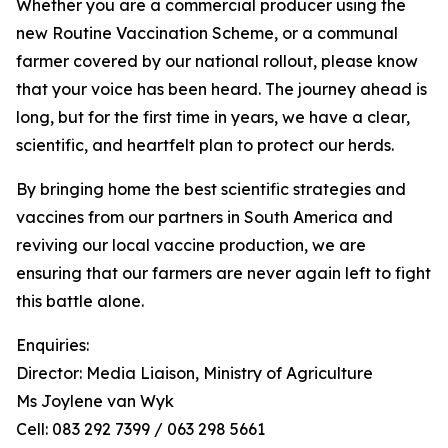
Whether you are a commercial producer using the
new Routine Vaccination Scheme, or a communal
farmer covered by our national rollout, please know
that your voice has been heard. The journey ahead is
long, but for the first time in years, we have a clear,
scientific, and heartfelt plan to protect our herds.
By bringing home the best scientific strategies and
vaccines from our partners in South America and
reviving our local vaccine production, we are
ensuring that our farmers are never again left to fight
this battle alone.
Enquiries:
Director: Media Liaison, Ministry of Agriculture
Ms Joylene van Wyk
Cell: 083 292 7399 / 063 298 5661