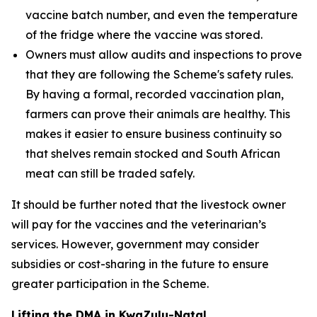
vaccine batch number, and even the temperature
of the fridge where the vaccine was stored.
Owners must allow audits and inspections to prove
that they are following the Scheme's safety rules.
By having a formal, recorded vaccination plan,
farmers can prove their animals are healthy. This
makes it easier to ensure business continuity so
that shelves remain stocked and South African
meat can still be traded safely.
It should be further noted that the livestock owner
will pay for the vaccines and the veterinarian’s
services. However, government may consider
subsidies or cost-sharing in the future to ensure
greater participation in the Scheme.
Lifting the DMA in KwaZulu-Natal