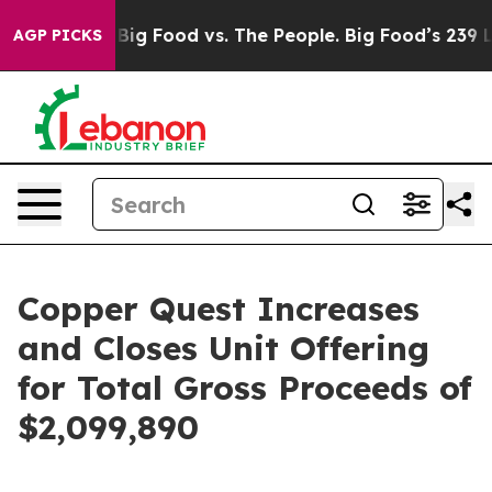
edia
Big Food vs. The People. Big Food’s 239 Lawsuits A
AGP PICKS
Copper Quest Increases
and Closes Unit Offering
for Total Gross Proceeds of
$2,099,890