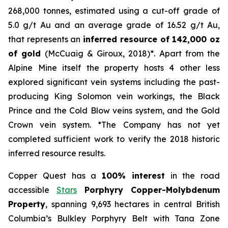
268,000 tonnes, estimated using a cut-off grade of
5.0 g/t Au and an average grade of 16.52 g/t Au,
that represents an
inferred resource of 142,000 oz
of gold
(McCuaig & Giroux, 2018)*. Apart from the
Alpine Mine itself the property hosts 4 other less
explored significant vein systems including the past-
producing King Solomon vein workings, the Black
Prince and the Cold Blow veins system, and the Gold
Crown vein system. *The Company has not yet
completed sufficient work to verify the 2018 historic
inferred resource results.
Copper Quest has a
100% interest
in the road
accessible
Stars
Porphyry Copper-Molybdenum
Property
, spanning 9,693 hectares in central British
Columbia’s Bulkley Porphyry Belt with Tana Zone