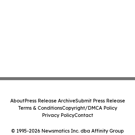
About
Press Release Archive
Submit Press Release
Terms & Conditions
Copyright/DMCA Policy
Privacy Policy
Contact
© 1995-2026 Newsmatics Inc. dba Affinity Group