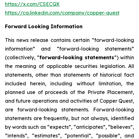
https://x.com/CSECQX
https://ca.linkedin.com/company/copper-quest
Forward Looking Information
This news release contains certain “forward-looking
information” and “forward-looking statements”
(collectively, “
forward-looking statements
”) within
the meaning of applicable securities legislation. All
statements, other than statements of historical fact
included herein, including without limitation, the
planned use of proceeds of the Private Placement,
and future operations and activities of Copper Quest,
are forward-looking statements. Forward-looking
statements are frequently, but not always, identified
by words such as “expects”, “anticipates”, “believes”,
“intends”, “estimates”, “potential”, “possible”, and