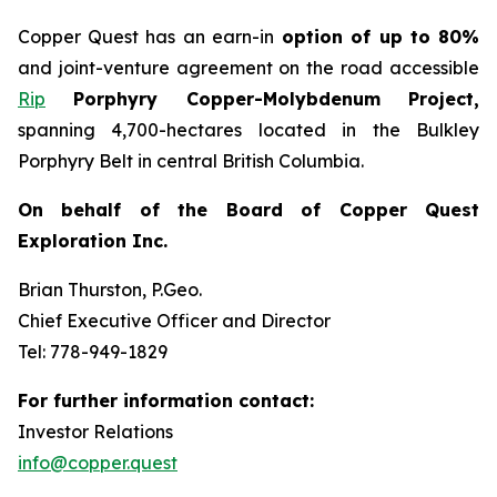
Copper Quest has an earn-in
option of up to 80%
and joint-venture agreement on the road accessible
Rip
Porphyry Copper-Molybdenum Project,
spanning 4,700-hectares located in the Bulkley
Porphyry Belt in central British Columbia.
On behalf of the Board of Copper Quest
Exploration Inc.
Brian Thurston, P.Geo.
Chief Executive Officer and Director
Tel: 778-949-1829
For further information contact:
Investor Relations
info@copper.quest