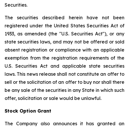
Securities.
The securities described herein have not been
registered under the United States Securities Act of
1933, as amended (the "U.S. Securities Act"), or any
state securities laws, and may not be offered or sold
absent registration or compliance with an applicable
exemption from the registration requirements of the
U.S. Securities Act and applicable state securities
laws. This news release shall not constitute an offer to
sell or the solicitation of an offer to buy nor shall there
be any sale of the securities in any State in which such
offer, solicitation or sale would be unlawful.
Stock Option Grant
The Company also announces it has granted an