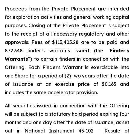
Proceeds from the Private Placement are intended
for exploration activities and general working capital
purposes. Closing of the Private Placement is subject
to the receipt of all necessary regulatory and other
approvals. Fees of $113,405.28 are to be paid and
872,348 finder’s warrants issued (the "
Finder's
Warrants
") to certain finders in connection with the
Offering. Each Finder's Warrant is exercisable into
one Share for a period of (2) two years after the date
of issuance at an exercise price of $0.165 and
includes the same accelerator provision.
All securities issued in connection with the Offering
will be subject to a statutory hold period expiring four
months and one day after the date of issuance, as set
out in National Instrument 45‐102 – Resale of