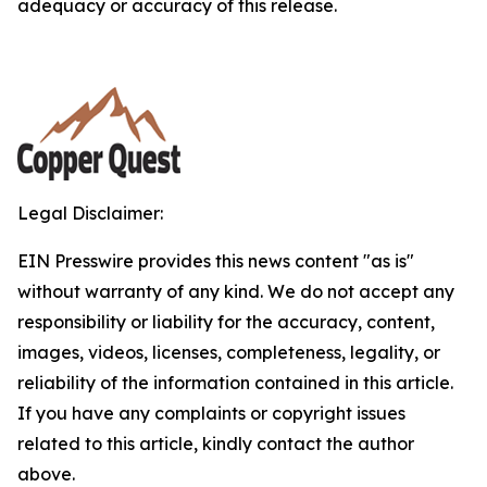
adequacy or accuracy of this release.
Legal Disclaimer:
EIN Presswire provides this news content "as is"
without warranty of any kind. We do not accept any
responsibility or liability for the accuracy, content,
images, videos, licenses, completeness, legality, or
reliability of the information contained in this article.
If you have any complaints or copyright issues
related to this article, kindly contact the author
above.