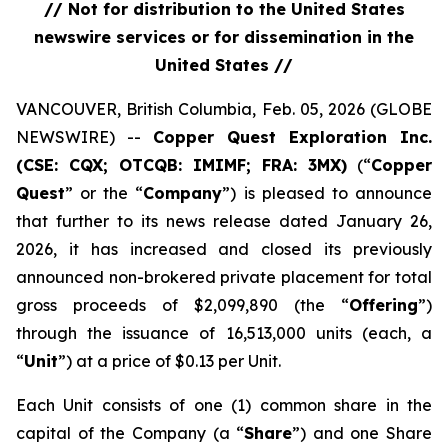
// Not for distribution to the United States
newswire services or for dissemination in the
United States //
VANCOUVER, British Columbia, Feb. 05, 2026 (GLOBE
NEWSWIRE) --
Copper Quest Exploration Inc.
(CSE: CQX; OTCQB: IMIMF; FRA: 3MX)
(“
Copper
Quest
” or the “
Company
”) is pleased to announce
that further to its news release dated January 26,
2026, it has increased and closed its previously
announced non-brokered private placement for total
gross proceeds of $2,099,890 (the “
Offering
”)
through the issuance of 16,513,000 units (each, a
“
Unit
”) at a price of $0.13 per Unit.
Each Unit consists of one (1) common share in the
capital of the Company (a “
Share
”) and one Share