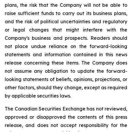
plans, the risk that the Company will not be able to
raise sufficient funds to carry out its business plans,
and the risk of political uncertainties and regulatory
or legal changes that might interfere with the
Company's business and prospects. Readers should
not place undue reliance on the forward-looking
statements and information contained in this news
release concerning these items. The Company does
not assume any obligation to update the forward-
looking statements of beliefs, opinions, projections, or
other factors, should they change, except as required
by applicable securities laws.
The Canadian Securities Exchange has not reviewed,
approved or disapproved the contents of this press
release, and does not accept responsibility for the