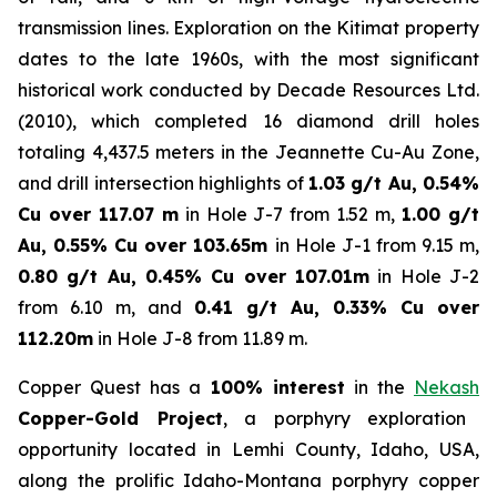
transmission lines. Exploration on the Kitimat property
dates to the late 1960s, with the most significant
historical work conducted by Decade Resources Ltd.
(2010), which completed 16 diamond drill holes
totaling 4,437.5 meters in the Jeannette Cu-Au Zone,
and drill intersection highlights of
1.03 g/t Au, 0.54%
Cu over 117.07 m
in Hole J-7 from 1.52 m,
1.00 g/t
Au, 0.55% Cu over 103.65m
in Hole J-1 from 9.15 m,
0.80 g/t Au, 0.45% Cu over 107.01m
in Hole J-2
from 6.10 m, and
0.41 g/t Au, 0.33% Cu over
112.20m
in Hole J-8 from 11.89 m.
Copper Quest has a
100% interest
in the
Nekash
Copper-Gold Project
, a porphyry exploration
opportunity located in Lemhi County, Idaho, USA,
along the prolific Idaho-Montana porphyry copper