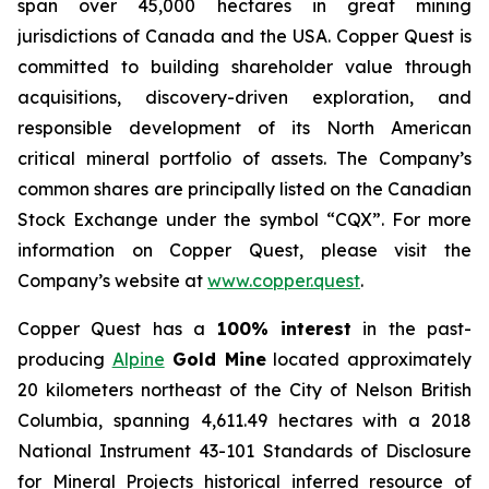
span over 45,000 hectares in great mining
jurisdictions of Canada and the USA. Copper Quest is
committed to building shareholder value through
acquisitions, discovery-driven exploration, and
responsible development of its North American
critical mineral portfolio of assets. The Company’s
common shares are principally listed on the Canadian
Stock Exchange under the symbol “CQX”. For more
information on Copper Quest, please visit the
Company’s website at
www.copper.quest
.
Copper Quest has a
100% interest
in the past-
producing
Alpine
Gold Mine
located approximately
20 kilometers northeast of the City of Nelson British
Columbia, spanning 4,611.49 hectares with a 2018
National Instrument 43-101 Standards of Disclosure
for Mineral Projects historical inferred resource of