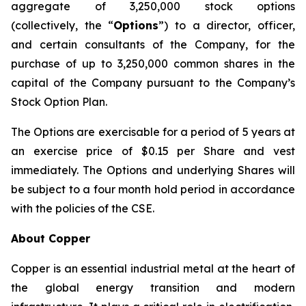
aggregate of 3,250,000 stock options
(collectively, the “
Options
”) to a director, officer,
and certain consultants of the Company, for the
purchase of up to 3,250,000 common shares in the
capital of the Company pursuant to the Company’s
Stock Option Plan.
The Options are exercisable for a period of 5 years at
an exercise price of $0.15 per Share and vest
immediately. The Options and underlying Shares will
be subject to a four month hold period in accordance
with the policies of the CSE.
About Copper
Copper is an essential industrial metal at the heart of
the global energy transition and modern