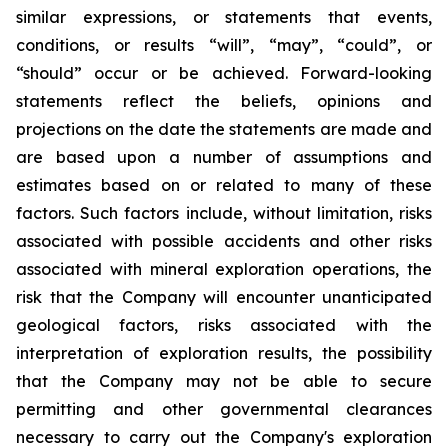
similar expressions, or statements that events,
conditions, or results “will”, “may”, “could”, or
“should” occur or be achieved. Forward-looking
statements reflect the beliefs, opinions and
projections on the date the statements are made and
are based upon a number of assumptions and
estimates based on or related to many of these
factors. Such factors include, without limitation, risks
associated with possible accidents and other risks
associated with mineral exploration operations, the
risk that the Company will encounter unanticipated
geological factors, risks associated with the
interpretation of exploration results, the possibility
that the Company may not be able to secure
permitting and other governmental clearances
necessary to carry out the Company's exploration