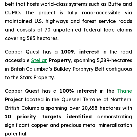
belt that hosts world-class systems such as Butte and
CUMO. The project is fully road-accessible via
maintained U.S. highways and forest service roads
and consists of 70 unpatented federal lode claims
covering 585 hectares.
Copper Quest has a
100% interest
in the road
accessible
Stellar
Property,
spanning 5,389-hectares
in British Columbia’s Bulkley Porphyry Belt contiguous
to the Stars Property.
Copper Quest has a
100% interest
in the
Thane
Project
located in the Quesnel Terrane of Northern
British Columbia spanning over 20,658 hectares with
10 priority targets identified
demonstrating
significant copper and precious metal mineralization
potential.