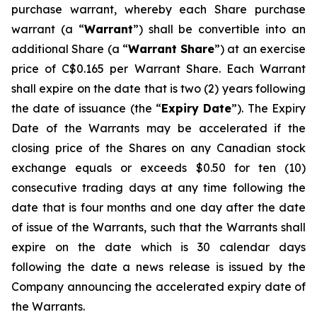
purchase warrant, whereby each Share purchase
warrant (a “
Warrant
”) shall be convertible into an
additional Share (a “
Warrant Share
”) at an exercise
price of C$0.165 per Warrant Share. Each Warrant
shall expire on the date that is two (2) years following
the date of issuance (the “
Expiry Date
”). The Expiry
Date of the Warrants may be accelerated if the
closing price of the Shares on any Canadian stock
exchange equals or exceeds $0.50 for ten (10)
consecutive trading days at any time following the
date that is four months and one day after the date
of issue of the Warrants, such that the Warrants shall
expire on the date which is 30 calendar days
following the date a news release is issued by the
Company announcing the accelerated expiry date of
the Warrants.