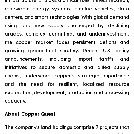
infrastructure. It plays a critical role in electrification,
renewable energy systems, electric vehicles, data
centers, and smart technologies. With global demand
rising and new supply challenged by declining
grades, complex permitting, and underinvestment,
the copper market faces persistent deficits and
growing geopolitical scrutiny. Recent U.S. policy
announcements, including import tariffs and
initiatives to secure domestic and allied supply
chains, underscore copper’s strategic importance
and the need for resilient, localized resource
exploration, development, production and processing
capacity.
About Copper Quest
The company's land holdings comprise 7 projects that