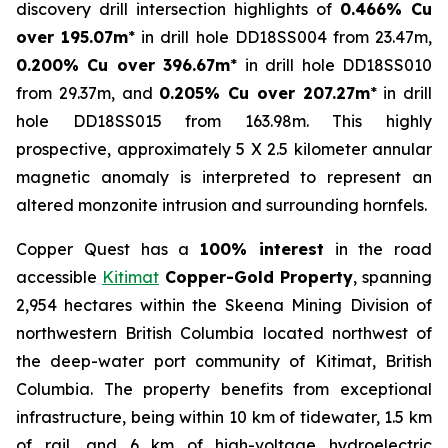
discovery drill intersection highlights of
0.466% Cu
over 195.07m
* in drill hole DD18SS004 from 23.47m,
0.200% Cu over 396.67m
* in drill hole DD18SS010
from 29.37m, and
0.205% Cu over 207.27m
* in drill
hole DD18SS015 from 163.98m. This highly
prospective, approximately 5 X 2.5 kilometer annular
magnetic anomaly is interpreted to represent an
altered monzonite intrusion and surrounding hornfels.
Copper Quest has a
100% interest
in the road
accessible
Kitimat
Copper-Gold Property
, spanning
2,954 hectares within the Skeena Mining Division of
northwestern British Columbia located northwest of
the deep-water port community of Kitimat, British
Columbia. The property benefits from exceptional
infrastructure, being within 10 km of tidewater, 1.5 km
of rail, and 6 km of high-voltage hydroelectric