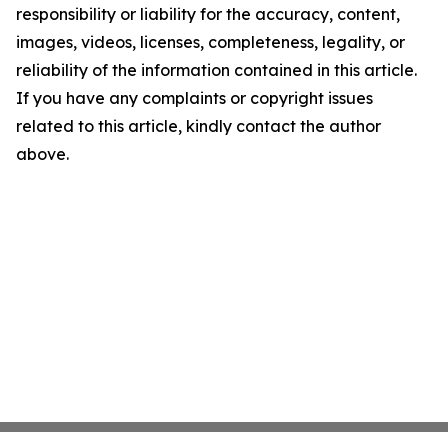
responsibility or liability for the accuracy, content,
images, videos, licenses, completeness, legality, or
reliability of the information contained in this article.
If you have any complaints or copyright issues
related to this article, kindly contact the author
above.