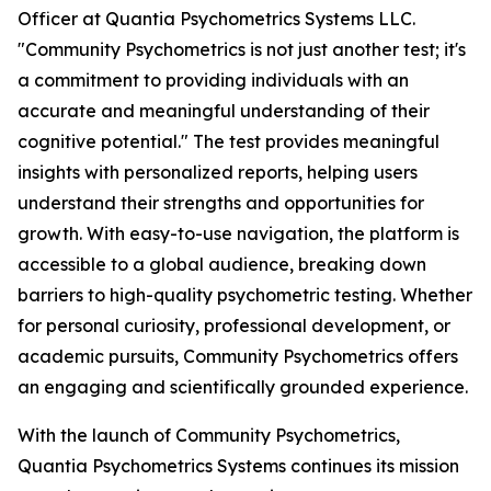
Officer at Quantia Psychometrics Systems LLC.
"Community Psychometrics is not just another test; it's
a commitment to providing individuals with an
accurate and meaningful understanding of their
cognitive potential." The test provides meaningful
insights with personalized reports, helping users
understand their strengths and opportunities for
growth. With easy-to-use navigation, the platform is
accessible to a global audience, breaking down
barriers to high-quality psychometric testing. Whether
for personal curiosity, professional development, or
academic pursuits, Community Psychometrics offers
an engaging and scientifically grounded experience.
With the launch of Community Psychometrics,
Quantia Psychometrics Systems continues its mission