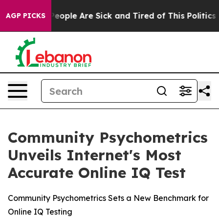
gan Win: “People Are Sick and Tired of This Politics o
AGP PICKS
Community Psychometrics
Unveils Internet's Most
Accurate Online IQ Test
Community Psychometrics Sets a New Benchmark for
Online IQ Testing