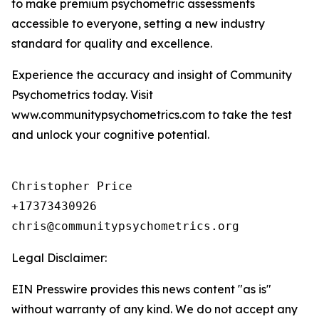
to make premium psychometric assessments
accessible to everyone, setting a new industry
standard for quality and excellence.
Experience the accuracy and insight of Community
Psychometrics today. Visit
www.communitypsychometrics.com to take the test
and unlock your cognitive potential.
Christopher Price

+17373430926

chris@communitypsychometrics.org
Legal Disclaimer:
EIN Presswire provides this news content "as is"
without warranty of any kind. We do not accept any