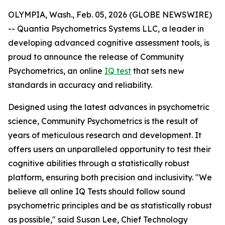
OLYMPIA, Wash., Feb. 05, 2026 (GLOBE NEWSWIRE)
-- Quantia Psychometrics Systems LLC, a leader in
developing advanced cognitive assessment tools, is
proud to announce the release of Community
Psychometrics, an online
IQ test
that sets new
standards in accuracy and reliability.
Designed using the latest advances in psychometric
science, Community Psychometrics is the result of
years of meticulous research and development. It
offers users an unparalleled opportunity to test their
cognitive abilities through a statistically robust
platform, ensuring both precision and inclusivity. "We
believe all online IQ Tests should follow sound
psychometric principles and be as statistically robust
as possible," said Susan Lee, Chief Technology