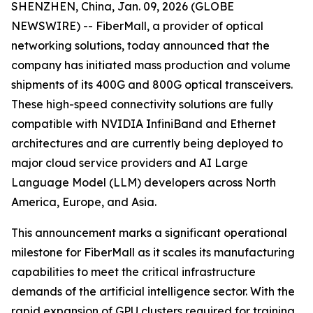
SHENZHEN, China, Jan. 09, 2026 (GLOBE
NEWSWIRE) -- FiberMall, a provider of optical
networking solutions, today announced that the
company has initiated mass production and volume
shipments of its 400G and 800G optical transceivers.
These high-speed connectivity solutions are fully
compatible with NVIDIA InfiniBand and Ethernet
architectures and are currently being deployed to
major cloud service providers and AI Large
Language Model (LLM) developers across North
America, Europe, and Asia.
This announcement marks a significant operational
milestone for FiberMall as it scales its manufacturing
capabilities to meet the critical infrastructure
demands of the artificial intelligence sector. With the
rapid expansion of GPU clusters required for training