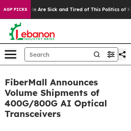
in: “People Are Sick and Tired of This Politics of Hat
AGP PICKS
FiberMall Announces
Volume Shipments of
400G/800G AI Optical
Transceivers