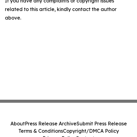
If you have any complaints or copyright issues
related to this article, kindly contact the author
above.
About
Press Release Archive
Submit Press Release
Terms & Conditions
Copyright/DMCA Policy