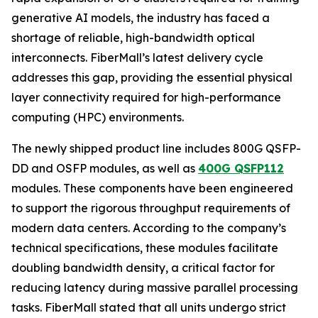
generative AI models, the industry has faced a
shortage of reliable, high-bandwidth optical
interconnects. FiberMall’s latest delivery cycle
addresses this gap, providing the essential physical
layer connectivity required for high-performance
computing (HPC) environments.
The newly shipped product line includes 800G QSFP-
DD and OSFP modules, as well as
400G QSFP112
modules. These components have been engineered
to support the rigorous throughput requirements of
modern data centers. According to the company’s
technical specifications, these modules facilitate
doubling bandwidth density, a critical factor for
reducing latency during massive parallel processing
tasks. FiberMall stated that all units undergo strict