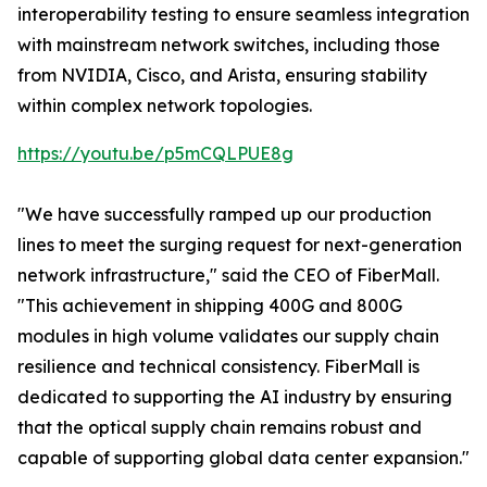
interoperability testing to ensure seamless integration
with mainstream network switches, including those
from NVIDIA, Cisco, and Arista, ensuring stability
within complex network topologies.
https://youtu.be/p5mCQLPUE8g
"We have successfully ramped up our production
lines to meet the surging request for next-generation
network infrastructure," said the CEO of FiberMall.
"This achievement in shipping 400G and 800G
modules in high volume validates our supply chain
resilience and technical consistency. FiberMall is
dedicated to supporting the AI industry by ensuring
that the optical supply chain remains robust and
capable of supporting global data center expansion."