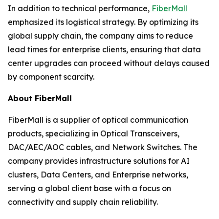
In addition to technical performance,
FiberMall
emphasized its logistical strategy. By optimizing its
global supply chain, the company aims to reduce
lead times for enterprise clients, ensuring that data
center upgrades can proceed without delays caused
by component scarcity.
About FiberMall
FiberMall is a supplier of optical communication
products, specializing in Optical Transceivers,
DAC/AEC/AOC cables, and Network Switches. The
company provides infrastructure solutions for AI
clusters, Data Centers, and Enterprise networks,
serving a global client base with a focus on
connectivity and supply chain reliability.