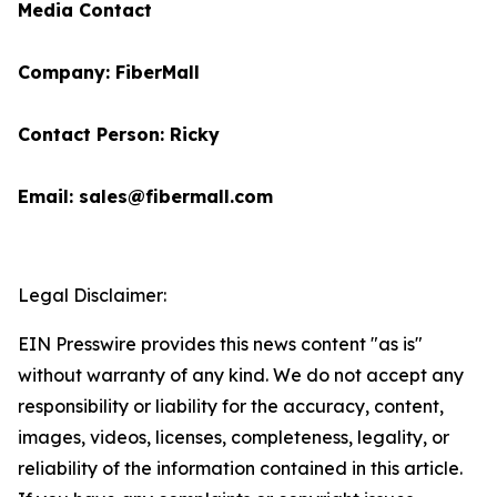
Media Contact
Company: FiberMall
Contact Person: Ricky
Email: sales@fibermall.com
Legal Disclaimer:
EIN Presswire provides this news content "as is"
without warranty of any kind. We do not accept any
responsibility or liability for the accuracy, content,
images, videos, licenses, completeness, legality, or
reliability of the information contained in this article.