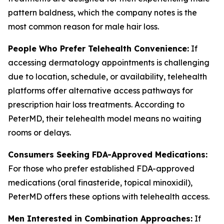
pattern baldness, which the company notes is the
most common reason for male hair loss.
People Who Prefer Telehealth Convenience:
If
accessing dermatology appointments is challenging
due to location, schedule, or availability, telehealth
platforms offer alternative access pathways for
prescription hair loss treatments. According to
PeterMD, their telehealth model means no waiting
rooms or delays.
Consumers Seeking FDA-Approved Medications:
For those who prefer established FDA-approved
medications (oral finasteride, topical minoxidil),
PeterMD offers these options with telehealth access.
Men Interested in Combination Approaches:
If