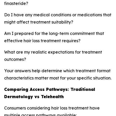
finasteride?
Do I have any medical conditions or medications that
might affect treatment suitability?
Am I prepared for the long-term commitment that
effective hair loss treatment requires?
What are my realistic expectations for treatment
outcomes?
Your answers help determine which treatment format
characteristics matter most for your specific situation.
Comparing Access Pathways: Traditional
Dermatology vs Telehealth
Consumers considering hair loss treatment have
multiple access pathways available: