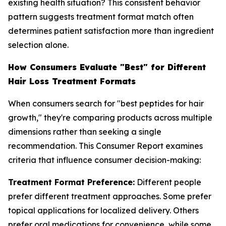
existing health situation? This consistent behavior
pattern suggests treatment format match often
determines patient satisfaction more than ingredient
selection alone.
How Consumers Evaluate "Best" for Different
Hair Loss Treatment Formats
When consumers search for "best peptides for hair
growth," they're comparing products across multiple
dimensions rather than seeking a single
recommendation. This Consumer Report examines
criteria that influence consumer decision-making:
Treatment Format Preference:
Different people
prefer different treatment approaches. Some prefer
topical applications for localized delivery. Others
prefer oral medications for convenience, while some