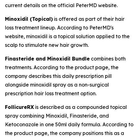
current details on the official PeterMD website.
Minoxidil (Topical)
is offered as part of their hair
loss treatment lineup. According to PeterMD's
website, minoxidil is a topical solution applied to the
scalp to stimulate new hair growth.
Finasteride and Minoxidil Bundle
combines both
treatments. According to the product page, the
company describes this daily prescription pill
alongside minoxidil spray as a non-surgical
prescription hair loss treatment option.
FollicureRX
is described as a compounded topical
spray combining Minoxidil, Finasteride, and
Ketoconazole in one 50ml daily formula. According to
the product page, the company positions this as a