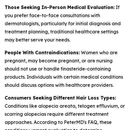
Those Seeking In-Person Medical Evaluation:
If
you prefer face-to-face consultations with
dermatologists, particularly for initial diagnosis and
treatment planning, traditional healthcare settings
may better serve your needs.
People With Contraindications:
Women who are
pregnant, may become pregnant, or are nursing
should not use or handle finasteride-containing
products. Individuals with certain medical conditions
should discuss options with healthcare providers.
Consumers Seeking Different Hair Loss Types:
Conditions like alopecia areata, telogen effluvium, or
scarring alopecias require different treatment
approaches. According to PeterMD's FAQ, these