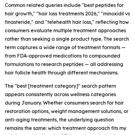
Common related queries include "best peptides for
hair growth," "hair loss treatments 2026," "minoxidil vs
finasteride," and "telehealth hair loss," reflecting how
consumers evaluate multiple treatment approaches
rather than seeking a single product type. The search
term captures a wide range of treatment formats —
from FDA-approved medications to compounded
formulations to research peptides — all addressing
hair follicle health through different mechanisms.
The "best [treatment category]" search pattern
appears consistently across wellness categories
during January. Whether consumers search for hair
restoration options, weight management solutions, or
anti-aging treatments, the underlying question
remains the same: which treatment approach fits my