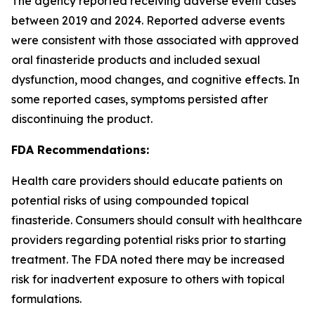
The agency reported receiving adverse event cases
between 2019 and 2024. Reported adverse events
were consistent with those associated with approved
oral finasteride products and included sexual
dysfunction, mood changes, and cognitive effects. In
some reported cases, symptoms persisted after
discontinuing the product.
FDA Recommendations:
Health care providers should educate patients on
potential risks of using compounded topical
finasteride. Consumers should consult with healthcare
providers regarding potential risks prior to starting
treatment. The FDA noted there may be increased
risk for inadvertent exposure to others with topical
formulations.