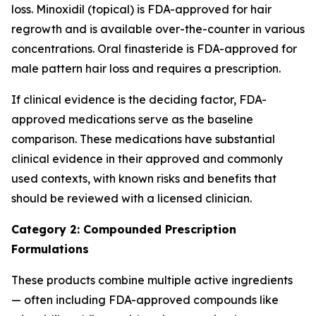
loss. Minoxidil (topical) is FDA-approved for hair
regrowth and is available over-the-counter in various
concentrations. Oral finasteride is FDA-approved for
male pattern hair loss and requires a prescription.
If clinical evidence is the deciding factor, FDA-
approved medications serve as the baseline
comparison. These medications have substantial
clinical evidence in their approved and commonly
used contexts, with known risks and benefits that
should be reviewed with a licensed clinician.
Category 2: Compounded Prescription
Formulations
These products combine multiple active ingredients
— often including FDA-approved compounds like