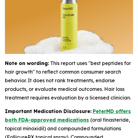
Note on wording:
This report uses "best peptides for
hair growth" to reflect common consumer search
behavior. It does not rank treatments, endorse
products, or evaluate medical outcomes. Hair loss
treatment requires evaluation by a licensed clinician.
Important Medication Disclosure:
PeterMD offers
both FDA-approved medications
(oral finasteride,
topical minoxidil) and compounded formulations
(FollicureRX topical spray). Compounded