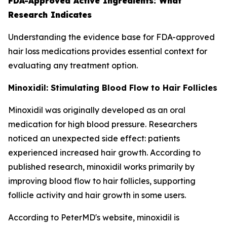
FDA-Approved Active Ingredients: What
Research Indicates
Understanding the evidence base for FDA-approved
hair loss medications provides essential context for
evaluating any treatment option.
Minoxidil: Stimulating Blood Flow to Hair Follicles
Minoxidil was originally developed as an oral
medication for high blood pressure. Researchers
noticed an unexpected side effect: patients
experienced increased hair growth. According to
published research, minoxidil works primarily by
improving blood flow to hair follicles, supporting
follicle activity and hair growth in some users.
According to PeterMD's website, minoxidil is