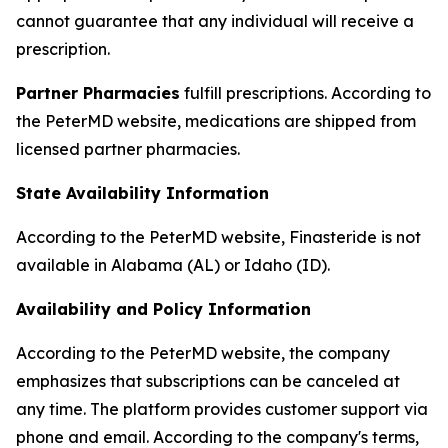
cannot guarantee that any individual will receive a
prescription.
Partner Pharmacies
fulfill prescriptions. According to
the PeterMD website, medications are shipped from
licensed partner pharmacies.
State Availability Information
According to the PeterMD website, Finasteride is not
available in Alabama (AL) or Idaho (ID).
Availability and Policy Information
According to the PeterMD website, the company
emphasizes that subscriptions can be canceled at
any time. The platform provides customer support via
phone and email. According to the company's terms,