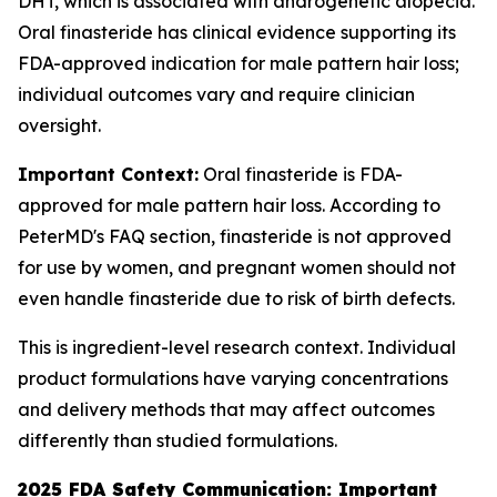
DHT, which is associated with androgenetic alopecia.
Oral finasteride has clinical evidence supporting its
FDA-approved indication for male pattern hair loss;
individual outcomes vary and require clinician
oversight.
Important Context:
Oral finasteride is FDA-
approved for male pattern hair loss. According to
PeterMD's FAQ section, finasteride is not approved
for use by women, and pregnant women should not
even handle finasteride due to risk of birth defects.
This is ingredient-level research context. Individual
product formulations have varying concentrations
and delivery methods that may affect outcomes
differently than studied formulations.
2025 FDA Safety Communication: Important