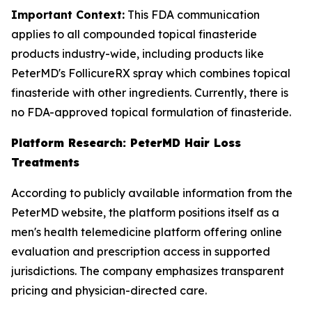
Important Context:
This FDA communication
applies to all compounded topical finasteride
products industry-wide, including products like
PeterMD's FollicureRX spray which combines topical
finasteride with other ingredients. Currently, there is
no FDA-approved topical formulation of finasteride.
Platform Research: PeterMD Hair Loss
Treatments
According to publicly available information from the
PeterMD website, the platform positions itself as a
men's health telemedicine platform offering online
evaluation and prescription access in supported
jurisdictions. The company emphasizes transparent
pricing and physician-directed care.