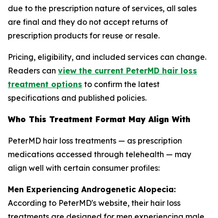
due to the prescription nature of services, all sales
are final and they do not accept returns of
prescription products for reuse or resale.
Pricing, eligibility, and included services can change.
Readers can
view the current PeterMD hair loss
treatment options
to confirm the latest
specifications and published policies.
Who This Treatment Format May Align With
PeterMD hair loss treatments — as prescription
medications accessed through telehealth — may
align well with certain consumer profiles:
Men Experiencing Androgenetic Alopecia:
According to PeterMD's website, their hair loss
treatments are designed for men experiencing male