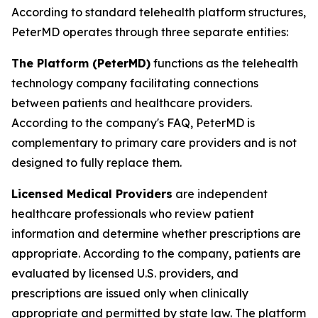
According to standard telehealth platform structures,
PeterMD operates through three separate entities:
The Platform (PeterMD)
functions as the telehealth
technology company facilitating connections
between patients and healthcare providers.
According to the company's FAQ, PeterMD is
complementary to primary care providers and is not
designed to fully replace them.
Licensed Medical Providers
are independent
healthcare professionals who review patient
information and determine whether prescriptions are
appropriate. According to the company, patients are
evaluated by licensed U.S. providers, and
prescriptions are issued only when clinically
appropriate and permitted by state law. The platform