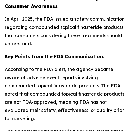
Consumer Awareness
In April 2025, the FDA issued a safety communication
regarding compounded topical finasteride products
that consumers considering these treatments should
understand.
Key Points from the FDA Communication:
According to the FDA alert, the agency became
aware of adverse event reports involving
compounded topical finasteride products. The FDA
noted that compounded topical finasteride products
are not FDA-approved, meaning FDA has not
evaluated their safety, effectiveness, or quality prior
to marketing.