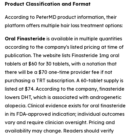
Product Classification and Format
According to PeterMD product information, their
platform offers multiple hair loss treatment options:
Oral Finasteride
is available in multiple quantities
according to the company's listed pricing at time of
publication. The website lists Finasteride 1mg oral
tablets at $60 for 30 tablets, with a notation that
there will be a $70 one-time provider fee if not
purchasing a TRT subscription. A 60-tablet supply is
listed at $74. According to the company, finasteride
lowers DHT, which is associated with androgenetic
alopecia. Clinical evidence exists for oral finasteride
in its FDA-approved indication; individual outcomes
vary and require clinician oversight. Pricing and
availability may change. Readers should verify