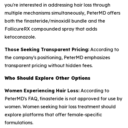
you're interested in addressing hair loss through
multiple mechanisms simultaneously, PeterMD offers
both the finasteride/minoxidil bundle and the
FollicureRX compounded spray that adds
ketoconazole.
Those Seeking Transparent Pricing:
According to
the company's positioning, PeterMD emphasizes
transparent pricing without hidden fees.
Who Should Explore Other Options
Women Experiencing Hair Loss:
According to
PeterMD's FAQ, finasteride is not approved for use by
women. Women seeking hair loss treatment should
explore platforms that offer female-specific
formulations.