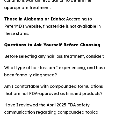
conditions warrant evaluation to determine
appropriate treatment.
Those in Alabama or Idaho:
According to
PeterMD's website, finasteride is not available in
these states.
Questions to Ask Yourself Before Choosing
Before selecting any hair loss treatment, consider:
What type of hair loss am I experiencing, and has it
been formally diagnosed?
Am I comfortable with compounded formulations
that are not FDA-approved as finished products?
Have I reviewed the April 2025 FDA safety
communication regarding compounded topical