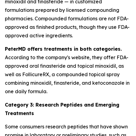
minoxidil and finasteride — in customized
formulations prepared by licensed compounding
pharmacies. Compounded formulations are not FDA-
approved as finished products, though they use FDA-
approved active ingredients.
PeterMD offers treatments in both categories.
According to the company's website, they offer FDA-
approved oral finasteride and topical minoxidil, as
well as FollicureRX, a compounded topical spray
combining minoxidil, finasteride, and ketoconazole in
one daily formula.
Category 3: Research Peptides and Emerging
Treatments
Some consumers research peptides that have shown
promise in laboratory or preliminary studies, such as