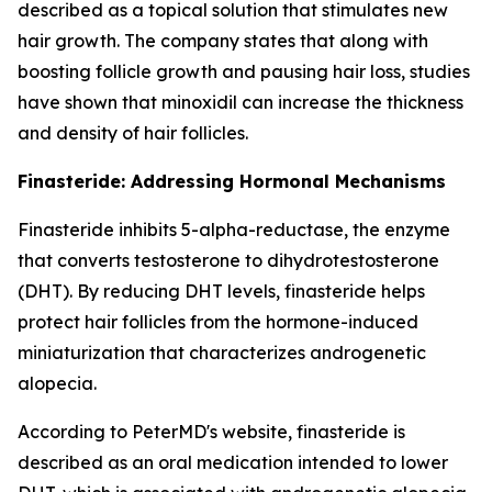
described as a topical solution that stimulates new
hair growth. The company states that along with
boosting follicle growth and pausing hair loss, studies
have shown that minoxidil can increase the thickness
and density of hair follicles.
Finasteride: Addressing Hormonal Mechanisms
Finasteride inhibits 5-alpha-reductase, the enzyme
that converts testosterone to dihydrotestosterone
(DHT). By reducing DHT levels, finasteride helps
protect hair follicles from the hormone-induced
miniaturization that characterizes androgenetic
alopecia.
According to PeterMD's website, finasteride is
described as an oral medication intended to lower