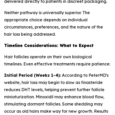
delivered directly to patients in discreet packaging.
Neither pathway is universally superior. The
appropriate choice depends on individual
circumstances, preferences, and the nature of the
hair loss being addressed.
Timeline Considerations: What to Expect
Hair follicles operate on their own biological
timelines. Even effective treatments require patience:
Initial Period (Weeks 1-4):
According to PeterMD's
website, hair loss may begin to slow as finasteride
reduces DHT levels, helping prevent further follicle
miniaturization. Minoxidil may enhance blood flow,
stimulating dormant follicles. Some shedding may
occur as old hairs make way for new growth. Results