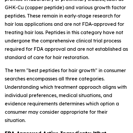
GHK-Cu (copper peptide) and various growth factor
peptides. These remain in early-stage research for
hair loss applications and are not FDA-approved for
treating hair loss. Peptides in this category have not
undergone the comprehensive clinical trial process
required for FDA approval and are not established as
standard of care for hair restoration.
The term "best peptides for hair growth" in consumer
searches encompasses all three categories.
Understanding which treatment approach aligns with
individual preferences, medical situations, and
evidence requirements determines which option a
consumer may consider appropriate for their
situation.