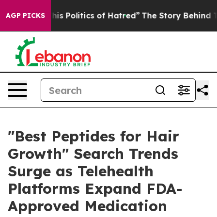
 Politics of Hatred”
The Story Behind Trump’s Terribl
AGP PICKS
"Best Peptides for Hair
Growth" Search Trends
Surge as Telehealth
Platforms Expand FDA-
Approved Medication