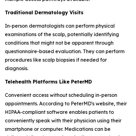
Traditional Dermatology Visits
In-person dermatologists can perform physical
examinations of the scalp, potentially identifying
conditions that might not be apparent through
questionnaire-based evaluation. They can perform
procedures like scalp biopsies if needed for
diagnosis.
Telehealth Platforms Like PeterMD
Convenient access without scheduling in-person
appointments. According to PeterMD's website, their
HIPAA-compliant software enables patients to
conveniently speak with their physician using their
smartphone or computer. Medications can be