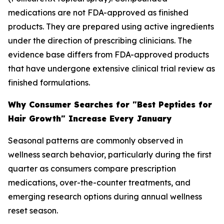
medications are not FDA-approved as finished
products. They are prepared using active ingredients
under the direction of prescribing clinicians. The
evidence base differs from FDA-approved products
that have undergone extensive clinical trial review as
finished formulations.
Why Consumer Searches for "Best Peptides for
Hair Growth" Increase Every January
Seasonal patterns are commonly observed in
wellness search behavior, particularly during the first
quarter as consumers compare prescription
medications, over-the-counter treatments, and
emerging research options during annual wellness
reset season.