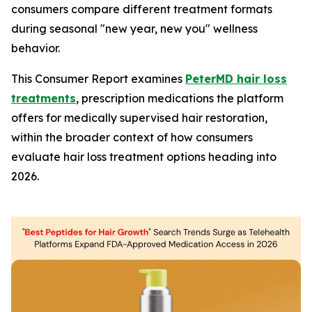
consumers compare different treatment formats
during seasonal "new year, new you" wellness
behavior.
This Consumer Report examines
PeterMD hair loss
treatments
, prescription medications the platform
offers for medically supervised hair restoration,
within the broader context of how consumers
evaluate hair loss treatment options heading into
2026.