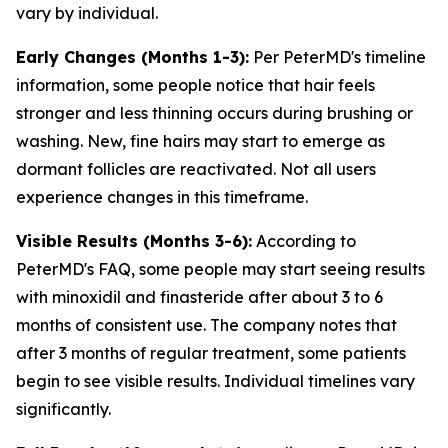
vary by individual.
Early Changes (Months 1-3):
Per PeterMD's timeline
information, some people notice that hair feels
stronger and less thinning occurs during brushing or
washing. New, fine hairs may start to emerge as
dormant follicles are reactivated. Not all users
experience changes in this timeframe.
Visible Results (Months 3-6):
According to
PeterMD's FAQ, some people may start seeing results
with minoxidil and finasteride after about 3 to 6
months of consistent use. The company notes that
after 3 months of regular treatment, some patients
begin to see visible results. Individual timelines vary
significantly.