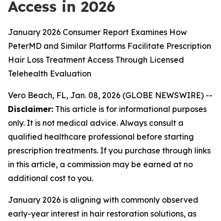
Access in 2026
January 2026 Consumer Report Examines How
PeterMD and Similar Platforms Facilitate Prescription
Hair Loss Treatment Access Through Licensed
Telehealth Evaluation
Vero Beach, FL, Jan. 08, 2026 (GLOBE NEWSWIRE) --
Disclaimer:
This article is for informational purposes
only. It is not medical advice. Always consult a
qualified healthcare professional before starting
prescription treatments. If you purchase through links
in this article, a commission may be earned at no
additional cost to you.
January 2026 is aligning with commonly observed
early-year interest in hair restoration solutions, as