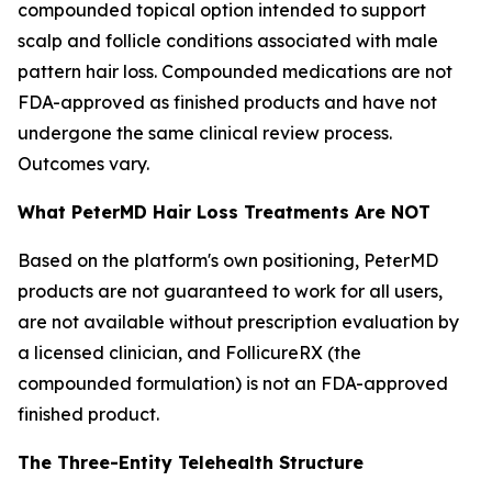
compounded topical option intended to support
scalp and follicle conditions associated with male
pattern hair loss. Compounded medications are not
FDA-approved as finished products and have not
undergone the same clinical review process.
Outcomes vary.
What PeterMD Hair Loss Treatments Are NOT
Based on the platform's own positioning, PeterMD
products are not guaranteed to work for all users,
are not available without prescription evaluation by
a licensed clinician, and FollicureRX (the
compounded formulation) is not an FDA-approved
finished product.
The Three-Entity Telehealth Structure