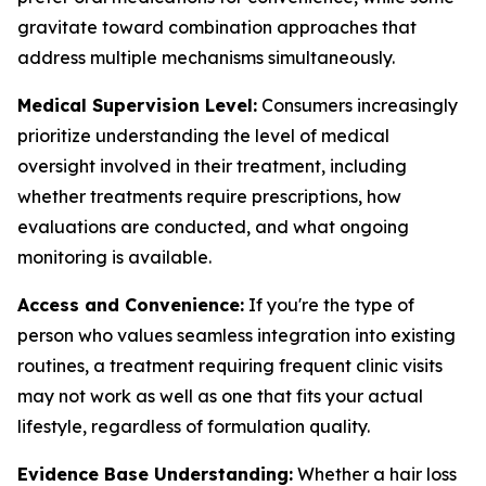
gravitate toward combination approaches that
address multiple mechanisms simultaneously.
Medical Supervision Level:
Consumers increasingly
prioritize understanding the level of medical
oversight involved in their treatment, including
whether treatments require prescriptions, how
evaluations are conducted, and what ongoing
monitoring is available.
Access and Convenience:
If you're the type of
person who values seamless integration into existing
routines, a treatment requiring frequent clinic visits
may not work as well as one that fits your actual
lifestyle, regardless of formulation quality.
Evidence Base Understanding:
Whether a hair loss