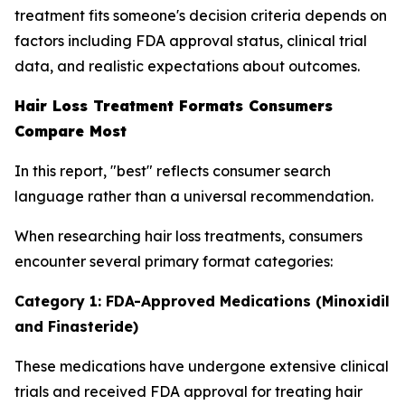
treatment fits someone's decision criteria depends on
factors including FDA approval status, clinical trial
data, and realistic expectations about outcomes.
Hair Loss Treatment Formats Consumers
Compare Most
In this report, "best" reflects consumer search
language rather than a universal recommendation.
When researching hair loss treatments, consumers
encounter several primary format categories:
Category 1: FDA-Approved Medications (Minoxidil
and Finasteride)
These medications have undergone extensive clinical
trials and received FDA approval for treating hair