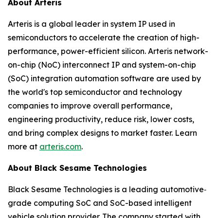
About Arteris
Arteris is a global leader in system IP used in
semiconductors to accelerate the creation of high-
performance, power-efficient silicon. Arteris network-
on-chip (NoC) interconnect IP and system-on-chip
(SoC) integration automation software are used by
the world's top semiconductor and technology
companies to improve overall performance,
engineering productivity, reduce risk, lower costs,
and bring complex designs to market faster. Learn
more at
arteris.com
.
About Black Sesame Technologies
Black Sesame Technologies is a leading automotive‐
grade computing SoC and SoC-based intelligent
vehicle solution provider. The company started with