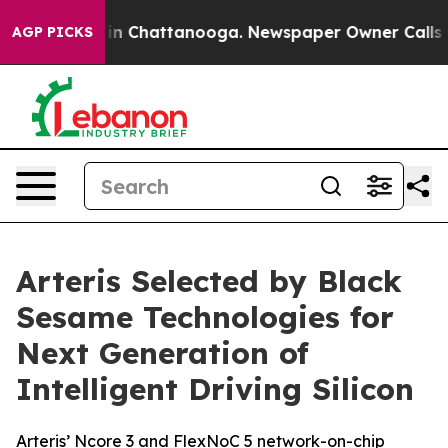
e
Chaos in Chattanooga. Newspaper Owner Calls the P
AGP PICKS
Arteris Selected by Black
Sesame Technologies for
Next Generation of
Intelligent Driving Silicon
Arteris’ Ncore 3 and FlexNoC 5 network-on-chip