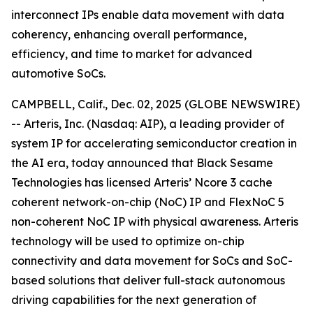
interconnect IPs enable data movement with data
coherency, enhancing overall performance,
efficiency, and time to market for advanced
automotive SoCs.
CAMPBELL, Calif., Dec. 02, 2025 (GLOBE NEWSWIRE)
-- Arteris, Inc. (Nasdaq: AIP), a leading provider of
system IP for accelerating semiconductor creation in
the AI era, today announced that Black Sesame
Technologies has licensed Arteris’ Ncore 3 cache
coherent network-on-chip (NoC) IP and FlexNoC 5
non-coherent NoC IP with physical awareness. Arteris
technology will be used to optimize on-chip
connectivity and data movement for SoCs and SoC-
based solutions that deliver full-stack autonomous
driving capabilities for the next generation of