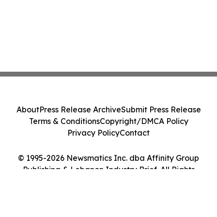
About
Press Release Archive
Submit Press Release
Terms & Conditions
Copyright/DMCA Policy
Privacy Policy
Contact
© 1995-2026 Newsmatics Inc. dba Affinity Group
Publishing & Lebanon Industry Brief. All Rights
Reserved.
Cookie Settings / Your Privacy Choices