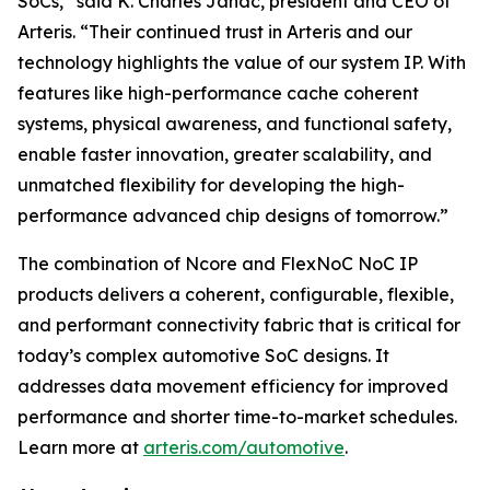
SoCs,” said K. Charles Janac, president and CEO of
Arteris. “Their continued trust in Arteris and our
technology highlights the value of our system IP. With
features like high-performance cache coherent
systems, physical awareness, and functional safety,
enable faster innovation, greater scalability, and
unmatched flexibility for developing the high-
performance advanced chip designs of tomorrow.”
The combination of Ncore and FlexNoC NoC IP
products delivers a coherent, configurable, flexible,
and performant connectivity fabric that is critical for
today’s complex automotive SoC designs. It
addresses data movement efficiency for improved
performance and shorter time-to-market schedules.
Learn more at
arteris.com/automotive
.