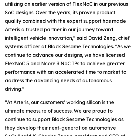
utilizing an earlier version of FlexNoC in our previous
SoC designs. Over the years, its proven product
quality combined with the expert support has made
Arteris a trusted partner in our journey toward
intelligent vehicle innovation,” said David Zeng, chief
systems officer at Black Sesame Technologies. “As we
continue to advance our designs, we have licensed
FlexNoC 5 and Ncore 3 NoC IPs to achieve greater
performance with an accelerated time to market to
address the advancing needs of autonomous
driving.”
“At Arteris, our customers’ working silicon is the
ultimate measure of success. We are proud to
continue to support Black Sesame Technologies as
they develop their next-generation automotive