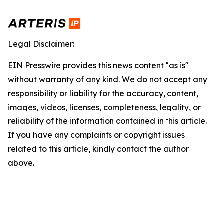
Legal Disclaimer:
EIN Presswire provides this news content "as is"
without warranty of any kind. We do not accept any
responsibility or liability for the accuracy, content,
images, videos, licenses, completeness, legality, or
reliability of the information contained in this article.
If you have any complaints or copyright issues
related to this article, kindly contact the author
above.