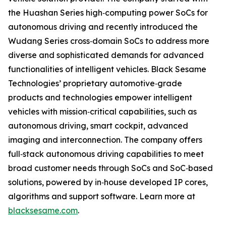
the Huashan Series high‐computing power SoCs for
autonomous driving and recently introduced the
Wudang Series cross‐domain SoCs to address more
diverse and sophisticated demands for advanced
functionalities of intelligent vehicles. Black Sesame
Technologies’ proprietary automotive‐grade
products and technologies empower intelligent
vehicles with mission‐critical capabilities, such as
autonomous driving, smart cockpit, advanced
imaging and interconnection. The company offers
full‐stack autonomous driving capabilities to meet
broad customer needs through SoCs and SoC‐based
solutions, powered by in‐house developed IP cores,
algorithms and support software. Learn more at
blacksesame.com
.