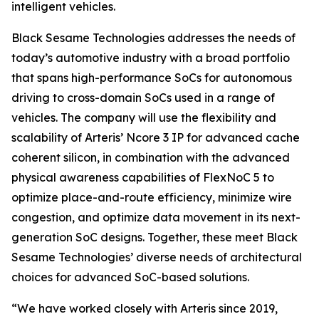
intelligent vehicles.
Black Sesame Technologies addresses the needs of
today’s automotive industry with a broad portfolio
that spans high-performance SoCs for autonomous
driving to cross-domain SoCs used in a range of
vehicles. The company will use the flexibility and
scalability of Arteris’ Ncore 3 IP for advanced cache
coherent silicon, in combination with the advanced
physical awareness capabilities of FlexNoC 5 to
optimize place-and-route efficiency, minimize wire
congestion, and optimize data movement in its next-
generation SoC designs. Together, these meet Black
Sesame Technologies’ diverse needs of architectural
choices for advanced SoC-based solutions.
“We have worked closely with Arteris since 2019,