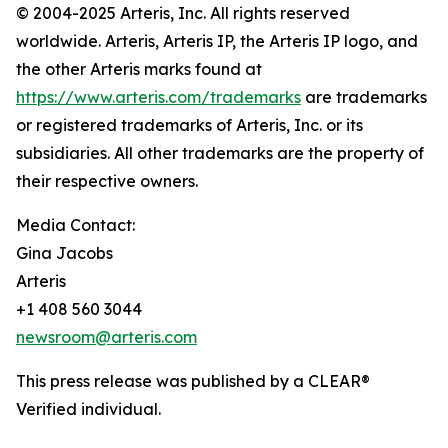
© 2004-2025 Arteris, Inc. All rights reserved
worldwide. Arteris, Arteris IP, the Arteris IP logo, and
the other Arteris marks found at
https://www.arteris.com/trademarks
are trademarks
or registered trademarks of Arteris, Inc. or its
subsidiaries. All other trademarks are the property of
their respective owners.
Media Contact:
Gina Jacobs
Arteris
+1 408 560 3044
newsroom@arteris.com
This press release was published by a CLEAR®
Verified individual.