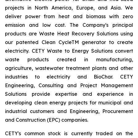
projects in North America, Europe, and Asia. We
deliver power from heat and biomass with zero
emission and low cost. The Company's principal
products are Waste Heat Recovery Solutions using
our patented Clean CycleTM generator to create
electricity. CETY Waste to Energy Solutions convert
waste products created in manufacturing,
agriculture, wastewater treatment plants and other
industries to electricity and BioChar. CETY
Engineering, Consulting and Project Management
Solutions provide expertise and experience in
developing clean energy projects for municipal and
industrial customers and Engineering, Procurement
and Construction (EPC) companies.
CETY's common stock is currently traded on the