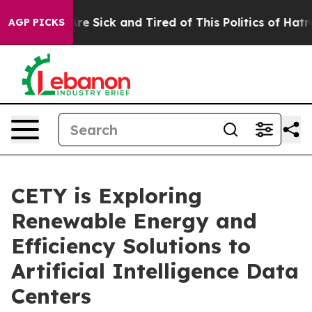
People Are Sick and Tired of This Politics of Hatred”
T
AGP PICKS
CETY is Exploring
Renewable Energy and
Efficiency Solutions to
Artificial Intelligence Data
Centers