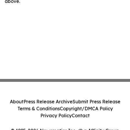
above.
About
Press Release Archive
Submit Press Release
Terms & Conditions
Copyright/DMCA Policy
Privacy Policy
Contact