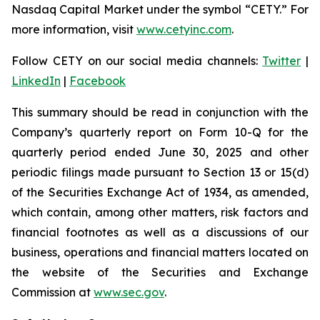
Nasdaq Capital Market under the symbol “CETY.” For
more information, visit
www.cetyinc.com
.
Follow CETY on our social media channels:
Twitter
|
LinkedIn
|
Facebook
This summary should be read in conjunction with the
Company’s quarterly report on Form 10-Q for the
quarterly period ended June 30, 2025 and other
periodic filings made pursuant to Section 13 or 15(d)
of the Securities Exchange Act of 1934, as amended,
which contain, among other matters, risk factors and
financial footnotes as well as a discussions of our
business, operations and financial matters located on
the website of the Securities and Exchange
Commission at
www.sec.gov
.