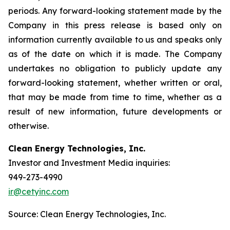
periods. Any forward-looking statement made by the
Company in this press release is based only on
information currently available to us and speaks only
as of the date on which it is made. The Company
undertakes no obligation to publicly update any
forward-looking statement, whether written or oral,
that may be made from time to time, whether as a
result of new information, future developments or
otherwise.
Clean Energy Technologies, Inc.
Investor and Investment Media inquiries:
949-273-4990
ir@cetyinc.com
Source: Clean Energy Technologies, Inc.