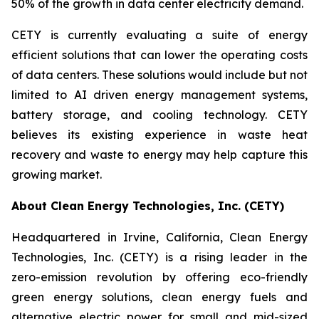
50% of the growth in data center electricity demand.
CETY is currently evaluating a suite of energy
efficient solutions that can lower the operating costs
of data centers. These solutions would include but not
limited to AI driven energy management systems,
battery storage, and cooling technology. CETY
believes its existing experience in waste heat
recovery and waste to energy may help capture this
growing market.
About Clean Energy Technologies, Inc. (CETY)
Headquartered in Irvine, California, Clean Energy
Technologies, Inc. (CETY) is a rising leader in the
zero-emission revolution by offering eco-friendly
green energy solutions, clean energy fuels and
alternative electric power for small and mid-sized