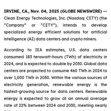
IRVINE, CA., Nov. 04, 2025 (GLOBE NEWSWIRE) --
Clean Energy Technologies, Inc. (Nasdaq: CETY) (the
“Company” or “CETY”), intends to develop
specialized energy efficient solutions for artificial
intelligence (AI) data centers and crypto miners.
According to IEA estimates, U.S. data centers
consumed 183 terawatt-hours (TWh) of electricity in
2024, and is expected to double by 2030. Global data
centers are projected to consume 460 TWh in 2024 to
over 1,000 TWh in 2030. Within the various sources of
electricity generation, renewable energy is the
fastest-growing source for data centers. Renewable
energy is expected to grow at an annual average
rate of 22% between 2024 and 2030, meeting nearly