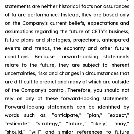
statements are neither historical facts nor assurances
of future performance. Instead, they are based only
on the Company's current beliefs, expectations and
assumptions regarding the future of CETY’s business,
future plans and strategies, projections, anticipated
events and trends, the economy and other future
conditions. Because forward-looking statements
relate to the future, they are subject to inherent
uncertainties, risks and changes in circumstances that
are difficult to predict and many of which are outside
of the Company's control. Therefore, you should not
rely on any of these forward-looking statements.
Forward-looking statements can be identified by
words such as: "anticipate," "plan," "expect,"
"estimate," "strategy," "future," "likely," "may,"
"should," "will" and similar references to future