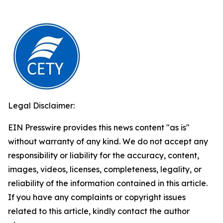
Legal Disclaimer:
EIN Presswire provides this news content "as is"
without warranty of any kind. We do not accept any
responsibility or liability for the accuracy, content,
images, videos, licenses, completeness, legality, or
reliability of the information contained in this article.
If you have any complaints or copyright issues
related to this article, kindly contact the author