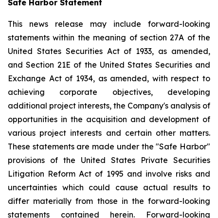
Safe Harbor Statement
This news release may include forward-looking
statements within the meaning of section 27A of the
United States Securities Act of 1933, as amended,
and Section 21E of the United States Securities and
Exchange Act of 1934, as amended, with respect to
achieving corporate objectives, developing
additional project interests, the Company's analysis of
opportunities in the acquisition and development of
various project interests and certain other matters.
These statements are made under the "Safe Harbor"
provisions of the United States Private Securities
Litigation Reform Act of 1995 and involve risks and
uncertainties which could cause actual results to
differ materially from those in the forward-looking
statements contained herein. Forward-looking