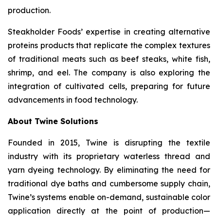
production.
Steakholder Foods’ expertise in creating alternative
proteins products that replicate the complex textures
of traditional meats such as beef steaks, white fish,
shrimp, and eel. The company is also exploring the
integration of cultivated cells, preparing for future
advancements in food technology.
About Twine Solutions
Founded in 2015, Twine is disrupting the textile
industry with its proprietary waterless thread and
yarn dyeing technology. By eliminating the need for
traditional dye baths and cumbersome supply chain,
Twine’s systems enable on-demand, sustainable color
application directly at the point of production—