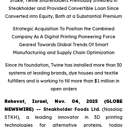
Stake; Twine Shareholders Previously Invested in
Steakholder and Provided Convertible Loan Since
Converted into Equity, Both at a Substantial Premium
Strategic Acquisition To Position the Combined
Company As A Digital Printing Pioneering Force
Geared Towards Global Trends Of Smart
Manufacturing and Supply Chain Optimization
Since its foundation, Twine has installed more than 30
systems at leading brands, dye houses and textile
fulfillers and is working to fill more than $1 million in
open orders
Rehovot, Israel, Nov. 04, 2025 (GLOBE
NEWSWIRE) --
Steakholder Foods Ltd.
(Nasdaq:
STKH), a leading innovator in 3D printing
technologies for alternative proteins, today