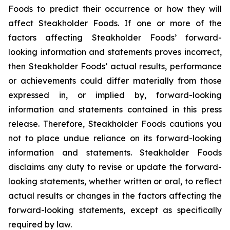
Foods to predict their occurrence or how they will
affect Steakholder Foods. If one or more of the
factors affecting Steakholder Foods’ forward-
looking information and statements proves incorrect,
then Steakholder Foods’ actual results, performance
or achievements could differ materially from those
expressed in, or implied by, forward-looking
information and statements contained in this press
release. Therefore, Steakholder Foods cautions you
not to place undue reliance on its forward-looking
information and statements. Steakholder Foods
disclaims any duty to revise or update the forward-
looking statements, whether written or oral, to reflect
actual results or changes in the factors affecting the
forward-looking statements, except as specifically
required by law.