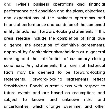
and Twine’s business operations and financial
performance and condition and the plans, objectives,
and expectations of the business operations and
financial performance and condition of the combined
entity. In addition, forward-looking statements in this
press release include the completion of final due
diligence, the execution of definitive agreements,
approval by Steakholder shareholders at a general
meeting and the satisfaction of customary closing
conditions. Any statements that are not historical
facts may be deemed to be forward-looking
statements. Forward-looking statements reflect
Steakholder Foods’ current views with respect to
future events and are based on assumptions and
subject to known and unknown risks and
uncertainties, which change overtime, and other