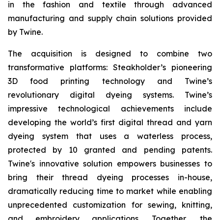
in the fashion and textile through advanced
manufacturing and supply chain solutions provided
by Twine.
The acquisition is designed to combine two
transformative platforms: Steakholder’s pioneering
3D food printing technology and Twine’s
revolutionary digital dyeing systems. Twine’s
impressive technological achievements include
developing the world’s first digital thread and yarn
dyeing system that uses a waterless process,
protected by 10 granted and pending patents.
Twine's innovative solution empowers businesses to
bring their thread dyeing processes in-house,
dramatically reducing time to market while enabling
unprecedented customization for sewing, knitting,
and embroidery applications. Together, the