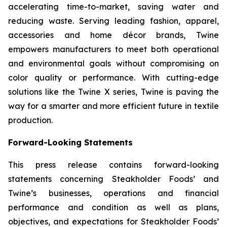
accelerating time-to-market, saving water and
reducing waste. Serving leading fashion, apparel,
accessories and home décor brands, Twine
empowers manufacturers to meet both operational
and environmental goals without compromising on
color quality or performance. With cutting-edge
solutions like the Twine X series, Twine is paving the
way for a smarter and more efficient future in textile
production.
Forward-Looking Statements
This press release contains forward-looking
statements concerning Steakholder Foods’ and
Twine’s businesses, operations and financial
performance and condition as well as plans,
objectives, and expectations for Steakholder Foods’