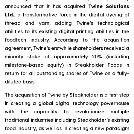
announced that it has acquired
Twine Solutions
Ltd.
, a transformative force in the digital dyeing of
thread and yarn, adding Twine’s technological
abilities to its existing digital printing abilities in the
foodtech industry. According to the acquisition
agreement, Twine’s erstwhile shareholders received a
minority stake of approximately 20% (including
milestone-based equity) in Steakholder Foods in
return for all outstanding shares of Twine on a fully-
diluted basis.
The acquisition of Twine by Steakholder is a first step
in creating a global digital technology powerhouse
with the capability to revolutionize multiple
traditional industries including Steakholder’s existing
food industry, as well as in creating a new paradigm