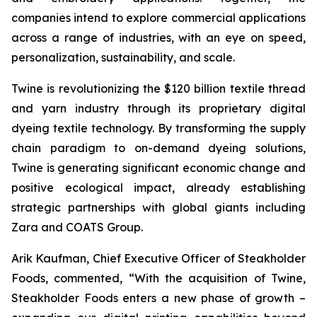
companies intend to explore commercial applications
across a range of industries, with an eye on speed,
personalization, sustainability, and scale.
Twine is revolutionizing the $120 billion textile thread
and yarn industry through its proprietary digital
dyeing textile technology. By transforming the supply
chain paradigm to on-demand dyeing solutions,
Twine is generating significant economic change and
positive ecological impact, already establishing
strategic partnerships with global giants including
Zara and COATS Group.
Arik Kaufman, Chief Executive Officer of Steakholder
Foods, commented, “With the acquisition of Twine,
Steakholder Foods enters a new phase of growth –