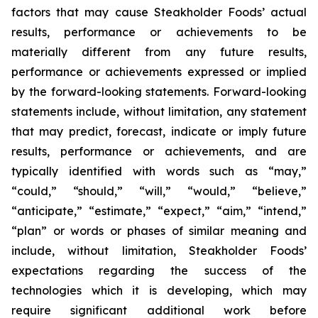
factors that may cause Steakholder Foods’ actual
results, performance or achievements to be
materially different from any future results,
performance or achievements expressed or implied
by the forward-looking statements. Forward-looking
statements include, without limitation, any statement
that may predict, forecast, indicate or imply future
results, performance or achievements, and are
typically identified with words such as “may,”
“could,” “should,” “will,” “would,” “believe,”
“anticipate,” “estimate,” “expect,” “aim,” “intend,”
“plan” or words or phases of similar meaning and
include, without limitation, Steakholder Foods’
expectations regarding the success of the
technologies which it is developing, which may
require significant additional work before