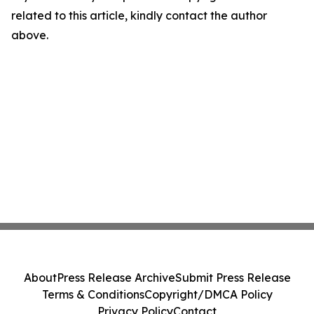
related to this article, kindly contact the author
above.
About
Press Release Archive
Submit Press Release
Terms & Conditions
Copyright/DMCA Policy
Privacy Policy
Contact