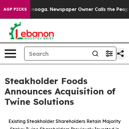
Chattanooga. Newspaper Owner Calls the People Abrup
AGP PICKS
Steakholder Foods
Announces Acquisition of
Twine Solutions
Existing Steakholder Shareholders Retain Majority