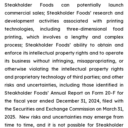
Steakholder Foods can potentially launch
commercial sales; Steakholder Foods’ research and
development activities associated with printing
technologies, including three-dimensional food
printing, which involves a lengthy and complex
process; Steakholder Foods’ ability to obtain and
enforce its intellectual property rights and to operate
its business without infringing, misappropriating, or
otherwise violating the intellectual property rights
and proprietary technology of third parties; and other
risks and uncertainties, including those identified in
Steakholder Foods’ Annual Report on Form 20-F for
the fiscal year ended December 31, 2024, filed with
the Securities and Exchange Commission on March 31,
2025. New risks and uncertainties may emerge from
time to time, and it is not possible for Steakholder