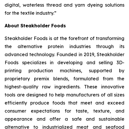
digital, waterless thread and yarn dyeing solutions
for the textile industry.”
About Steakholder Foods
Steakholder Foods is at the forefront of transforming
the alternative protein industries through its
advanced technology. Founded in 2019, Steakholder
Foods specializes in developing and selling 3D-
printing production machines, supported by
proprietary premix blends, formulated from the
highest-quality raw ingredients. These innovative
tools are designed to help manufacturers of all sizes
efficiently produce foods that meet and exceed
consumer expectations for taste, texture, and
appearance and offer a safe and sustainable
alternative to industrialized meat and seafood