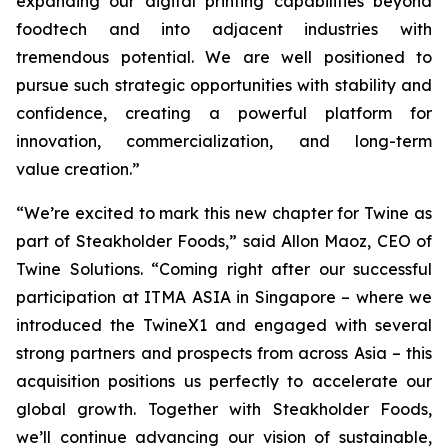
expanding our digital printing capabilities beyond
foodtech and into adjacent industries with
tremendous potential. We are well positioned to
pursue such strategic opportunities with stability and
confidence, creating a powerful platform for
innovation, commercialization, and long-term
value creation.”
“We’re excited to mark this new chapter for Twine as
part of Steakholder Foods,” said Allon Maoz, CEO of
Twine Solutions. “Coming right after our successful
participation at ITMA ASIA in Singapore – where we
introduced the TwineX1 and engaged with several
strong partners and prospects from across Asia – this
acquisition positions us perfectly to accelerate our
global growth. Together with Steakholder Foods,
we’ll continue advancing our vision of sustainable,