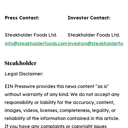
Press Contact:
Investor Contact:
Steakholder Foods Ltd.
Steakholder Foods Ltd.
info@steakholderfoods.com
investors@steakholderfoo
Legal Disclaimer:
EIN Presswire provides this news content "as is"
without warranty of any kind. We do not accept any
responsibility or liability for the accuracy, content,
images, videos, licenses, completeness, legality, or
reliability of the information contained in this article.
If you have any complaints or copyright issues