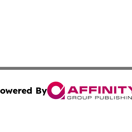
owered By
ubmit Press Release
Terms & Conditions
Copyright/DMCA
Inc. dba Affinity Group Publishing & Lebanon Industry Bri