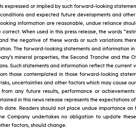
s expressed or implied by such forward-looking statements
ent conditions and expected future developments and othe
d-looking information are reasonable, undue reliance s
correct. When used in this press release, the words “estim
 and the negative of these words or such variations th
tion. The forward-looking statements and information in th
ny’s mineral properties, the Second Tranche and the Off
ans. Such statements and information reflect the current v
from those contemplated in those forward-looking statem
sks, uncertainties and other factors which may cause our
nt from any future results, performance or achievement
tained in this news release represents the expectations of
uch date. Readers should not place undue importance on 
The Company undertakes no obligation to update these
other factors, should change.