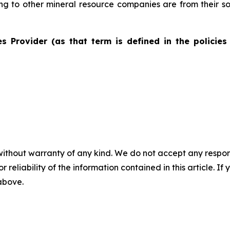
ting to other mineral resource companies are from their s
s Provider (as that term is defined in the policies
without warranty of any kind. We do not accept any responsib
r reliability of the information contained in this article. I
 above.