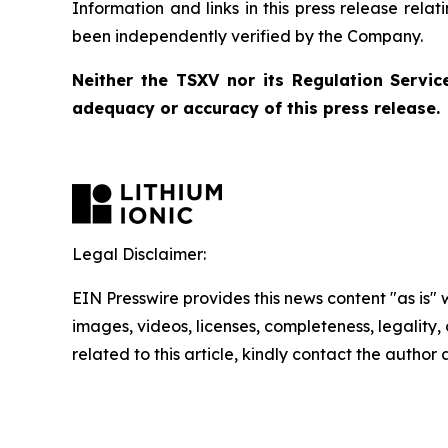
Information and links in this press release rela
been independently verified by the Company.
Neither the TSXV nor its Regulation Service
adequacy or accuracy of this press release.
Legal Disclaimer:
EIN Presswire provides this news content "as is" 
images, videos, licenses, completeness, legality, o
related to this article, kindly contact the author