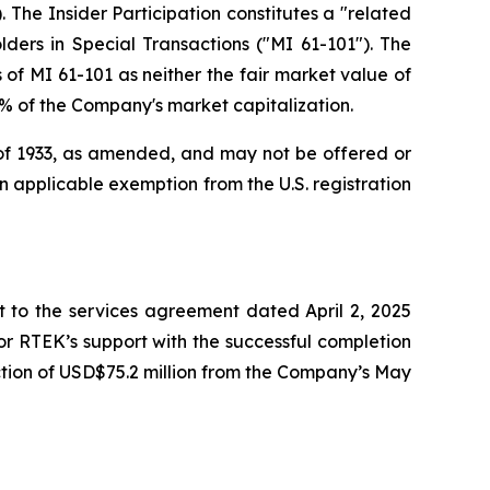
 The Insider Participation constitutes a "related
lders in Special Transactions
("MI 61-101"). The
of MI 61-101 as neither the fair market value of
25% of the Company's market capitalization.
t of 1933, as amended, and may not be offered or
 an applicable exemption from the U.S. registration
to the services agreement dated April 2, 2025
r RTEK’s support with the successful completion
tion of USD$75.2 million from the Company’s May