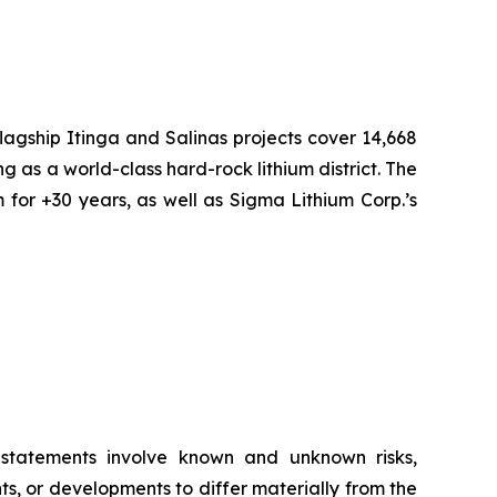
flagship Itinga and Salinas projects cover 14,668
ng as a world-class hard-rock lithium district. The
 for +30 years, as well as Sigma Lithium Corp.’s
g statements involve known and unknown risks,
s, or developments to differ materially from the