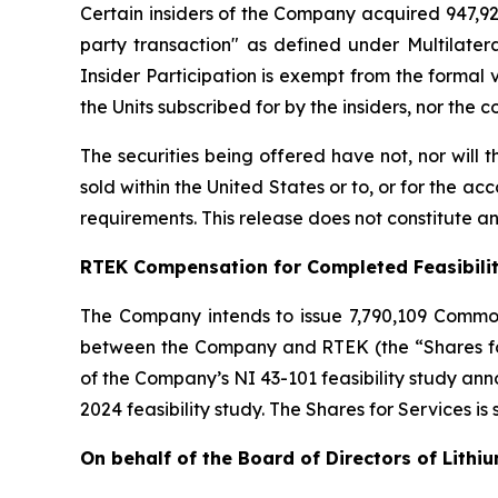
Certain insiders of the Company acquired 947,929
party transaction" as defined under Multilater
Insider Participation is exempt from the formal
the Units subscribed for by the insiders, nor the
The securities being offered have not, nor will
sold within the United States or to, or for the ac
requirements. This release does not constitute an o
RTEK Compensation for Completed Feasibili
The Company intends to issue 7,790,109 Commo
between the Company and RTEK (the “Shares for 
of the Company’s NI 43-101 feasibility study a
2024 feasibility study. The Shares for Services is
On behalf of the Board of Directors of Lithi