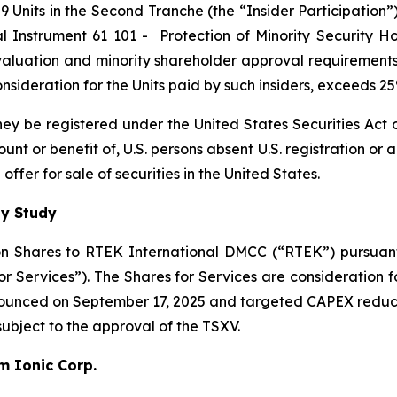
 Units in the Second Tranche (the “Insider Participation”).
al Instrument 61 101 -
Protection of Minority Security Ho
 valuation and minority shareholder approval requirements 
 consideration for the Units paid by such insiders, exceeds 
 they be registered under the United States Securities Ac
count or benefit of, U.S. persons absent U.S. registration or
ffer for sale of securities in the United States.
ty Study
n Shares to RTEK International DMCC (“RTEK”) pursuant 
Services”). The Shares for Services are consideration fo
nnounced on September 17, 2025 and targeted CAPEX reduc
 subject to the approval of the TSXV.
um Ionic Corp.