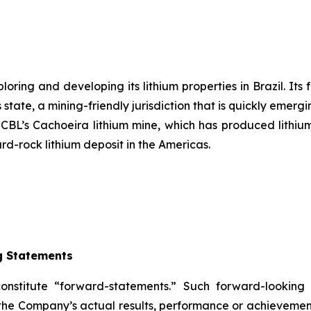
ring and developing its lithium properties in Brazil. Its 
state, a mining-friendly jurisdiction that is quickly emergi
s CBL’s Cachoeira lithium mine, which has produced lithium
ard-rock lithium deposit in the Americas.
g Statements
constitute “forward-statements.” Such forward-lookin
the Company’s actual results, performance or achievement