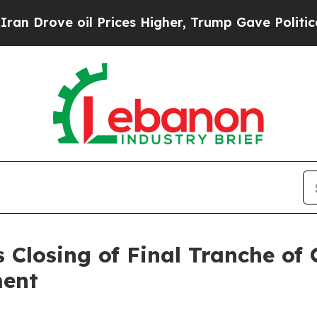
 oil Prices Higher, Trump Gave Politically Conn
 Closing of Final Tranche of
ment