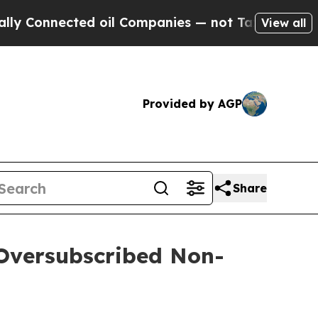
ected oil Companies — not Taxpayers — the Chanc
View all
Provided by AGP
Share
 Oversubscribed Non-