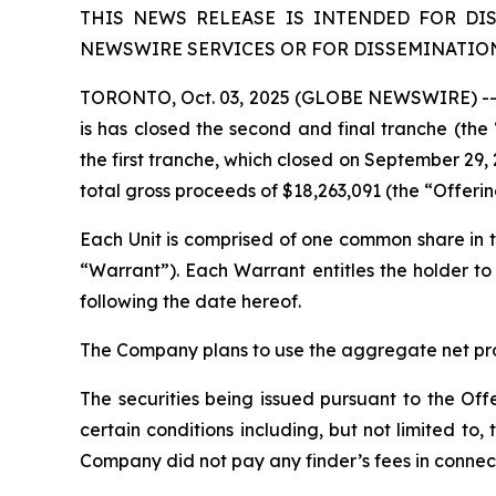
THIS NEWS RELEASE IS INTENDED FOR DI
NEWSWIRE SERVICES OR FOR DISSEMINATION 
TORONTO, Oct. 03, 2025 (GLOBE NEWSWIRE) -- L
is has closed the second and final tranche (th
the first tranche, which closed on September 29, 
total gross proceeds of $18,263,091 (the “Offeri
Each Unit is comprised of one common share i
“Warrant”). Each Warrant entitles the holder 
following the date hereof.
The Company plans to use the aggregate net proc
The securities being issued pursuant to the Off
certain conditions including, but not limited t
Company did not pay any finder’s fees in connect