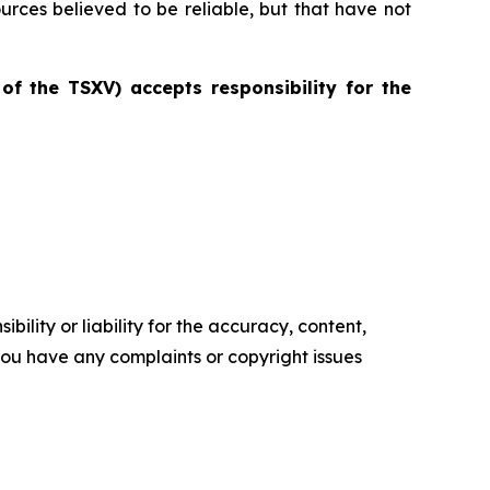
ources believed to be reliable, but that have not
 of the TSXV) accepts responsibility for the
ility or liability for the accuracy, content,
f you have any complaints or copyright issues