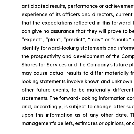
anticipated results, performance or achievement
experience of its officers and directors, curr
that the expectations reflected in this forwar
can give no assurance that they will prove to be 
“expect”, “plan”, “predict”, “may” or “should”
identify forward-looking statements and informa
the prospectivity and development of the Compa
Shares for Services and the Company’s future pl
may cause actual results to differ materially 
looking statements involve known and unknown ri
other future events, to be materially differe
statements. The forward-looking information con
and, accordingly, is subject to change after s
upon this information as of any other date. 
management’s beliefs, estimates or opinions, or 