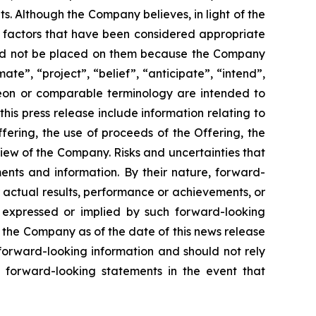
. Although the Company believes, in light of the
r factors that have been considered appropriate
hould not be placed on them because the Company
ate”, “project”, “belief”, “anticipate”, “intend”,
ereon or comparable terminology are intended to
is press release include information relating to
ering, the use of proceeds of the Offering, the
iew of the Company. Risks and uncertainties that
ents and information. By their nature, forward-
 actual results, performance or achievements, or
s expressed or implied by such forward-looking
 the Company as of the date of this news release
forward-looking information and should not rely
 forward-looking statements in the event that