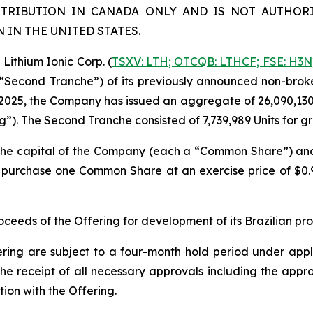
STRIBUTION IN CANADA ONLY AND IS NOT AUTHORI
IN THE UNITED STATES.
ithium Ionic Corp. (
TSXV: LTH; OTCQB: LTHCF; FSE: H3N
e “Second Tranche”) of its previously announced non-brok
2025, the Company has issued an aggregate of 26,090,130 un
ng”). The Second Tranche consisted of 7,739,989 Units for 
n the capital of the Company (each a “Common Share”) a
to purchase one Common Share at an exercise price of $0
eeds of the Offering for development of its Brazilian pr
ering are subject to a four-month hold period under applic
o, the receipt of all necessary approvals including the ap
ion with the Offering.