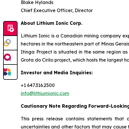
Blake Hylands
Chief Executive Officer, Director
About Lithium Ionic Corp.
Lithium Ionic is a Canadian mining company explo
hectares in the northeastern part of Minas Gerais 
Itinga Project is situated in the same region a
Grota do Cirilo project, which hosts the largest h
Investor and Media Inquiries:
+1 647.316.2500
info@lithiumionic.com
Cautionary Note Regarding Forward-Lookin
This press release contains statements that 
uncertainties and other factors that may cause 