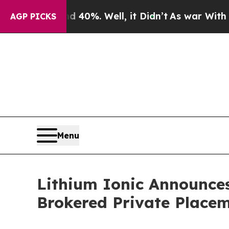
und 40%. Well, it Didn’t
As war With Iran Drove
AGP PICKS
Menu
Lithium Ionic Announces
Brokered Private Place