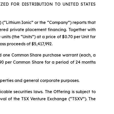
ZED FOR DISTRIBUTION TO UNITED STATES
) (“Lithium Ionic” or the “Company”) reports that
ered private placement financing. Together with
its (the “Units”) at a price of $0.70 per Unit for
gross proceeds of $5,417,992.
nd one Common Share purchase warrant (each, a
.90 per Common Share for a period of 24 months
operties and general corporate purposes.
able securities laws. The Offering is subject to
proval of the TSX Venture Exchange (“TSXV”). The