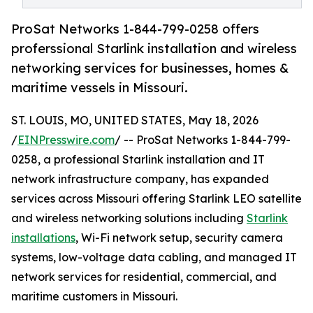
ProSat Networks 1-844-799-0258 offers
proferssional Starlink installation and wireless
networking services for businesses, homes &
maritime vessels in Missouri.
ST. LOUIS, MO, UNITED STATES, May 18, 2026
/
EINPresswire.com
/ -- ProSat Networks 1-844-799-
0258, a professional Starlink installation and IT
network infrastructure company, has expanded
services across Missouri offering Starlink LEO satellite
and wireless networking solutions including
Starlink
installations
, Wi-Fi network setup, security camera
systems, low-voltage data cabling, and managed IT
network services for residential, commercial, and
maritime customers in Missouri.