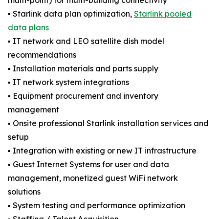
multi-point) for multi-building connectivity
▪️ Starlink data plan optimization,
Starlink pooled
data plans
▪️ IT network and LEO satellite dish model
recommendations
▪️ Installation materials and parts supply
▪️ IT network system integrations
▪️ Equipment procurement and inventory
management
▪️ Onsite professional Starlink installation services and
setup
▪️ Integration with existing or new IT infrastructure
▪️ Guest Internet Systems for user and data
management, monetized guest WiFi network
solutions
▪️ System testing and performance optimization