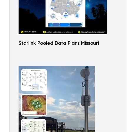
Starlink Pooled Data Plans Missouri