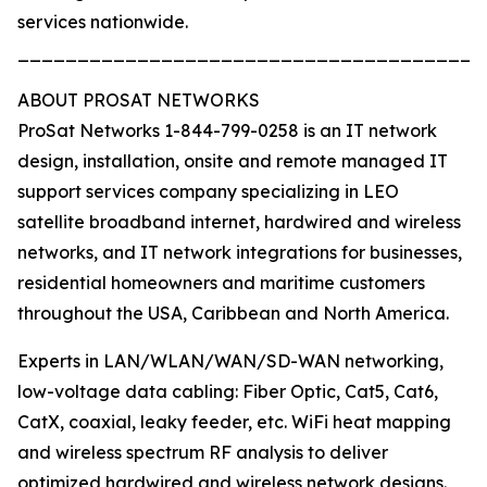
services nationwide.
_______________________________________
ABOUT PROSAT NETWORKS
ProSat Networks 1-844-799-0258 is an IT network
design, installation, onsite and remote managed IT
support services company specializing in LEO
satellite broadband internet, hardwired and wireless
networks, and IT network integrations for businesses,
residential homeowners and maritime customers
throughout the USA, Caribbean and North America.
Experts in LAN/WLAN/WAN/SD-WAN networking,
low-voltage data cabling: Fiber Optic, Cat5, Cat6,
CatX, coaxial, leaky feeder, etc. WiFi heat mapping
and wireless spectrum RF analysis to deliver
optimized hardwired and wireless network designs.