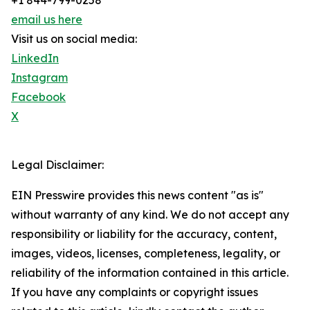
+1 844-799-0258
email us here
Visit us on social media:
LinkedIn
Instagram
Facebook
X
Legal Disclaimer:
EIN Presswire provides this news content "as is"
without warranty of any kind. We do not accept any
responsibility or liability for the accuracy, content,
images, videos, licenses, completeness, legality, or
reliability of the information contained in this article.
If you have any complaints or copyright issues