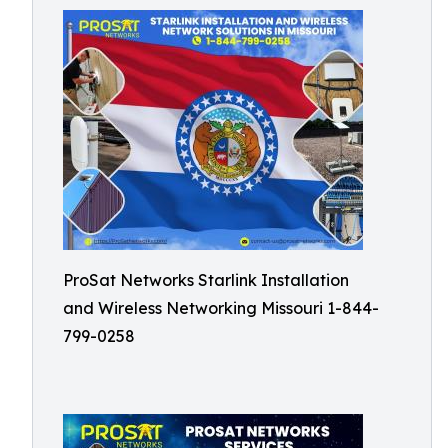
ProSat Networks Starlink Installation
and Wireless Networking Missouri 1-844-
799-0258