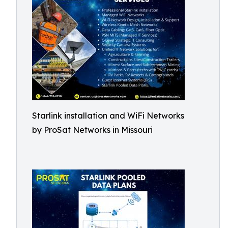
Starlink installation and WiFi Networks
by ProSat Networks in Missouri