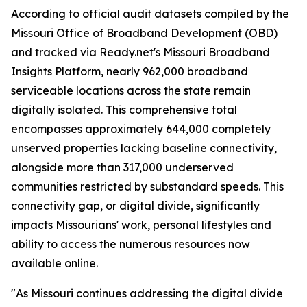
According to official audit datasets compiled by the
Missouri Office of Broadband Development (OBD)
and tracked via Ready.net's Missouri Broadband
Insights Platform, nearly 962,000 broadband
serviceable locations across the state remain
digitally isolated. This comprehensive total
encompasses approximately 644,000 completely
unserved properties lacking baseline connectivity,
alongside more than 317,000 underserved
communities restricted by substandard speeds. This
connectivity gap, or digital divide, significantly
impacts Missourians' work, personal lifestyles and
ability to access the numerous resources now
available online.
"As Missouri continues addressing the digital divide