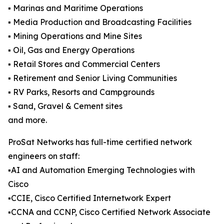
▪️ Marinas and Maritime Operations
▪️ Media Production and Broadcasting Facilities
▪️ Mining Operations and Mine Sites
▪️ Oil, Gas and Energy Operations
▪️ Retail Stores and Commercial Centers
▪️ Retirement and Senior Living Communities
▪️ RV Parks, Resorts and Campgrounds
▪️ Sand, Gravel & Cement sites
and more.
ProSat Networks has full-time certified network
engineers on staff:
▪️AI and Automation Emerging Technologies with
Cisco
▪️CCIE, Cisco Certified Internetwork Expert
▪️CCNA and CCNP, Cisco Certified Network Associate