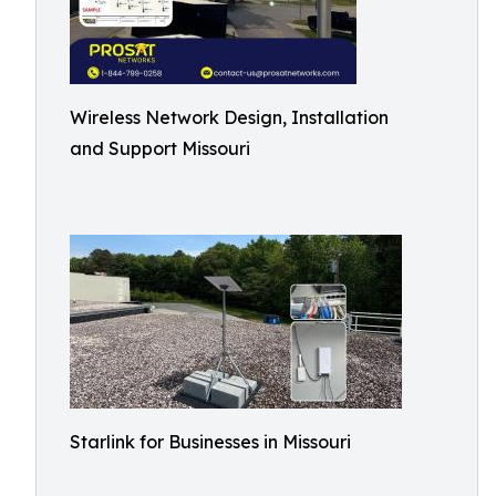
Wireless Network Design, Installation
and Support Missouri
Starlink for Businesses in Missouri