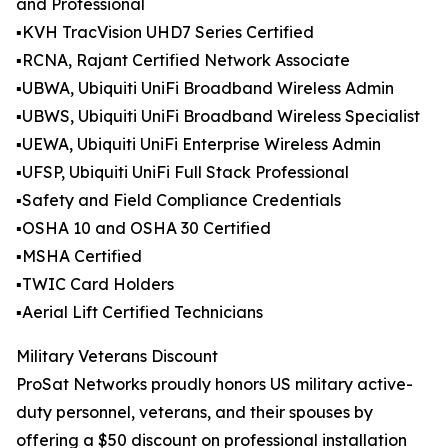
and Professional
▪️KVH TracVision UHD7 Series Certified
▪️RCNA, Rajant Certified Network Associate
▪️UBWA, Ubiquiti UniFi Broadband Wireless Admin
▪️UBWS, Ubiquiti UniFi Broadband Wireless Specialist
▪️UEWA, Ubiquiti UniFi Enterprise Wireless Admin
▪️UFSP, Ubiquiti UniFi Full Stack Professional
▪️Safety and Field Compliance Credentials
▪️OSHA 10 and OSHA 30 Certified
▪️MSHA Certified
▪️TWIC Card Holders
▪️Aerial Lift Certified Technicians
Military Veterans Discount
ProSat Networks proudly honors US military active-
duty personnel, veterans, and their spouses by
offering a $50 discount on professional installation