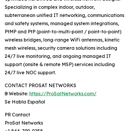
Specializing in complex indoor, outdoor,
subterranean unified IT networking, communications
and safety systems, managed system integrations,
PtMP and PtP (point-to-multi-point / point-to-point)
wireless bridges, long-range WiFi antennas, kinetic
mesh wireless, security camera solutions including
24/7 live monitoring, and ongoing managed IT
support (onsite & remote MSP) services including
24/7 live NOC support.
CONTACT PROSAT NETWORKS
🌐 Website:
https://ProSatNetworks.com/
Se Habla Español
PR Contact
ProSat Networks