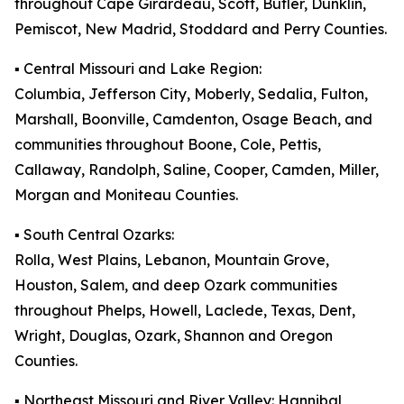
throughout Cape Girardeau, Scott, Butler, Dunklin,
Pemiscot, New Madrid, Stoddard and Perry Counties.
▪️ Central Missouri and Lake Region:
Columbia, Jefferson City, Moberly, Sedalia, Fulton,
Marshall, Boonville, Camdenton, Osage Beach, and
communities throughout Boone, Cole, Pettis,
Callaway, Randolph, Saline, Cooper, Camden, Miller,
Morgan and Moniteau Counties.
▪️ South Central Ozarks:
Rolla, West Plains, Lebanon, Mountain Grove,
Houston, Salem, and deep Ozark communities
throughout Phelps, Howell, Laclede, Texas, Dent,
Wright, Douglas, Ozark, Shannon and Oregon
Counties.
▪️ Northeast Missouri and River Valley: Hannibal,