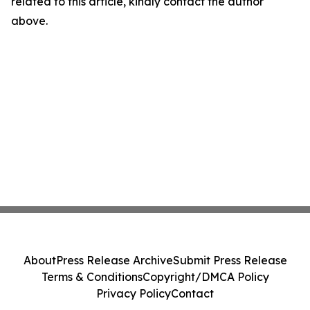
related to this article, kindly contact the author
above.
About
Press Release Archive
Submit Press Release
Terms & Conditions
Copyright/DMCA Policy
Privacy Policy
Contact