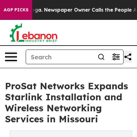
oga. Newspaper Owner Calls the People Abruptly Laid
AGP PICKS
ProSat Networks Expands
Starlink Installation and
Wireless Networking
Services in Missouri