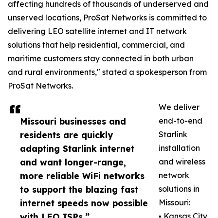
affecting hundreds of thousands of underserved and
unserved locations, ProSat Networks is committed to
delivering LEO satellite internet and IT network
solutions that help residential, commercial, and
maritime customers stay connected in both urban
and rural environments," stated a spokesperson from
ProSat Networks.
We deliver
Missouri businesses and
end-to-end
residents are quickly
Starlink
adapting Starlink internet
installation
and want longer-range,
and wireless
more reliable WiFi networks
network
to support the blazing fast
solutions in
internet speeds now possible
Missouri:
with LEO ISPs.”
▪️ Kansas City