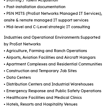
▪️ Staffing / Talent Acquisition
▪️ Post-installation documentation
▪️ PSN MITS (ProSat Networks Managed IT Services),
onsite & remote managed IT support services
▪️ Mid-level and C-Level strategic IT consulting
Industries and Operational Environments Supported
by ProSat Networks
▪️ Agriculture, Farming and Ranch Operations
▪️ Airports, Aviation Facilities and Aircraft Hangars
▪️ Apartment Complexes and Residential Communities
▪️ Construction and Temporary Job Sites
▪️ Data Centers
▪️ Distribution Centers and Industrial Warehouses
▪️ Emergency Response and Public Safety Operations
▪️ Healthcare Facilities and Medical Clinics
▪️ Hotels, Resorts and Hospitality Venues