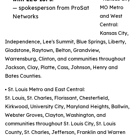
— spokesperson from ProSat
MO Metro
Networks
and West
Central:
Kansas City,
Independence, Lee's Summit, Blue Springs, Liberty,
Gladstone, Raytown, Belton, Grandview,
Warrensburg, Clinton, and communities throughout
Jackson, Clay, Platte, Cass, Johnson, Henry and
Bates Counties.
▪️ St. Louis Metro and East Central:
St. Louis, St. Charles, Florissant, Chesterfield,
Kirkwood, University City, Maryland Heights, Ballwin,
Webster Groves, Clayton, Washington, and
communities throughout St. Louis City, St. Louis
County, St. Charles, Jefferson, Franklin and Warren