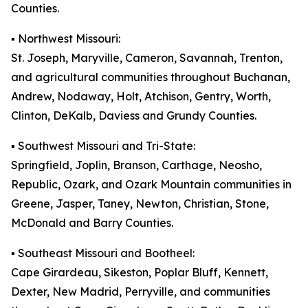
Counties.
▪️ Northwest Missouri:
St. Joseph, Maryville, Cameron, Savannah, Trenton,
and agricultural communities throughout Buchanan,
Andrew, Nodaway, Holt, Atchison, Gentry, Worth,
Clinton, DeKalb, Daviess and Grundy Counties.
▪️ Southwest Missouri and Tri-State:
Springfield, Joplin, Branson, Carthage, Neosho,
Republic, Ozark, and Ozark Mountain communities in
Greene, Jasper, Taney, Newton, Christian, Stone,
McDonald and Barry Counties.
▪️ Southeast Missouri and Bootheel:
Cape Girardeau, Sikeston, Poplar Bluff, Kennett,
Dexter, New Madrid, Perryville, and communities