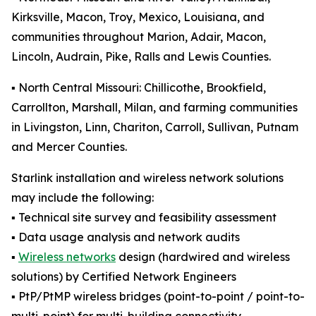
Kirksville, Macon, Troy, Mexico, Louisiana, and
communities throughout Marion, Adair, Macon,
Lincoln, Audrain, Pike, Ralls and Lewis Counties.
▪️ North Central Missouri: Chillicothe, Brookfield,
Carrollton, Marshall, Milan, and farming communities
in Livingston, Linn, Chariton, Carroll, Sullivan, Putnam
and Mercer Counties.
Starlink installation and wireless network solutions
may include the following:
▪️ Technical site survey and feasibility assessment
▪️ Data usage analysis and network audits
▪️
Wireless networks
design (hardwired and wireless
solutions) by Certified Network Engineers
▪️ PtP/PtMP wireless bridges (point-to-point / point-to-