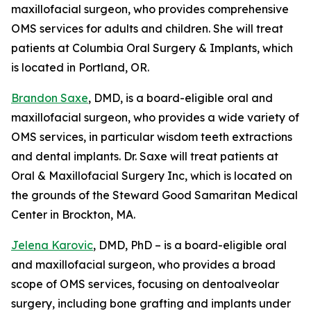
maxillofacial surgeon, who provides comprehensive
OMS services for adults and children. She will treat
patients at Columbia Oral Surgery & Implants, which
is located in Portland, OR.
Brandon Saxe
, DMD, is a board-eligible oral and
maxillofacial surgeon, who provides a wide variety of
OMS services, in particular wisdom teeth extractions
and dental implants. Dr. Saxe will treat patients at
Oral & Maxillofacial Surgery Inc, which is located on
the grounds of the Steward Good Samaritan Medical
Center in Brockton, MA.
Jelena Karovic
, DMD, PhD – is a board-eligible oral
and maxillofacial surgeon, who provides a broad
scope of OMS services, focusing on dentoalveolar
surgery, including bone grafting and implants under