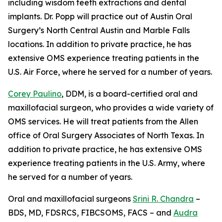
including wisdom teeth extractions and dental
implants. Dr. Popp will practice out of Austin Oral
Surgery’s North Central Austin and Marble Falls
locations. In addition to private practice, he has
extensive OMS experience treating patients in the
U.S. Air Force, where he served for a number of years.
Corey Paulino
, DDM, is a board-certified oral and
maxillofacial surgeon, who provides a wide variety of
OMS services. He will treat patients from the Allen
office of Oral Surgery Associates of North Texas. In
addition to private practice, he has extensive OMS
experience treating patients in the U.S. Army, where
he served for a number of years.
Oral and maxillofacial surgeons
Srini R. Chandra
–
BDS, MD, FDSRCS, FIBCSOMS, FACS – and
Audra