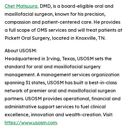
Chet Matsuura,
DMD, is a board-eligible oral and
maxillofacial surgeon, known for his precision,
compassion and patient-centered care. He provides
a full scope of OMS services and will treat patients at
Pickett Oral Surgery, located in Knoxville, TN.
About USOSM:
Headquartered in Irving, Texas, USOSM sets the
standard for oral and maxillofacial surgery
management. A management services organization
spanning 31 states, USOSM has built a best-in-class
network of premier oral and maxillofacial surgeon
partners. USOSM provides operational, financial and
administrative support services to fuel clinical
excellence, innovation and wealth-creation. Visit:
https://www.usosm.com
.