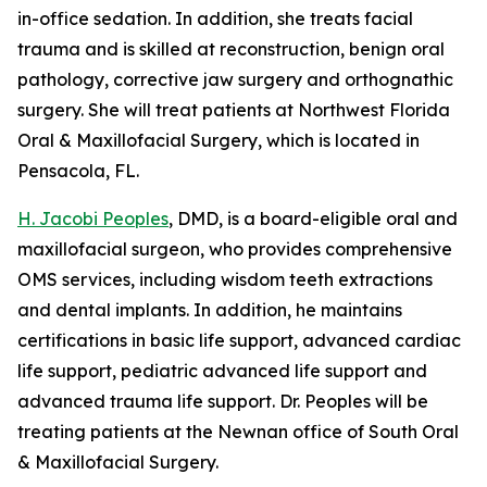
in-office sedation. In addition, she treats facial
trauma and is skilled at reconstruction, benign oral
pathology, corrective jaw surgery and orthognathic
surgery. She will treat patients at Northwest Florida
Oral & Maxillofacial Surgery, which is located in
Pensacola, FL.
H. Jacobi Peoples
, DMD, is a board-eligible oral and
maxillofacial surgeon, who provides comprehensive
OMS services, including wisdom teeth extractions
and dental implants. In addition, he maintains
certifications in basic life support, advanced cardiac
life support, pediatric advanced life support and
advanced trauma life support. Dr. Peoples will be
treating patients at the Newnan office of South Oral
& Maxillofacial Surgery.