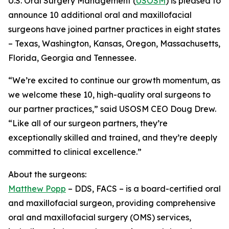
U.S. Oral Surgery Management (
USOSM
) is pleased to
announce 10 additional oral and maxillofacial
surgeons have joined partner practices in eight states
– Texas, Washington, Kansas, Oregon, Massachusetts,
Florida, Georgia and Tennessee.
“We’re excited to continue our growth momentum, as
we welcome these 10, high-quality oral surgeons to
our partner practices,” said USOSM CEO Doug Drew.
“Like all of our surgeon partners, they’re
exceptionally skilled and trained, and they’re deeply
committed to clinical excellence.”
About the surgeons:
Matthew Popp
– DDS, FACS – is a board-certified oral
and maxillofacial surgeon, providing comprehensive
oral and maxillofacial surgery (OMS) services,