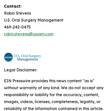
Contact:
Robin Stevens
U.S. Oral Surgery Management
469-242-0475
robin.stevens@usosm.com
Legal Disclaimer:
EIN Presswire provides this news content "as is"
without warranty of any kind. We do not accept any
responsibility or liability for the accuracy, content,
images, videos, licenses, completeness, legality, or
reliability of the information contained in this article.