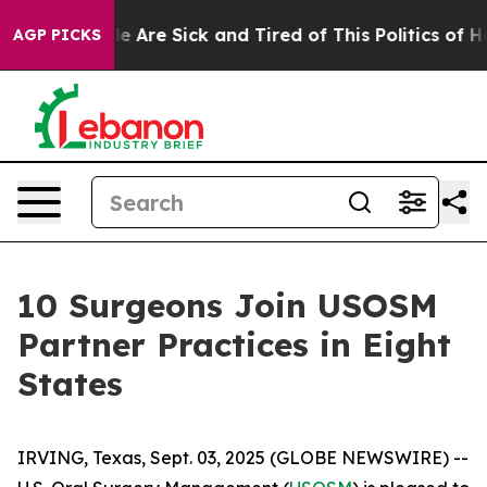
n: “People Are Sick and Tired of This Politics of Hatre
AGP PICKS
10 Surgeons Join USOSM
Partner Practices in Eight
States
IRVING, Texas, Sept. 03, 2025 (GLOBE NEWSWIRE) --