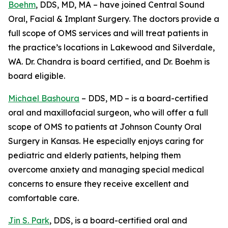
Boehm
, DDS, MD, MA – have joined Central Sound
Oral, Facial & Implant Surgery. The doctors provide a
full scope of OMS services and will treat patients in
the practice’s locations in Lakewood and Silverdale,
WA. Dr. Chandra is board certified, and Dr. Boehm is
board eligible.
Michael Bashoura
– DDS, MD – is a board-certified
oral and maxillofacial surgeon, who will offer a full
scope of OMS to patients at Johnson County Oral
Surgery in Kansas. He especially enjoys caring for
pediatric and elderly patients, helping them
overcome anxiety and managing special medical
concerns to ensure they receive excellent and
comfortable care.
Jin S. Park
, DDS, is a board-certified oral and