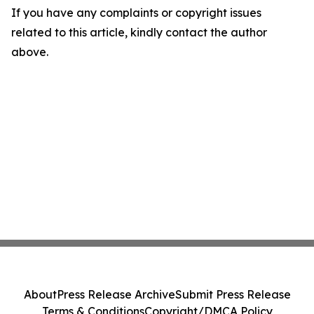
If you have any complaints or copyright issues
related to this article, kindly contact the author
above.
About
Press Release Archive
Submit Press Release
Terms & Conditions
Copyright/DMCA Policy