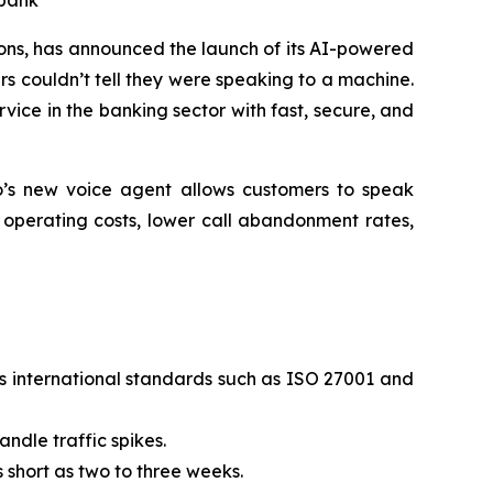
 bank
ns, has announced the launch of its AI-powered
rs couldn’t tell they were speaking to a machine.
vice in the banking sector with fast, secure, and
to’s new voice agent allows customers to speak
e operating costs, lower call abandonment rates,
s international standards such as ISO 27001 and
ndle traffic spikes.
 short as two to three weeks.