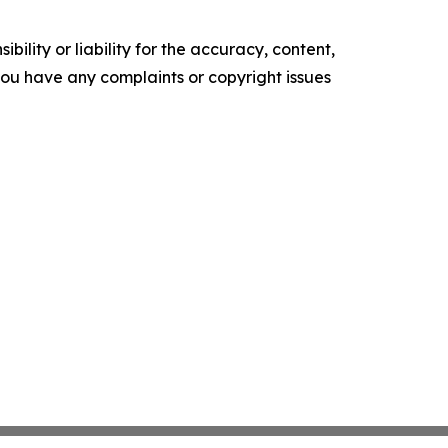
ility or liability for the accuracy, content,
f you have any complaints or copyright issues