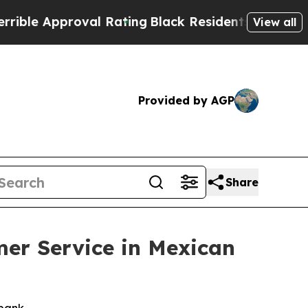
e Approval Rating
Black Residents Warned of Abu
View all
Provided by AGP
Share
mer Service in Mexican