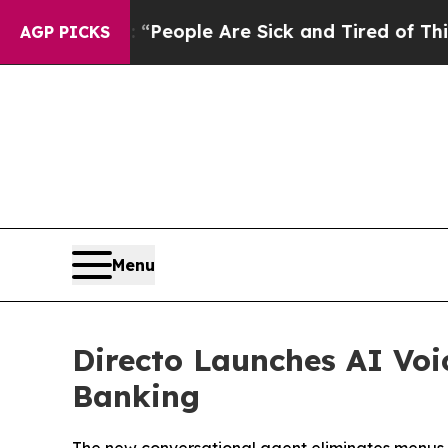
igan Win: “People Are Sick and Tired of This Poli
AGP PICKS
Menu
Directo Launches AI Voi
Banking