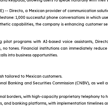
nd keypads, allowing users to speak naturally with their
-- Directo, a Mexican provider of communication solutio
ilestone: 1,000 successful phone conversations in which use
hetic capabilities, the company is enhancing customer ser
g pilot programs with AI-based voice assistants, Direc
, no tones. Financial institutions can immediately reduc
lls into business opportunities.
ish tailored to Mexican customers.
onal Banking and Securities Commission (CNBV), as well a
onal borders, with high-capacity proprietary telephony to ha
s, and banking platforms, with implementation timelines as