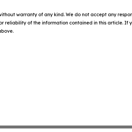
without warranty of any kind. We do not accept any responsib
r reliability of the information contained in this article. I
 above.