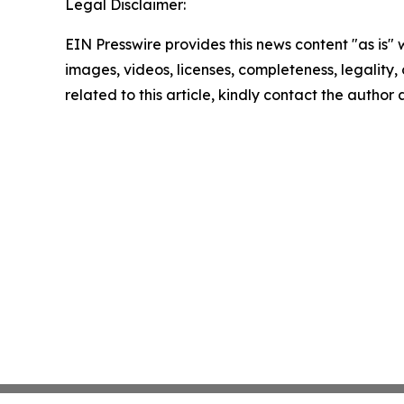
Legal Disclaimer:
EIN Presswire provides this news content "as is" 
images, videos, licenses, completeness, legality, o
related to this article, kindly contact the author