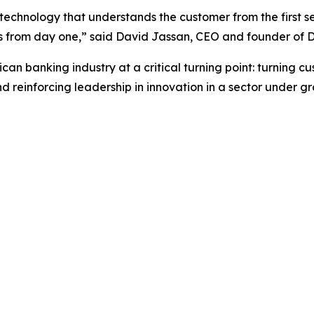
 technology that understands the customer from the first s
ults from day one,” said David Jassan, CEO and founder of D
can banking industry at a critical turning point: turning c
einforcing leadership in innovation in a sector under gro