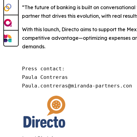
“The future of banking is built on conversational
partner that drives this evolution, with real res
With this launch, Directo aims to support the Mexi
competitive advantage—optimizing expenses and r
demands.
Press contact:

Paula Contreras

Paula.contreras@miranda-partners.con