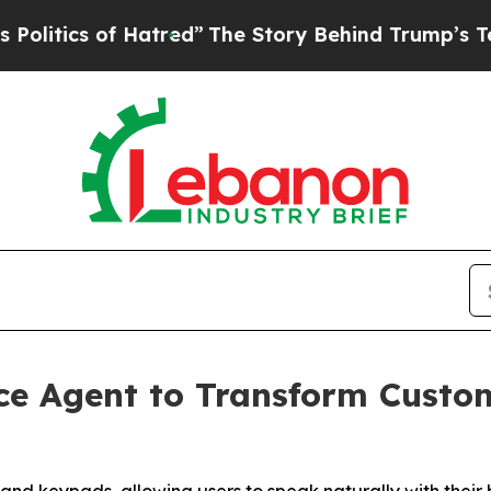
tics of Hatred”
The Story Behind Trump’s Terribl
ce Agent to Transform Custo