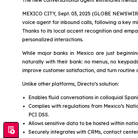
The new conversational agent eliminates menus a
MEXICO CITY, Sept. 03, 2025 (GLOBE NEWSWIRE) 
voice agent for inbound calls, following a key m
Thanks to its local accent recognition and empat
personalized interactions.
While major banks in Mexico are just beginnin
naturally with their bank: no menus, no keypads
improve customer satisfaction, and turn routine ca
Unlike other platforms, Directo’s solution:
Enables fluid conversations in colloquial Span
Complies with regulations from Mexico’s Nati
PCI DSS.
Allows sensitive data to be hosted within nati
Securely integrates with CRMs, contact center