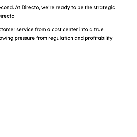
econd. At Directo, we’re ready to be the strategic
irecto.
ustomer service from a cost center into a true
wing pressure from regulation and profitability