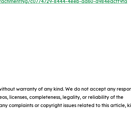
ttachmentNg/c0774729-8444-4eeb-ad60-a984edcff9fa
 without warranty of any kind. We do not accept any respons
os, licenses, completeness, legality, or reliability of the
any complaints or copyright issues related to this article, k