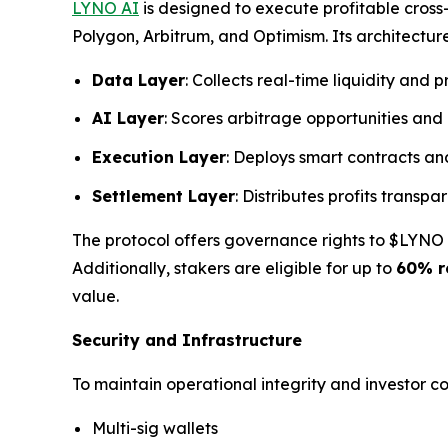
LYNO AI
is designed to execute profitable cros
Polygon, Arbitrum, and Optimism. Its architecture
Data Layer
: Collects real-time liquidity and p
AI Layer
: Scores arbitrage opportunities and
Execution Layer
: Deploys smart contracts an
Settlement Layer
: Distributes profits transp
The protocol offers governance rights to $LYNO t
Additionally, stakers are eligible for up to
60% r
value.
Security and Infrastructure
To maintain operational integrity and investor 
Multi-sig wallets