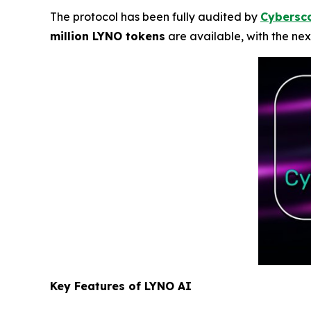
The protocol has been fully audited by
Cybersc
million LYNO tokens
are available, with the nex
Key Features of LYNO AI