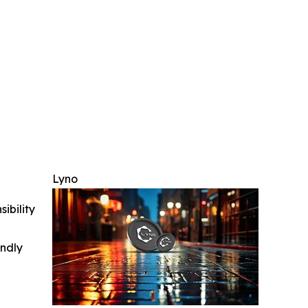
Lyno
ibility
indly