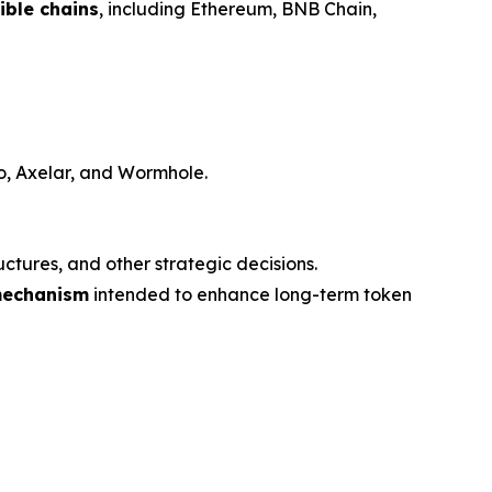
ble chains
, including Ethereum, BNB Chain,
ro, Axelar, and Wormhole.
ctures, and other strategic decisions.
mechanism
intended to enhance long-term token