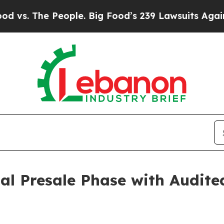
le. Big Food’s 239 Lawsuits Against Life-Saving P
al Presale Phase with Audite