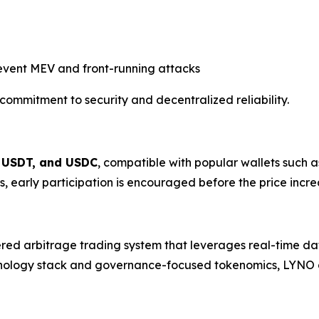
event MEV and front-running attacks
commitment to security and decentralized reliability.
 USDT, and USDC
, compatible with popular wallets such 
ors, early participation is encouraged before the price incre
ed arbitrage trading system that leverages real-time data
chnology stack and governance-focused tokenomics, LYNO ai