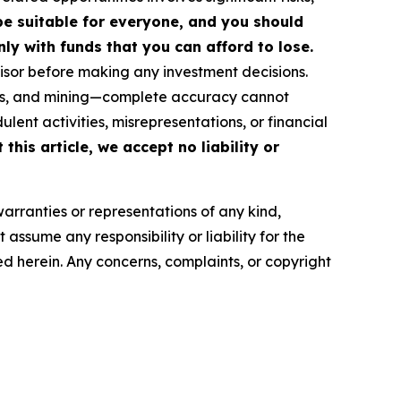
 be suitable for everyone, and you should
ly with funds that you can afford to lose.
isor before making any investment decisions.
FTs, and mining—complete accuracy cannot
ent activities, misrepresentations, or financial
this article, we accept no liability or
warranties or representations of any kind,
assume any responsibility or liability for the
ted herein. Any concerns, complaints, or copyright