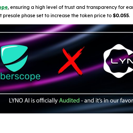
ope
, ensuring a high level of trust and transparency for ear
t presale phase set to increase the token price to
$0.055
.