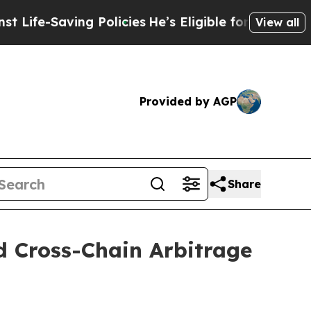
olicies
He’s Eligible for Up to $480,000 After B
View all
Provided by AGP
Share
d Cross-Chain Arbitrage