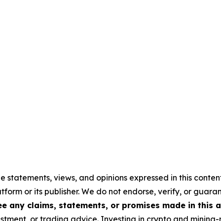
e statements, views, and opinions expressed in this conten
atform or its publisher. We do not endorse, verify, or guara
 any claims, statements, or promises made in this ar
stment, or trading advice. Investing in crypto and mining-re