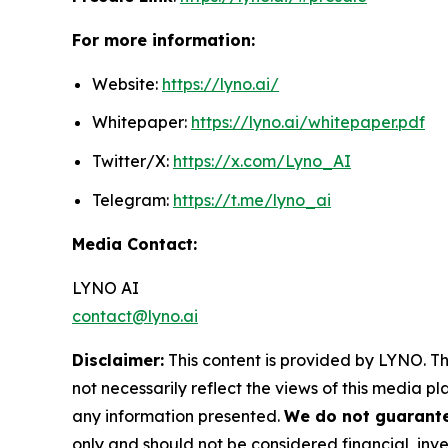
For more information:
Website:
https://lyno.ai/
Whitepaper:
https://lyno.ai/whitepaper.pdf
Twitter/X:
https://x.com/Lyno_AI
Telegram:
https://t.me/lyno_ai
Media Contact:
LYNO AI
contact@lyno.ai
Disclaimer:
This content is provided by LYNO. Th
not necessarily reflect the views of this media pl
any information presented.
We do not guarantee
only and should not be considered financial, inve