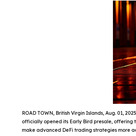
ROAD TOWN, British Virgin Islands, Aug. 01, 2
officially opened its Early Bird presale, offering
make advanced DeFi trading strategies more acce