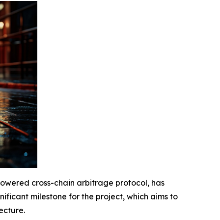
powered cross-chain arbitrage protocol, has
nificant milestone for the project, which aims to
ecture.