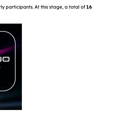
ly participants. At this stage, a total of
16