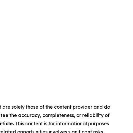
t are solely those of the content provider and do
ntee the accuracy, completeness, or reliability of
ticle.
This content is for informational purposes
lated opportunities involves significant risks,