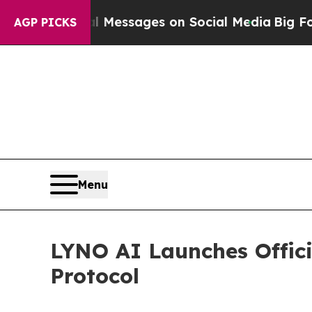
l Messages on Social Media
Big Food vs. The Peop
AGP PICKS
Menu
LYNO AI Launches Offici
Protocol