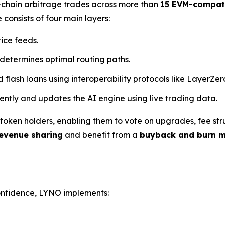
s-chain arbitrage trades across more than
15 EVM-compati
 consists of four main layers:
rice feeds.
 determines optimal routing paths.
d flash loans using interoperability protocols like LayerZe
arently and updates the AI engine using live trading data.
oken holders, enabling them to vote on upgrades, fee stru
evenue sharing
and benefit from a
buyback and burn 
confidence, LYNO implements: