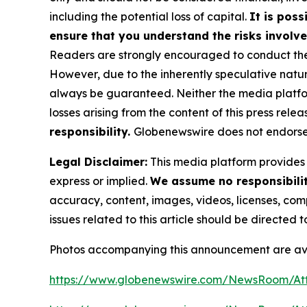
including the potential loss of capital.
It is poss
ensure that you understand the risks involve
Readers are strongly encouraged to conduct thei
However, due to the inherently speculative nat
always be guaranteed. Neither the media platform 
losses arising from the content of this press relea
responsibility.
Globenewswire does not endorse 
Legal Disclaimer:
This media platform provides t
express or implied.
We assume no responsibility
accuracy, content, images, videos, licenses, compl
issues related to this article should be directed
Photos accompanying this announcement are av
https://www.globenewswire.com/NewsRoom/A