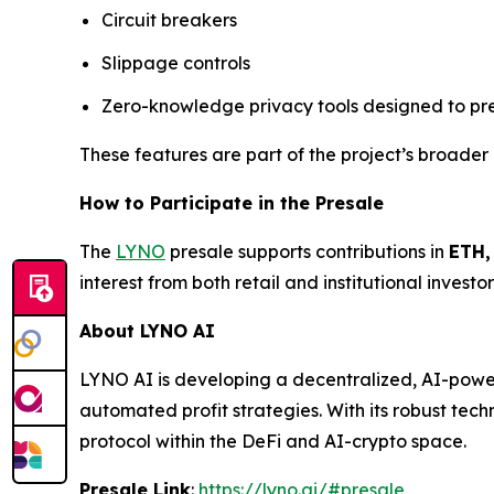
Circuit breakers
Slippage controls
Zero-knowledge privacy tools designed to pr
These features are part of the project’s broader 
How to Participate in the Presale
The
LYNO
presale supports contributions in
ETH,
interest from both retail and institutional invest
About LYNO AI
LYNO AI is developing a decentralized, AI-power
automated profit strategies. With its robust te
protocol within the DeFi and AI-crypto space.
Presale Link
:
https://lyno.ai/#presale