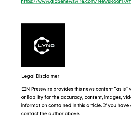
https://www.globenewswire.com/NewsRoom/A
Legal Disclaimer:
EIN Presswire provides this news content "as is"
or liability for the accuracy, content, images, vide
information contained in this article. If you have 
contact the author above.