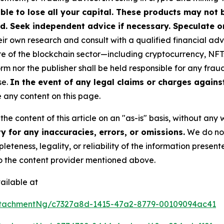
ible to lose all your capital. These products may not
d. Seek independent advice if necessary. Speculate on
r own research and consult with a qualified financial adv
ure of the blockchain sector—including cryptocurrency, N
nor the publisher shall be held responsible for any fraudul
se.
In the event of any legal claims or charges against 
any content on this page.
he content of this article on an "as-is" basis, without any 
 for any inaccuracies, errors, or omissions.
We do not 
eteness, legality, or reliability of the information presen
 to the content provider mentioned above.
ailable at
ttachmentNg/c7327a8d-1415-47a2-8779-00109094ac41