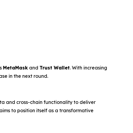
as
MetaMask
and
Trust Wallet
. With increasing
ase in the next round.
 and cross-chain functionality to deliver
ms to position itself as a transformative