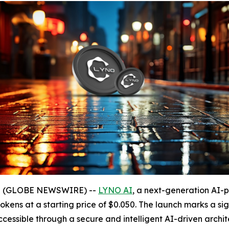
025 (GLOBE NEWSWIRE) --
LYNO AI
, a next-generation AI-
 tokens at a starting price of $0.050. The launch marks a sig
ssible through a secure and intelligent AI-driven archit