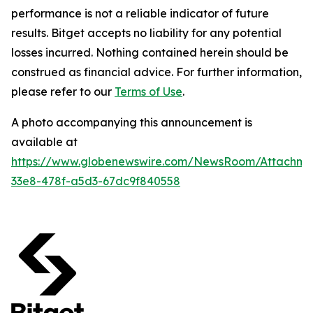
performance is not a reliable indicator of future
results. Bitget accepts no liability for any potential
losses incurred. Nothing contained herein should be
construed as financial advice. For further information,
please refer to our
Terms of Use
.
A photo accompanying this announcement is
available at
https://www.globenewswire.com/NewsRoom/Attachm
33e8-478f-a5d3-67dc9f840558