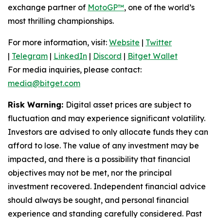
exchange partner of
MotoGP™
, one of the world’s
most thrilling championships.
For more information, visit:
Website
|
Twitter
|
Telegram
|
LinkedIn
|
Discord
|
Bitget Wallet
For media inquiries, please contact:
media@bitget.com
Risk Warning:
Digital asset prices are subject to
fluctuation and may experience significant volatility.
Investors are advised to only allocate funds they can
afford to lose. The value of any investment may be
impacted, and there is a possibility that financial
objectives may not be met, nor the principal
investment recovered. Independent financial advice
should always be sought, and personal financial
experience and standing carefully considered. Past