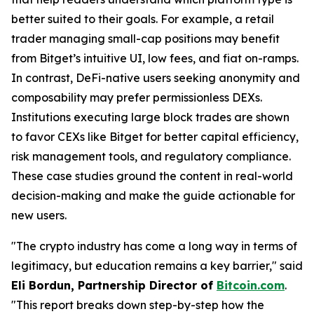
better suited to their goals. For example, a retail
trader managing small-cap positions may benefit
from Bitget’s intuitive UI, low fees, and fiat on-ramps.
In contrast, DeFi-native users seeking anonymity and
composability may prefer permissionless DEXs.
Institutions executing large block trades are shown
to favor CEXs like Bitget for better capital efficiency,
risk management tools, and regulatory compliance.
These case studies ground the content in real-world
decision-making and make the guide actionable for
new users.
"The crypto industry has come a long way in terms of
legitimacy, but education remains a key barrier," said
Eli Bordun, Partnership Director of
Bitcoin.com
.
"This report breaks down step-by-step how the