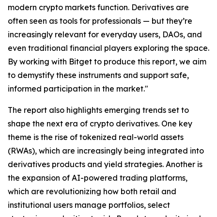
modern crypto markets function. Derivatives are
often seen as tools for professionals — but they’re
increasingly relevant for everyday users, DAOs, and
even traditional financial players exploring the space.
By working with Bitget to produce this report, we aim
to demystify these instruments and support safe,
informed participation in the market."
The report also highlights emerging trends set to
shape the next era of crypto derivatives. One key
theme is the rise of tokenized real-world assets
(RWAs), which are increasingly being integrated into
derivatives products and yield strategies. Another is
the expansion of AI-powered trading platforms,
which are revolutionizing how both retail and
institutional users manage portfolios, select