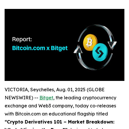
VICTORIA, Seychelles, Aug. 01, 2025 (GLOBE
NEWSWIRE) --
Bitget
, the leading cryptocurrency
exchange and Web3 company, today co-releases
with Bitcoin.com an educational flagship titled
“Crypto Derivatives 101 – Market Breakdown: