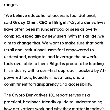
ranges.
"We believe educational access is foundational,"
said
Gracy Chen, CEO at Bitget
. "Crypto derivatives
have often been misunderstood or seen as overly
complex, especially by new users. With this guide, we
aim to change that. We want to make sure that both
retail and institutional users feel empowered to
understand, navigate, and leverage the powerful
tools available to them. Bitget is proud to be leading
this industry with a user-first approach, backed by AI-
powered tools, liquidity innovations, and a
commitment to transparency and accessibility."
The
Crypto Derivatives 101
report serves as a
practical, beginner-friendly guide to understanding
how derivatives work and why they matter in today’s