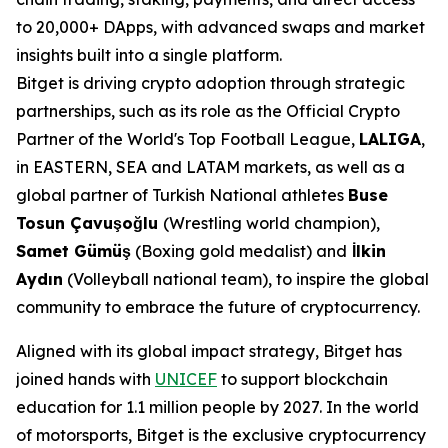
to 20,000+ DApps, with advanced swaps and market
insights built into a single platform.
Bitget is driving crypto adoption through strategic
partnerships, such as its role as the Official Crypto
Partner of the World's Top Football League,
LALIGA
,
in EASTERN, SEA and LATAM markets, as well as a
global partner of Turkish National athletes
Buse
Tosun Çavuşoğlu
(Wrestling world champion),
Samet Gümüş
(Boxing gold medalist) and
İlkin
Aydın
(Volleyball national team), to inspire the global
community to embrace the future of cryptocurrency.
Aligned with its global impact strategy, Bitget has
joined hands with
UNICEF
to support blockchain
education for 1.1 million people by 2027. In the world
of motorsports, Bitget is the exclusive cryptocurrency