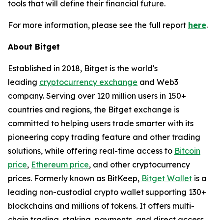
tools that will define their financial future.
For more information, please see the full report
here
.
About Bitget
Established in 2018, Bitget is the world's
leading
cryptocurrency exchange
and Web3
company. Serving over 120 million users in 150+
countries and regions, the Bitget exchange is
committed to helping users trade smarter with its
pioneering copy trading feature and other trading
solutions, while offering real-time access to
Bitcoin
price
,
Ethereum price
, and other cryptocurrency
prices. Formerly known as BitKeep,
Bitget Wallet
is a
leading non-custodial crypto wallet supporting 130+
blockchains and millions of tokens. It offers multi-
chain trading, staking, payments, and direct access