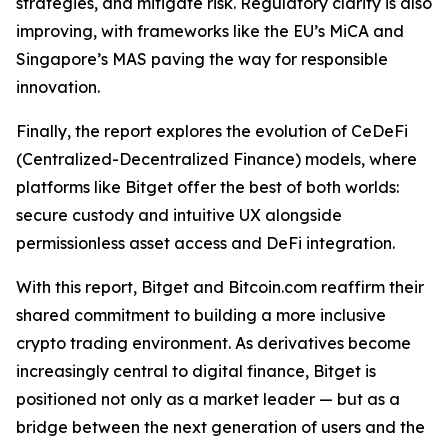
strategies, and mitigate risk. Regulatory clarity is also
improving, with frameworks like the EU’s MiCA and
Singapore’s MAS paving the way for responsible
innovation.
Finally, the report explores the evolution of CeDeFi
(Centralized-Decentralized Finance) models, where
platforms like Bitget offer the best of both worlds:
secure custody and intuitive UX alongside
permissionless asset access and DeFi integration.
With this report, Bitget and Bitcoin.com reaffirm their
shared commitment to building a more inclusive
crypto trading environment. As derivatives become
increasingly central to digital finance, Bitget is
positioned not only as a market leader — but as a
bridge between the next generation of users and the