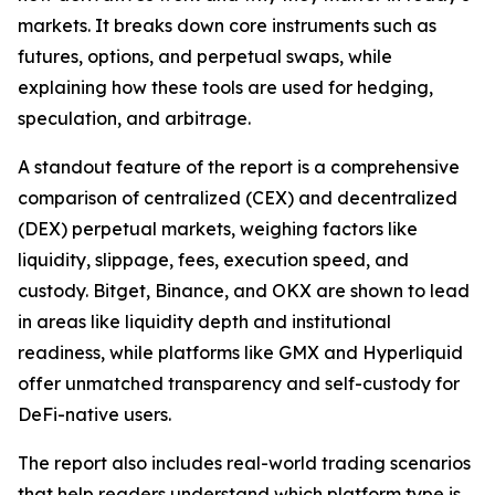
markets. It breaks down core instruments such as
futures, options, and perpetual swaps, while
explaining how these tools are used for hedging,
speculation, and arbitrage.
A standout feature of the report is a comprehensive
comparison of centralized (CEX) and decentralized
(DEX) perpetual markets, weighing factors like
liquidity, slippage, fees, execution speed, and
custody. Bitget, Binance, and OKX are shown to lead
in areas like liquidity depth and institutional
readiness, while platforms like GMX and Hyperliquid
offer unmatched transparency and self-custody for
DeFi-native users.
The report also includes real-world trading scenarios
that help readers understand which platform type is