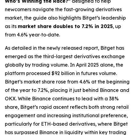
Who’s Winning the Race?”
designed to help
newcomers navigate the fast-growing derivatives
market, the guide also highlights Bitget’s leadership
as its
market share doubles to 7.2% in 2025
, up
from 4.6% year‑to‑date.
As detailed in the newly released report, Bitget has
emerged as the third-largest derivatives exchange
globally by trading volume. In April 2025 alone, the
platform processed $92 billion in futures volume.
Bitget’s market share rose from 4.6% at the beginning
of the year to 7.2%, placing it just behind Binance and
OKX. While Binance continues to lead with a 38%
share, Bitget’s rapid ascent reflects both strong retail
engagement and increasing institutional preference,
particularly for ETH-based derivatives, where Bitget
has surpassed Binance in liquidity within key trading