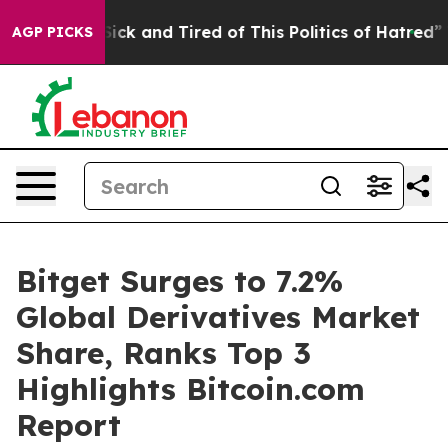
 Are Sick and Tired of This Politics of Hatred”
The St
AGP PICKS
Bitget Surges to 7.2%
Global Derivatives Market
Share, Ranks Top 3
Highlights Bitcoin.com
Report