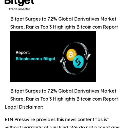
Bitget Surges to 7.2% Global Derivatives Market
Share, Ranks Top 3 Highlights Bitcoin.com Report
Bitget Surges to 7.2% Global Derivatives Market
Share, Ranks Top 3 Highlights Bitcoin.com Report
Legal Disclaimer:
EIN Presswire provides this news content "as is"
without warranty of any kind. We do not accept any