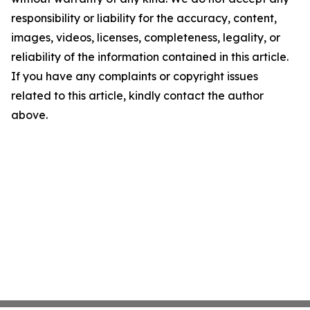
responsibility or liability for the accuracy, content,
images, videos, licenses, completeness, legality, or
reliability of the information contained in this article.
If you have any complaints or copyright issues
related to this article, kindly contact the author
above.